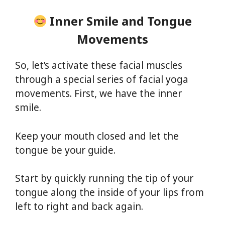
Inner Smile and Tongue
Movements
So, let’s activate these facial muscles
through a special series of facial yoga
movements. First, we have the inner
smile.
Keep your mouth closed and let the
tongue be your guide.
Start by quickly running the tip of your
tongue along the inside of your lips from
left to right and back again.