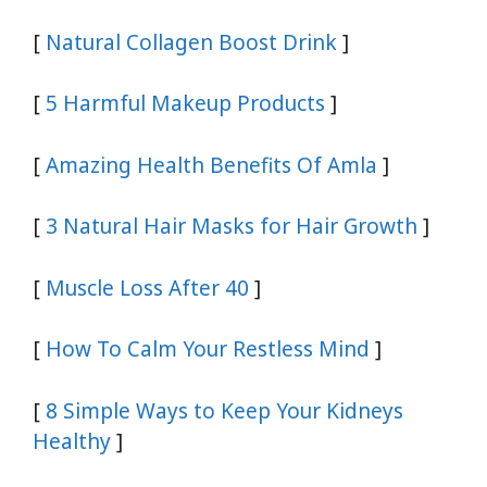
[
Natural Collagen Boost Drink
]
[
5 Harmful Makeup Products
]
[
Amazing Health Benefits Of Amla
]
[
3 Natural Hair Masks for Hair Growth
]
[
Muscle Loss After 40
]
[
How To Calm Your Restless Mind
]
[
8 Simple Ways to Keep Your Kidneys
Healthy
]