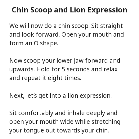
Chin Scoop and Lion Expression
We will now do a chin scoop. Sit straight
and look forward. Open your mouth and
form an O shape.
Now scoop your lower jaw forward and
upwards. Hold for 5 seconds and relax
and repeat it eight times.
Next, let’s get into a lion expression.
Sit comfortably and inhale deeply and
open your mouth wide while stretching
your tongue out towards your chin.