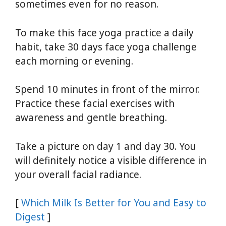
sometimes even for no reason.
To make this face yoga practice a daily
habit, take 30 days face yoga challenge
each morning or evening.
Spend 10 minutes in front of the mirror.
Practice these facial exercises with
awareness and gentle breathing.
Take a picture on day 1 and day 30. You
will definitely notice a visible difference in
your overall facial radiance.
[
Which Milk Is Better for You and Easy to
Digest
]