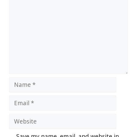
Comment
Name
Email
Website
Save my name, email, and website in