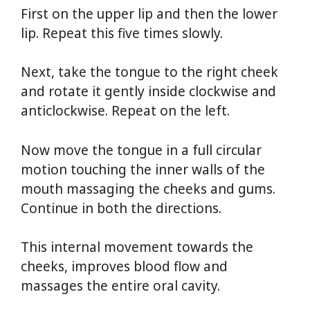
First on the upper lip and then the lower
lip. Repeat this five times slowly.
Next, take the tongue to the right cheek
and rotate it gently inside clockwise and
anticlockwise. Repeat on the left.
Now move the tongue in a full circular
motion touching the inner walls of the
mouth massaging the cheeks and gums.
Continue in both the directions.
This internal movement towards the
cheeks, improves blood flow and
massages the entire oral cavity.