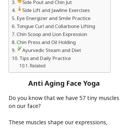
Side Pout and Chin Jut
Side Lift and Jawline Exercises
Eye Energizer and Smile Practice
Tongue Curl and Collarbone Lifting
Chin Scoop and Lion Expression
Chin Press and Oil Holding
Ayurvedic Steam and Diet
Tips and Daily Practice
Related
Anti Aging Face Yoga
Do you know that we have 57 tiny muscles
on our face?
These muscles shape our expressions,