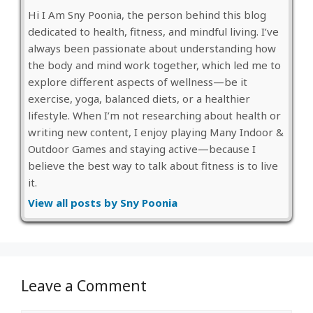
Hi I Am Sny Poonia, the person behind this blog
dedicated to health, fitness, and mindful living. I’ve
always been passionate about understanding how
the body and mind work together, which led me to
explore different aspects of wellness—be it
exercise, yoga, balanced diets, or a healthier
lifestyle. When I’m not researching about health or
writing new content, I enjoy playing Many Indoor &
Outdoor Games and staying active—because I
believe the best way to talk about fitness is to live
it.
View all posts by Sny Poonia
Leave a Comment