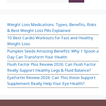
Weight Loss Medications: Types, Benefits, Risks
& Best Weight Loss Pills Explained
10 Best Cardio Workouts for Fast and Healthy
Weight Loss
Pumpkin Seeds Amazing Benefits: Why 1 Spoon a
Day Can Transform Your Health
Flush Factor Plus Review 2026: Can Flush Factor
Really Support Healthy Legs & Fluid Balance?
EyeFortin Review 2026: Can This Vision Support
Supplement Really Help Your Eye Health?