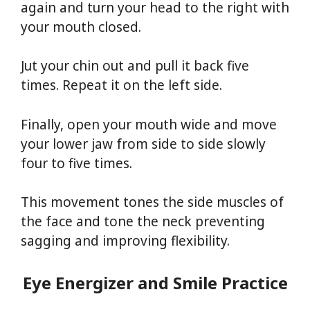
again and turn your head to the right with
your mouth closed.
Jut your chin out and pull it back five
times. Repeat it on the left side.
Finally, open your mouth wide and move
your lower jaw from side to side slowly
four to five times.
This movement tones the side muscles of
the face and tone the neck preventing
sagging and improving flexibility.
Eye Energizer and Smile Practice