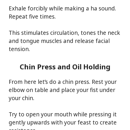
Exhale forcibly while making a ha sound.
Repeat five times.
This stimulates circulation, tones the neck
and tongue muscles and release facial
tension.
Chin Press and Oil Holding
From here let’s do a chin press. Rest your
elbow on table and place your fist under
your chin.
Try to open your mouth while pressing it
gently upwards with your feast to create