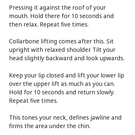
Pressing it against the roof of your
mouth. Hold there for 10 seconds and
then relax. Repeat five times.
Collarbone lifting comes after this. Sit
upright with relaxed shoulder. Tilt your
head slightly backward and look upwards.
Keep your lip closed and lift your lower lip
over the upper lift as much as you can.
Hold for 10 seconds and return slowly.
Repeat five times.
This tones your neck, defines jawline and
firms the area under the chin.