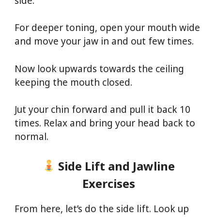
side.
For deeper toning, open your mouth wide
and move your jaw in and out few times.
Now look upwards towards the ceiling
keeping the mouth closed.
Jut your chin forward and pull it back 10
times. Relax and bring your head back to
normal.
Side Lift and Jawline
Exercises
From here, let’s do the side lift. Look up