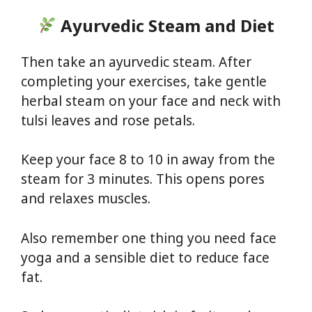
Ayurvedic Steam and Diet
Then take an ayurvedic steam. After
completing your exercises, take gentle
herbal steam on your face and neck with
tulsi leaves and rose petals.
Keep your face 8 to 10 in away from the
steam for 3 minutes. This opens pores
and relaxes muscles.
Also remember one thing you need face
yoga and a sensible diet to reduce face
fat.