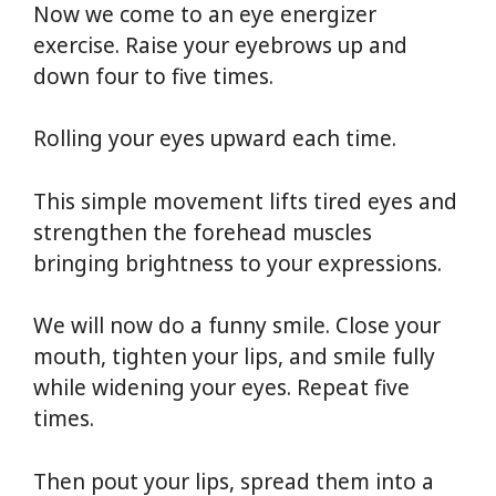
Now we come to an eye energizer
exercise. Raise your eyebrows up and
down four to five times.
Rolling your eyes upward each time.
This simple movement lifts tired eyes and
strengthen the forehead muscles
bringing brightness to your expressions.
We will now do a funny smile. Close your
mouth, tighten your lips, and smile fully
while widening your eyes. Repeat five
times.
Then pout your lips, spread them into a