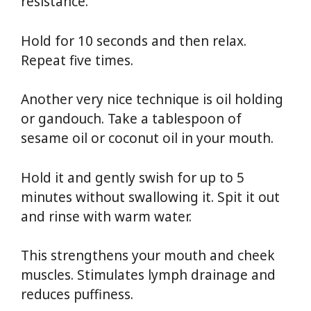
resistance.
Hold for 10 seconds and then relax.
Repeat five times.
Another very nice technique is oil holding
or gandouch. Take a tablespoon of
sesame oil or coconut oil in your mouth.
Hold it and gently swish for up to 5
minutes without swallowing it. Spit it out
and rinse with warm water.
This strengthens your mouth and cheek
muscles. Stimulates lymph drainage and
reduces puffiness.