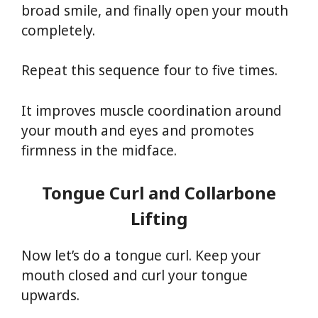
broad smile, and finally open your mouth
completely.
Repeat this sequence four to five times.
It improves muscle coordination around
your mouth and eyes and promotes
firmness in the midface.
Tongue Curl and Collarbone
Lifting
Now let’s do a tongue curl. Keep your
mouth closed and curl your tongue
upwards.