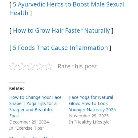
[
5 Ayurvedic Herbs to Boost Male Sexual
Health
]
[
How to Grow Hair Faster Naturally
]
[
5 Foods That Cause Inflammation
]
Rate this post
Related
How to Change Your Face
Face Yoga for Natural
Shape | Yoga Tips for a
Glow: How to Look
Sharper and Beautiful
Younger Naturally 2025
Face
November 29, 2025
December 29, 2024
In "Healthy Lifestyle"
In "Exercise Tips"