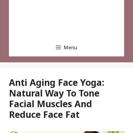
Menu
Anti Aging Face Yoga:
Natural Way To Tone
Facial Muscles And
Reduce Face Fat