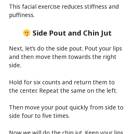
This facial exercise reduces stiffness and
puffiness.
Side Pout and Chin Jut
Next, let’s do the side pout. Pout your lips
and then move them towards the right
side.
Hold for six counts and return them to
the center. Repeat the same on the left.
Then move your pout quickly from side to
side four to five times.
Now we will do the chin jut. Keep your lips