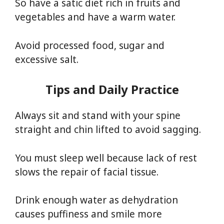
So have a satic diet rich in fruits and
vegetables and have a warm water.
Avoid processed food, sugar and
excessive salt.
Tips and Daily Practice
Always sit and stand with your spine
straight and chin lifted to avoid sagging.
You must sleep well because lack of rest
slows the repair of facial tissue.
Drink enough water as dehydration
causes puffiness and smile more