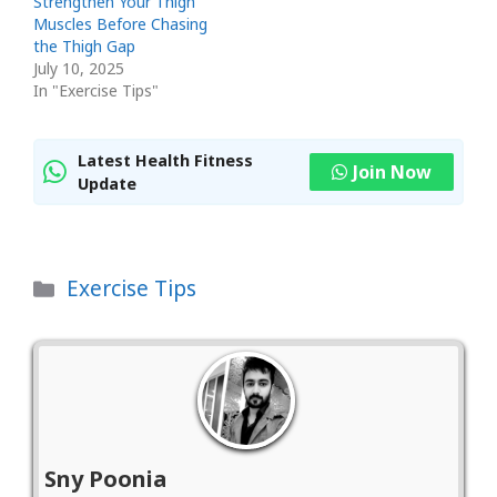
Strengthen Your Thigh
Muscles Before Chasing
the Thigh Gap
July 10, 2025
In "Exercise Tips"
Latest Health Fitness
Join Now
Update
Categories
Exercise Tips
Sny Poonia