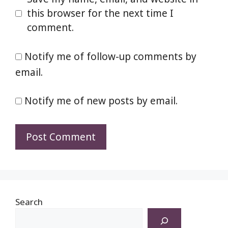
this browser for the next time I
comment.
Notify me of follow-up comments by
email.
Notify me of new posts by email.
Search