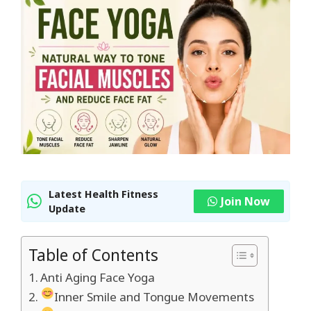
Latest Health Fitness
Join Now
Update
Table of Contents
Anti Aging Face Yoga
Inner Smile and Tongue Movements