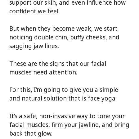
support our skin, and even influence how
confident we feel.
But when they become weak, we start
noticing double chin, puffy cheeks, and
sagging jaw lines.
These are the signs that our facial
muscles need attention.
For this, I’m going to give you a simple
and natural solution that is face yoga.
It’s a safe, non-invasive way to tone your
facial muscles, firm your jawline, and bring
back that glow.