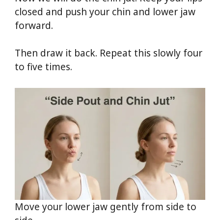
closed and push your chin and lower jaw
forward.
Then draw it back. Repeat this slowly four
to five times.
Move your lower jaw gently from side to