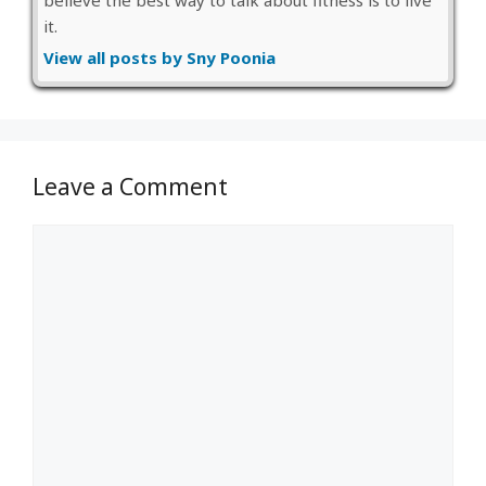
believe the best way to talk about fitness is to live
it.
View all posts by Sny Poonia
Leave a Comment
Comment