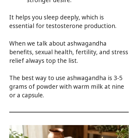
It helps you sleep deeply, which is
essential for testosterone production.
When we talk about ashwagandha
benefits, sexual health, fertility, and stress
relief always top the list.
The best way to use ashwagandha is 3-5
grams of powder with warm milk at nine
or a capsule.