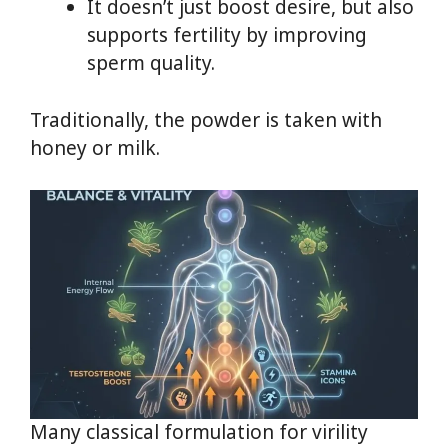
It doesn’t just boost desire, but also
supports fertility by improving
sperm quality.
Traditionally, the powder is taken with
honey or milk.
Many classical formulation for virility