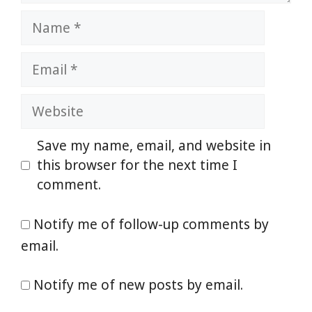
Name
Email
Website
Save my name, email, and website in
this browser for the next time I
comment.
Notify me of follow-up comments by
email.
Notify me of new posts by email.