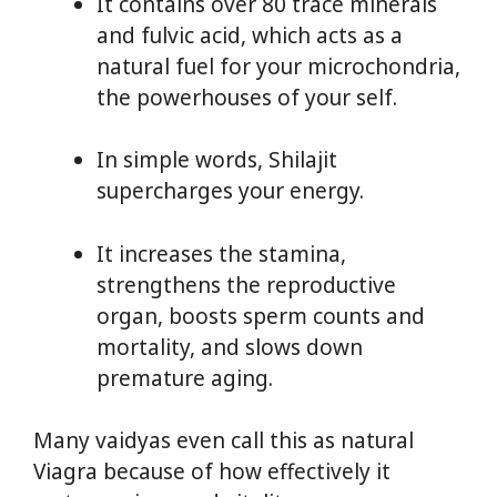
It contains over 80 trace minerals
and fulvic acid, which acts as a
natural fuel for your microchondria,
the powerhouses of your self.
In simple words, Shilajit
supercharges your energy.
It increases the stamina,
strengthens the reproductive
organ, boosts sperm counts and
mortality, and slows down
premature aging.
Many vaidyas even call this as natural
Viagra because of how effectively it