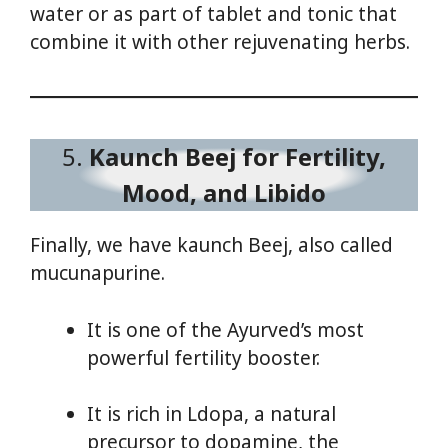
water or as part of tablet and tonic that
combine it with other rejuvenating herbs.
5.
Kaunch Beej for Fertility,
Mood, and Libido
Finally, we have kaunch Beej, also called
mucunapurine.
It is one of the Ayurved’s most
powerful fertility booster.
It is rich in Ldopa, a natural
precursor to dopamine, the