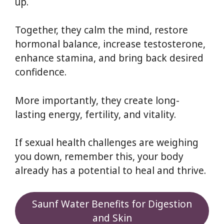
up.
Together, they calm the mind, restore
hormonal balance, increase testosterone,
enhance stamina, and bring back desired
confidence.
More importantly, they create long-
lasting energy, fertility, and vitality.
If sexual health challenges are weighing
you down, remember this, your body
already has a potential to heal and thrive.
Saunf Water Benefits for Digestion
and Skin