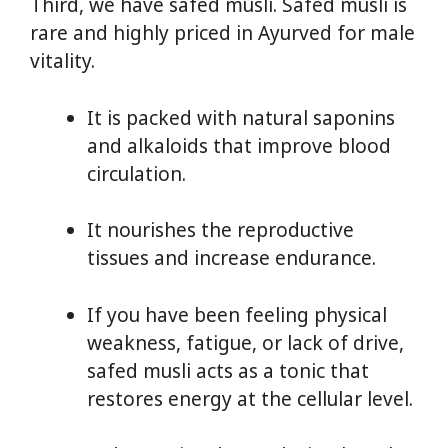
Third, we have safed musli. Safed musli is
rare and highly priced in Ayurved for male
vitality.
It is packed with natural saponins
and alkaloids that improve blood
circulation.
It nourishes the reproductive
tissues and increase endurance.
If you have been feeling physical
weakness, fatigue, or lack of drive,
safed musli acts as a tonic that
restores energy at the cellular level.