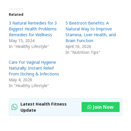
Related
3 Natural Remedies for 3
5 Beetroot Benefits: A
Biggest Health Problems:
Natural Way to Improve
Remedies for Wellness
Stamina, Liver Health, and
May 15, 2024
Brain Function
In "Healthy Lifestyle"
April 16, 2026
In "Nutrition Tips"
Care For Vaginal Hygiene
Naturally: Instant Releif
From Itiching & Infections
May 4, 2026
In "Healthy Lifestyle"
Latest Health Fitness
Join Now
Update