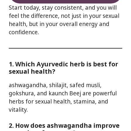
Start today, stay consistent, and you will
feel the difference, not just in your sexual
health, but in your overall energy and
confidence.
1. Which Ayurvedic herb is best for
sexual health?
ashwagandha, shilajit, safed musli,
gokshura, and kaunch Beej are powerful
herbs for sexual health, stamina, and
vitality.
2. How does ashwagandha improve