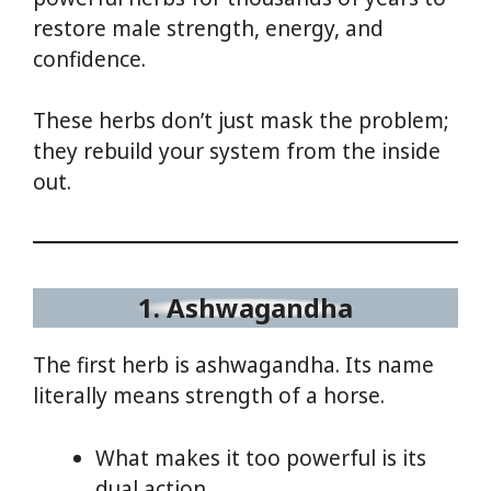
restore male strength, energy, and
confidence.
These herbs don’t just mask the problem;
they rebuild your system from the inside
out.
1. Ashwagandha
The first herb is ashwagandha. Its name
literally means strength of a horse.
What makes it too powerful is its
dual action.