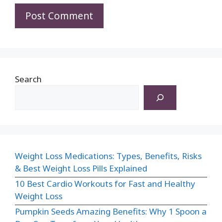
Search
Weight Loss Medications: Types, Benefits, Risks
& Best Weight Loss Pills Explained
10 Best Cardio Workouts for Fast and Healthy
Weight Loss
Pumpkin Seeds Amazing Benefits: Why 1 Spoon a