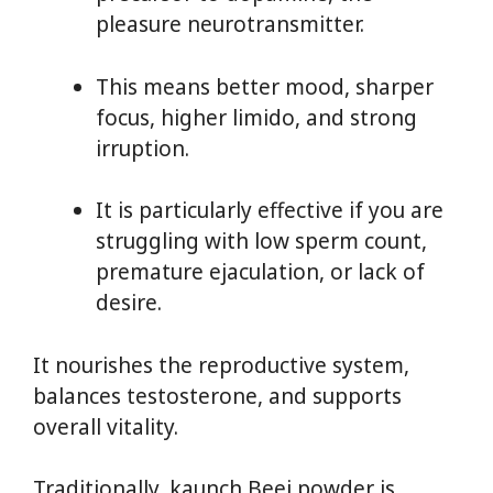
pleasure neurotransmitter.
This means better mood, sharper
focus, higher limido, and strong
irruption.
It is particularly effective if you are
struggling with low sperm count,
premature ejaculation, or lack of
desire.
It nourishes the reproductive system,
balances testosterone, and supports
overall vitality.
Traditionally, kaunch Beej powder is