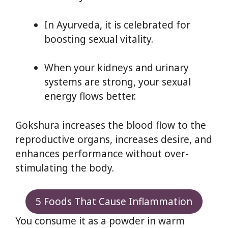
In Ayurveda, it is celebrated for
boosting sexual vitality.
When your kidneys and urinary
systems are strong, your sexual
energy flows better.
Gokshura increases the blood flow to the
reproductive organs, increases desire, and
enhances performance without over-
stimulating the body.
5 Foods That Cause Inflammation
You consume it as a powder in warm