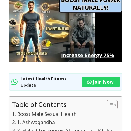
Latest Health Fitness
Join Now
Update
Table of Contents
Boost Male Sexual Health
1. Ashwagandha
2. Shilajit for Energy, Stamina, and Vitality