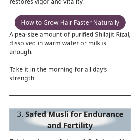
restores vigor and vitality.
How to Grow Hair Faster Naturally
A pea-size amount of purified Shilajit Rizal,
dissolved in warm water or milk is
enough.
Take it in the morning for all day’s
strength.
3.
Safed Musli for Endurance
and Fertility