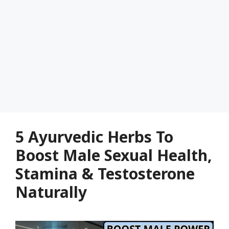
5 Ayurvedic Herbs To
Boost Male Sexual Health,
Stamina & Testosterone
Naturally