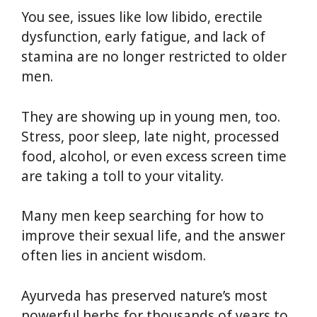
You see, issues like low libido, erectile
dysfunction, early fatigue, and lack of
stamina are no longer restricted to older
men.
They are showing up in young men, too.
Stress, poor sleep, late night, processed
food, alcohol, or even excess screen time
are taking a toll to your vitality.
Many men keep searching for how to
improve their sexual life, and the answer
often lies in ancient wisdom.
Ayurveda has preserved nature’s most
powerful herbs for thousands of years to