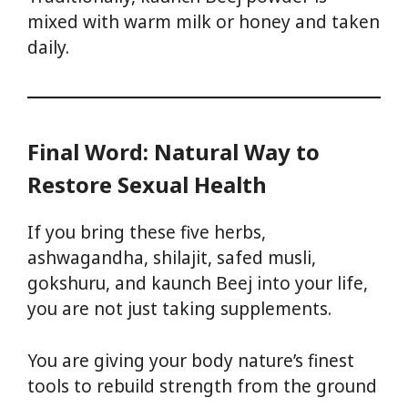
mixed with warm milk or honey and taken
daily.
Final Word: Natural Way to
Restore Sexual Health
If you bring these five herbs,
ashwagandha, shilajit, safed musli,
gokshuru, and kaunch Beej into your life,
you are not just taking supplements.
You are giving your body nature’s finest
tools to rebuild strength from the ground