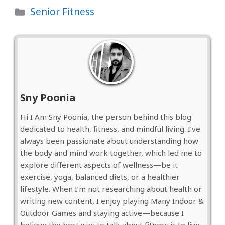
Categories
Senior Fitness
Sny Poonia
Hi I Am Sny Poonia, the person behind this blog
dedicated to health, fitness, and mindful living. I’ve
always been passionate about understanding how
the body and mind work together, which led me to
explore different aspects of wellness—be it
exercise, yoga, balanced diets, or a healthier
lifestyle. When I’m not researching about health or
writing new content, I enjoy playing Many Indoor &
Outdoor Games and staying active—because I