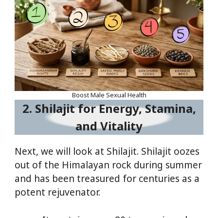
Boost Male Sexual Health
2. Shilajit for Energy, Stamina,
and Vitality
Next, we will look at Shilajit. Shilajit oozes
out of the Himalayan rock during summer
and has been treasured for centuries as a
potent rejuvenator.