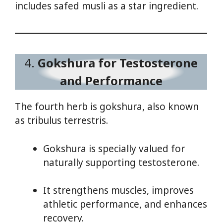
includes safed musli as a star ingredient.
4.
Gokshura for Testosterone
and Performance
The fourth herb is gokshura, also known
as tribulus terrestris.
Gokshura is specially valued for
naturally supporting testosterone.
It strengthens muscles, improves
athletic performance, and enhances
recovery.