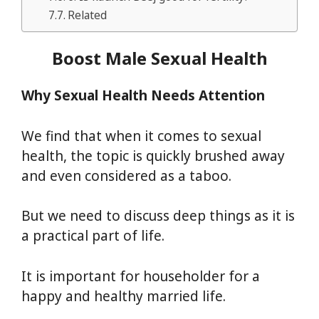
Related
Boost Male Sexual Health
Why Sexual Health Needs Attention
We find that when it comes to sexual
health, the topic is quickly brushed away
and even considered as a taboo.
But we need to discuss deep things as it is
a practical part of life.
It is important for householder for a
happy and healthy married life.