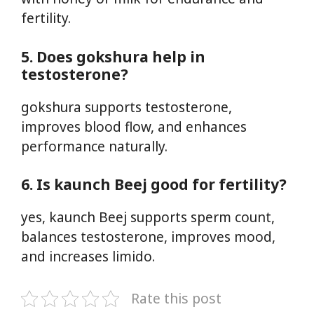
fertility.
5. Does gokshura help in
testosterone?
gokshura supports testosterone,
improves blood flow, and enhances
performance naturally.
6. Is kaunch Beej good for fertility?
yes, kaunch Beej supports sperm count,
balances testosterone, improves mood,
and increases limido.
Rate this post