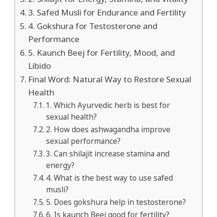
3. Safed Musli for Endurance and Fertility
4. Gokshura for Testosterone and
Performance
5. Kaunch Beej for Fertility, Mood, and
Libido
Final Word: Natural Way to Restore Sexual
Health
1. Which Ayurvedic herb is best for
sexual health?
2. How does ashwagandha improve
sexual performance?
3. Can shilajit increase stamina and
energy?
4. What is the best way to use safed
musli?
5. Does gokshura help in testosterone?
6. Is kaunch Beej good for fertility?