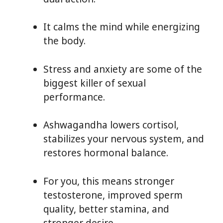
It calms the mind while energizing
the body.
Stress and anxiety are some of the
biggest killer of sexual
performance.
Ashwagandha lowers cortisol,
stabilizes your nervous system, and
restores hormonal balance.
For you, this means stronger
testosterone, improved sperm
quality, better stamina, and
stronger desire.