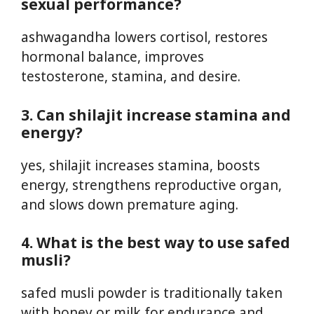
sexual performance?
ashwagandha lowers cortisol, restores
hormonal balance, improves
testosterone, stamina, and desire.
3. Can shilajit increase stamina and
energy?
yes, shilajit increases stamina, boosts
energy, strengthens reproductive organ,
and slows down premature aging.
4. What is the best way to use safed
musli?
safed musli powder is traditionally taken
with honey or milk for endurance and