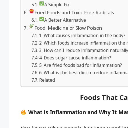
A Simple Fix
Fried Foods and Toxic Free Radicals
A Better Alternative
Food: Medicine or Slow Poison
1. What causes inflammation in the body?
2. Which foods increase inflammation the
3. How can I reduce inflammation naturall
4. Does sugar cause inflammation?
5. Are fried foods bad for inflammation?
6. What is the best diet to reduce inflamm
Related
Foods That C
What is Inflammation and Why It Ma