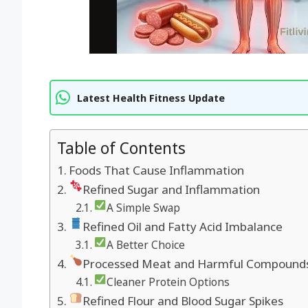
Latest Health Fitness Update
Table of Contents
Foods That Cause Inflammation
Refined Sugar and Inflammation
A Simple Swap
Refined Oil and Fatty Acid Imbalance
A Better Choice
Processed Meat and Harmful Compound
Cleaner Protein Options
Refined Flour and Blood Sugar Spikes