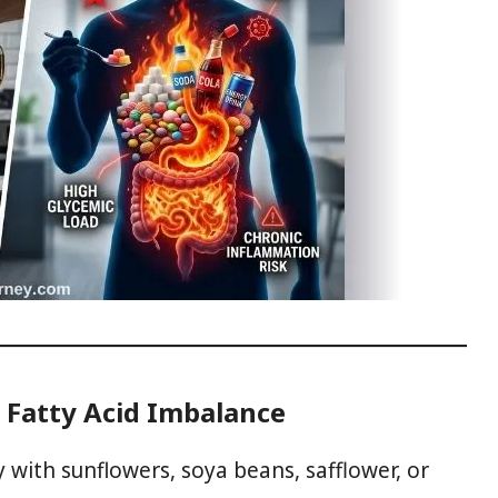
 Fatty Acid Imbalance
y with sunflowers, soya beans, safflower, or