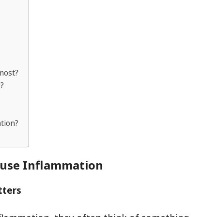
 most?
y?
ation?
ause Inflammation
tters