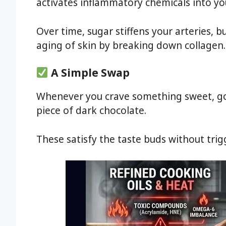
activates inflammatory chemicals into yo
Over time, sugar stiffens your arteries, b
aging of skin by breaking down collagen.
A Simple Swap
Whenever you crave something sweet, go f
piece of dark chocolate.
These satisfy the taste buds without tri