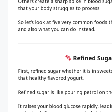
Others create a sharp spike in blood su
that your body struggles to process.
So let’s look at five very common foods t
and also what you can do instead.
Refined Suga
First, refined sugar whether it is in swee
that healthy flavored yogurt.
Refined sugar is like pouring petrol on th
It raises your blood glucose rapidly, leadi