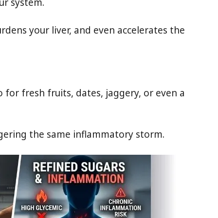
ur system.
urdens your liver, and even accelerates the
or fresh fruits, dates, jaggery, or even a
ggering the same inflammatory storm.