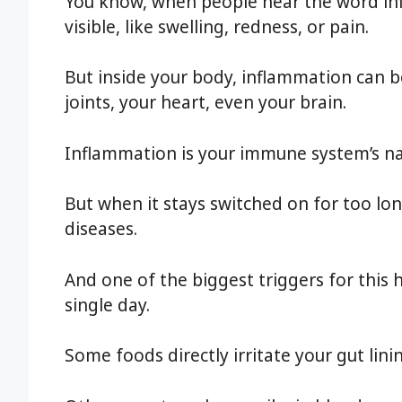
You know, when people hear the word in
visible, like swelling, redness, or pain.
But inside your body, inflammation can b
joints, your heart, even your brain.
Inflammation is your immune system’s na
But when it stays switched on for too lo
diseases.
And one of the biggest triggers for this
single day.
Some foods directly irritate your gut lini