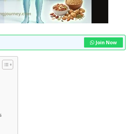
Join Now
s