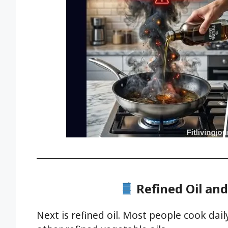
Refined Oil and
Next is refined oil. Most people cook dail