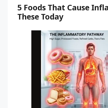
5 Foods That Cause Inf
These Today