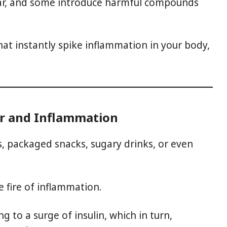
gar, and some introduce harmful compounds
hat instantly spike inflammation in your body,
r and Inflammation
ts, packaged snacks, sugary drinks, or even
e fire of inflammation.
ng to a surge of insulin, which in turn,