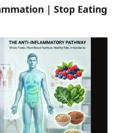
lammation | Stop Eating