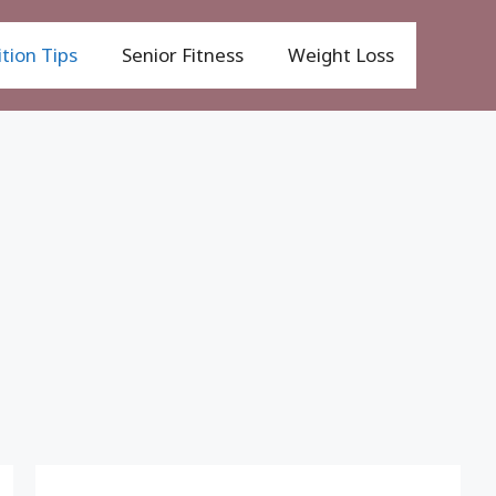
tion Tips
Senior Fitness
Weight Loss