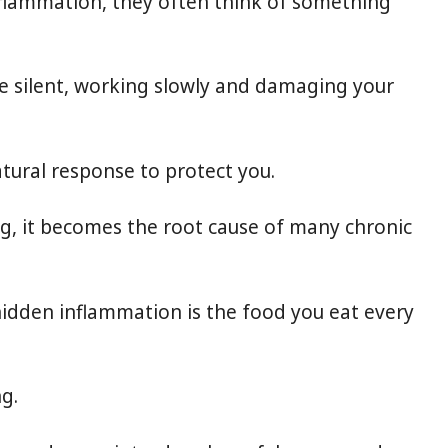
flammation, they often think of something
e silent, working slowly and damaging your
tural response to protect you.
ng, it becomes the root cause of many chronic
 hidden inflammation is the food you eat every
ng.