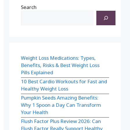
Search
Weight Loss Medications: Types,
Benefits, Risks & Best Weight Loss
Pills Explained
10 Best Cardio Workouts for Fast and
Healthy Weight Loss
Pumpkin Seeds Amazing Benefits:
Why 1 Spoon a Day Can Transform
Your Health
Flush Factor Plus Review 2026: Can
Flush Factor Really Support Healthy