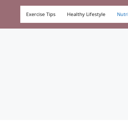
Exercise Tips
Healthy Lifestyle
Nutri