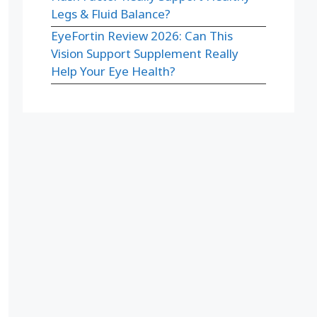
Legs & Fluid Balance?
EyeFortin Review 2026: Can This
Vision Support Supplement Really
Help Your Eye Health?