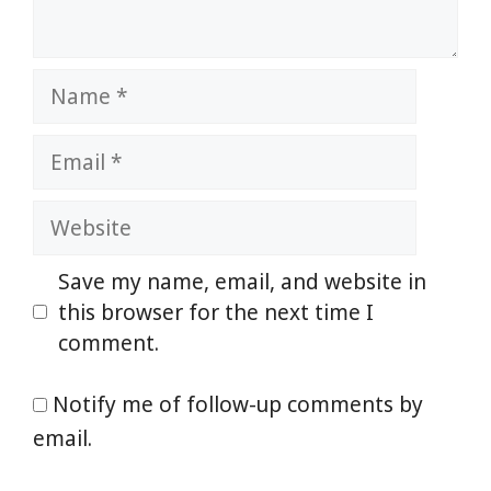
Name
Email
Website
Save my name, email, and website in
this browser for the next time I
comment.
Notify me of follow-up comments by
email.