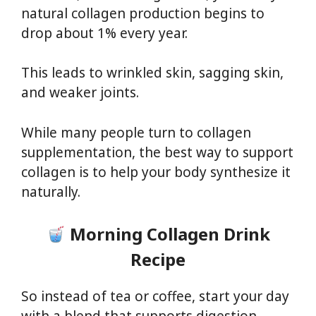
natural collagen production begins to
drop about 1% every year.
This leads to wrinkled skin, sagging skin,
and weaker joints.
While many people turn to collagen
supplementation, the best way to support
collagen is to help your body synthesize it
naturally.
Morning Collagen Drink
Recipe
So instead of tea or coffee, start your day