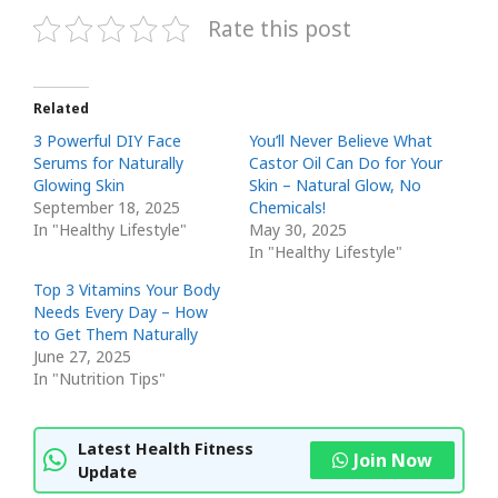
Rate this post
Related
3 Powerful DIY Face
You’ll Never Believe What
Serums for Naturally
Castor Oil Can Do for Your
Glowing Skin
Skin – Natural Glow, No
September 18, 2025
Chemicals!
In "Healthy Lifestyle"
May 30, 2025
In "Healthy Lifestyle"
Top 3 Vitamins Your Body
Needs Every Day – How
to Get Them Naturally
June 27, 2025
In "Nutrition Tips"
Latest Health Fitness
Join Now
Update