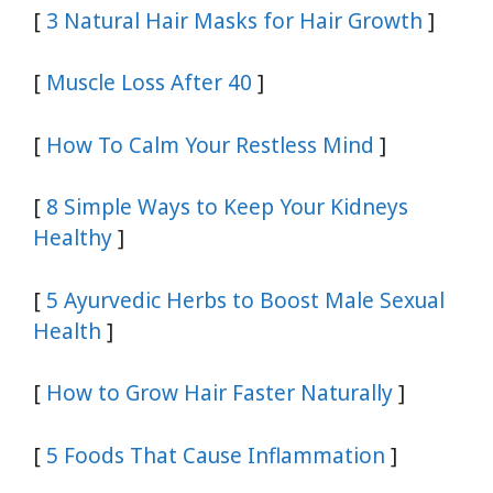
[
3 Natural Hair Masks for Hair Growth
]
[
Muscle Loss After 40
]
[
How To Calm Your Restless Mind
]
[
8 Simple Ways to Keep Your Kidneys
Healthy
]
[
5 Ayurvedic Herbs to Boost Male Sexual
Health
]
[
How to Grow Hair Faster Naturally
]
[
5 Foods That Cause Inflammation
]