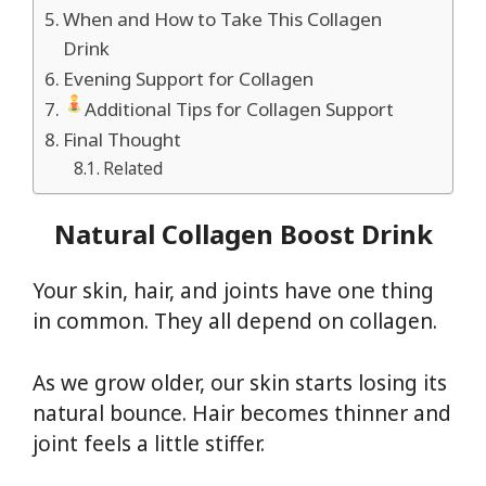
When and How to Take This Collagen
Drink
Evening Support for Collagen
Additional Tips for Collagen Support
Final Thought
Related
Natural Collagen Boost Drink
Your skin, hair, and joints have one thing
in common. They all depend on collagen.
As we grow older, our skin starts losing its
natural bounce. Hair becomes thinner and
joint feels a little stiffer.