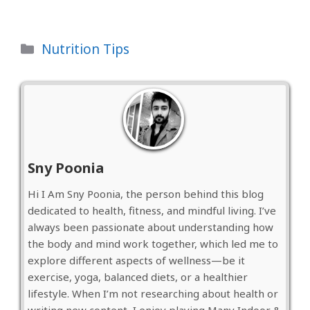
Categories
Nutrition Tips
Sny Poonia
Hi I Am Sny Poonia, the person behind this blog
dedicated to health, fitness, and mindful living. I’ve
always been passionate about understanding how
the body and mind work together, which led me to
explore different aspects of wellness—be it
exercise, yoga, balanced diets, or a healthier
lifestyle. When I’m not researching about health or
writing new content, I enjoy playing Many Indoor &