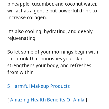
pineapple, cucumber, and coconut water,
will act as a gentle but powerful drink to
increase collagen.
It’s also cooling, hydrating, and deeply
rejuvenating.
So let some of your mornings begin with
this drink that nourishes your skin,
strengthens your body, and refreshes
from within.
5 Harmful Makeup Products
[
Amazing Health Benefits Of Amla
]