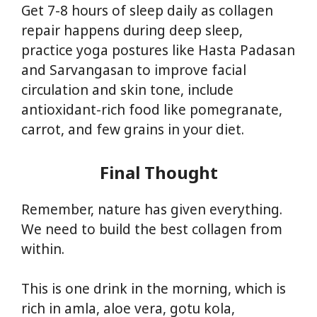
Get 7-8 hours of sleep daily as collagen
repair happens during deep sleep,
practice yoga postures like Hasta Padasan
and Sarvangasan to improve facial
circulation and skin tone, include
antioxidant-rich food like pomegranate,
carrot, and few grains in your diet.
Final Thought
Remember, nature has given everything.
We need to build the best collagen from
within.
This is one drink in the morning, which is
rich in amla, aloe vera, gotu kola,