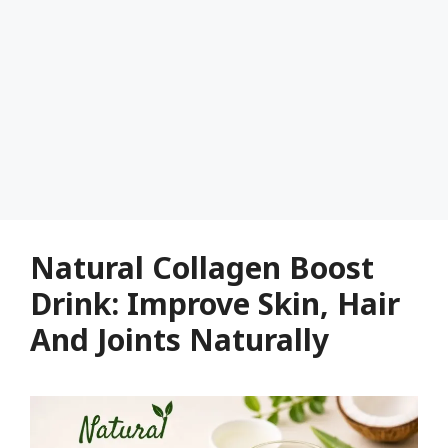
Natural Collagen Boost
Drink: Improve Skin, Hair
And Joints Naturally