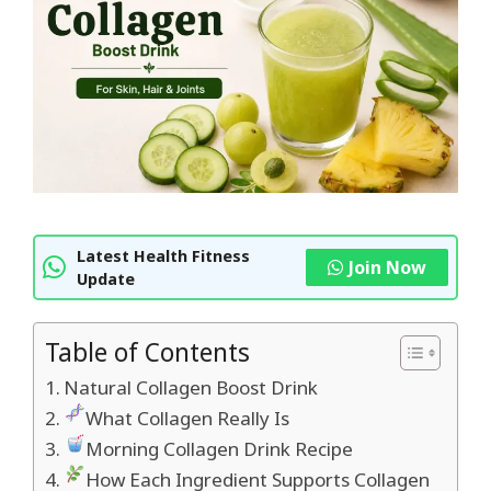
Latest Health Fitness
Join Now
Update
Table of Contents
Natural Collagen Boost Drink
What Collagen Really Is
Morning Collagen Drink Recipe
How Each Ingredient Supports Collagen