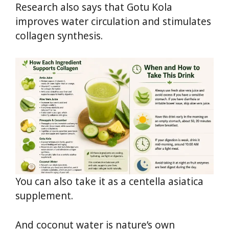
Research also says that Gotu Kola
improves water circulation and stimulates
collagen synthesis.
You can also take it as a centella asiatica
supplement.
And coconut water is nature’s own