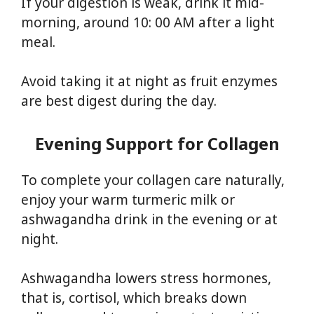
If your digestion is weak, drink it mid-
morning, around 10: 00 AM after a light
meal.
Avoid taking it at night as fruit enzymes
are best digest during the day.
Evening Support for Collagen
To complete your collagen care naturally,
enjoy your warm turmeric milk or
ashwagandha drink in the evening or at
night.
Ashwagandha lowers stress hormones,
that is, cortisol, which breaks down