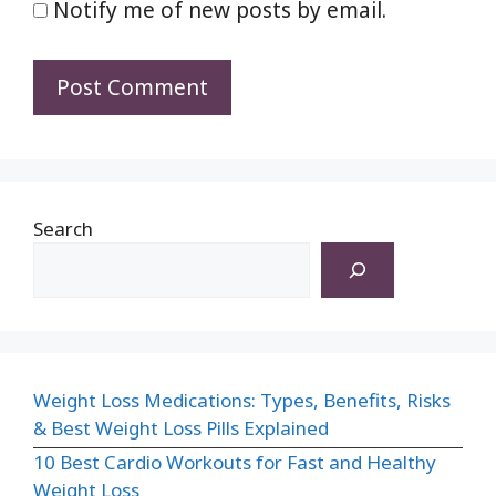
Notify me of new posts by email.
Search
Weight Loss Medications: Types, Benefits, Risks
& Best Weight Loss Pills Explained
10 Best Cardio Workouts for Fast and Healthy
Weight Loss