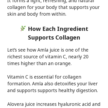
It forms a light, refreshing, and natural
collagen for your body that supports your
skin and body from within.
How Each Ingredient
Supports Collagen
Let’s see how Amla juice is one of the
richest source of vitamin C, nearly 20
times higher than an orange.
Vitamin C is essential for collagen
formation. Amla also detoxifies your liver
and supports supports healthy digestion.
Alovera juice increases hyaluronic acid and