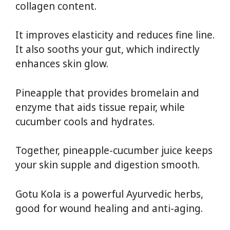
collagen content.
It improves elasticity and reduces fine line.
It also sooths your gut, which indirectly
enhances skin glow.
Pineapple that provides bromelain and
enzyme that aids tissue repair, while
cucumber cools and hydrates.
Together, pineapple-cucumber juice keeps
your skin supple and digestion smooth.
Gotu Kola is a powerful Ayurvedic herbs,
good for wound healing and anti-aging.