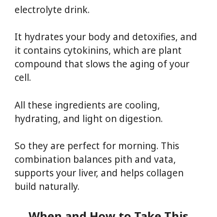
electrolyte drink.
It hydrates your body and detoxifies, and
it contains cytokinins, which are plant
compound that slows the aging of your
cell.
All these ingredients are cooling,
hydrating, and light on digestion.
So they are perfect for morning. This
combination balances pith and vata,
supports your liver, and helps collagen
build naturally.
When and How to Take This