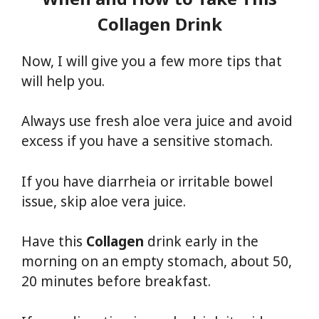
Collagen
Drink
Now, I will give you a few more tips that
will help you.
Always use fresh aloe vera juice and avoid
excess if you have a sensitive stomach.
If you have diarrheia or irritable bowel
issue, skip aloe vera juice.
Have this
Collagen
drink early in the
morning on an empty stomach, about 50,
20 minutes before breakfast.