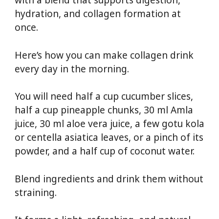
with a blend that supports digestion,
hydration, and collagen formation at
once.
Here’s how you can make collagen drink
every day in the morning.
You will need half a cup cucumber slices,
half a cup pineapple chunks, 30 ml Amla
juice, 30 ml aloe vera juice, a few gotu kola
or centella asiatica leaves, or a pinch of its
powder, and a half cup of coconut water.
Blend ingredients and drink them without
straining.