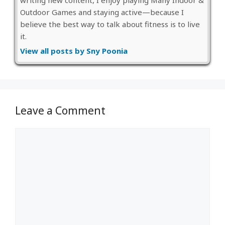
Outdoor Games and staying active—because I
believe the best way to talk about fitness is to live
it.
View all posts by Sny Poonia
Leave a Comment
Comment