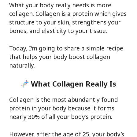
What your body really needs is more
collagen. Collagen is a protein which gives
structure to your skin, strengthens your
bones, and elasticity to your tissue.
Today, I’m going to share a simple recipe
that helps your body boost collagen
naturally.
What Collagen Really Is
Collagen is the most abundantly found
protein in your body because it forms
nearly 30% of all your body’s protein.
However, after the age of 25, your body’s