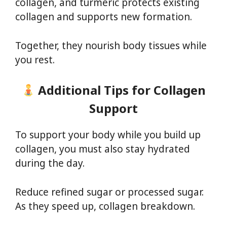
collagen, and turmeric protects existing
collagen and supports new formation.
Together, they nourish body tissues while
you rest.
Additional Tips for Collagen
Support
To support your body while you build up
collagen, you must also stay hydrated
during the day.
Reduce refined sugar or processed sugar.
As they speed up, collagen breakdown.