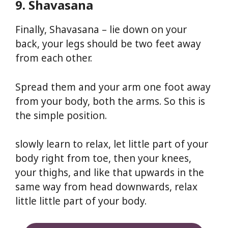
9. Shavasana
Finally, Shavasana – lie down on your
back, your legs should be two feet away
from each other.
Spread them and your arm one foot away
from your body, both the arms. So this is
the simple position.
slowly learn to relax, let little part of your
body right from toe, then your knees,
your thighs, and like that upwards in the
same way from head downwards, relax
little little part of your body.