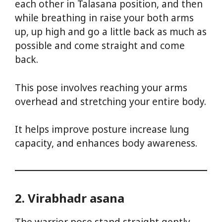
each other in Talasana position, and then
while breathing in raise your both arms
up, up high and go a little back as much as
possible and come straight and come
back.
This pose involves reaching your arms
overhead and stretching your entire body.
It helps improve posture increase lung
capacity, and enhances body awareness.
2. Virabhadr asana