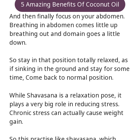
5 Amazing Benefits Of Coconut Oil
And then finally focus on your abdomen.
Breathing in abdomen comes little up
breathing out and domain goes a little
down.
So stay in that position totally relaxed, as
if sinking in the ground and stay for some
time, Come back to normal position.
While Shavasana is a relaxation pose, it
plays a very big role in reducing stress.
Chronic stress can actually cause weight
gain.
So this practise like shavasana, which