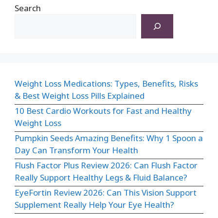
Search
Weight Loss Medications: Types, Benefits, Risks
& Best Weight Loss Pills Explained
10 Best Cardio Workouts for Fast and Healthy
Weight Loss
Pumpkin Seeds Amazing Benefits: Why 1 Spoon a
Day Can Transform Your Health
Flush Factor Plus Review 2026: Can Flush Factor
Really Support Healthy Legs & Fluid Balance?
EyeFortin Review 2026: Can This Vision Support
Supplement Really Help Your Eye Health?