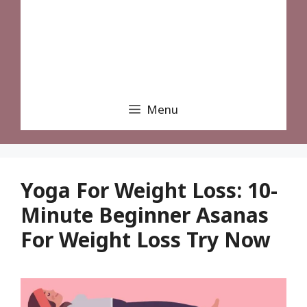
Menu
Yoga For Weight Loss: 10-
Minute Beginner Asanas
For Weight Loss Try Now