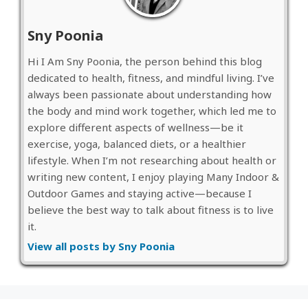
Sny Poonia
Hi I Am Sny Poonia, the person behind this blog
dedicated to health, fitness, and mindful living. I’ve
always been passionate about understanding how
the body and mind work together, which led me to
explore different aspects of wellness—be it
exercise, yoga, balanced diets, or a healthier
lifestyle. When I’m not researching about health or
writing new content, I enjoy playing Many Indoor &
Outdoor Games and staying active—because I
believe the best way to talk about fitness is to live
it.
View all posts by Sny Poonia