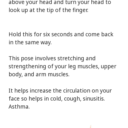
above your head and turn your head to
look up at the tip of the finger.
Yoga For
Weight Loss
Hold this for six seconds and come back
in the same way.
This pose involves stretching and
strengthening of your leg muscles, upper
body, and arm muscles.
It helps increase the circulation on your
face so helps in cold, cough, sinusitis.
Asthma.