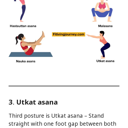
3
.
Utkat asana
Third posture is Utkat asana – Stand
straight with one foot gap between both