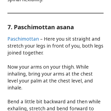
7. Paschimottan asana
Paschimottan
– Here you sit straight and
stretch your legs in front of you, both legs
joined together.
Now your arms on your thigh. While
inhaling, bring your arms at the chest
level your palm at the chest level, and
inhale.
Bend a little bit backward and then while
exhaling, stretch and bend forward to