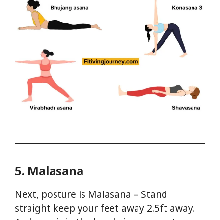
5. Malasana
Next, posture is Malasana – Stand
straight keep your feet away 2.5ft away.