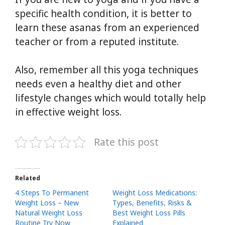
specific health condition, it is better to
learn these asanas from an experienced
teacher or from a reputed institute.
Also, remember all this yoga techniques
needs even a healthy diet and other
lifestyle changes which would totally help
in effective weight loss.
Rate this post
Related
4 Steps To Permanent
Weight Loss Medications:
Weight Loss – New
Types, Benefits, Risks &
Natural Weight Loss
Best Weight Loss Pills
Routine Try Now
Explained