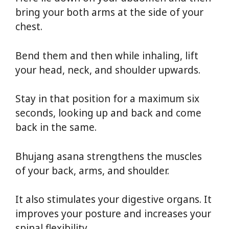
bring your both arms at the side of your
chest.
Bend them and then while inhaling, lift
your head, neck, and shoulder upwards.
Stay in that position for a maximum six
seconds, looking up and back and come
back in the same.
Bhujang asana strengthens the muscles
of your back, arms, and shoulder.
It also stimulates your digestive organs. It
improves your posture and increases your
spinal flexibility.
Yoga For Weight Loss