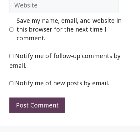
Website
Save my name, email, and website in
this browser for the next time I
comment.
Notify me of follow-up comments by
email.
Notify me of new posts by email.