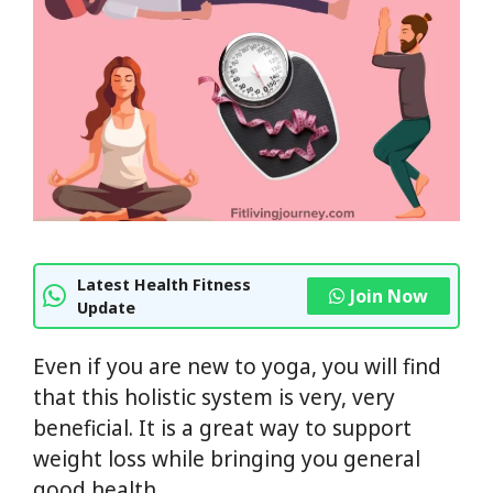
Latest Health Fitness
Join Now
Update
Even if you are new to yoga, you will find
that this holistic system is very, very
beneficial. It is a great way to support
weight loss while bringing you general
good health.