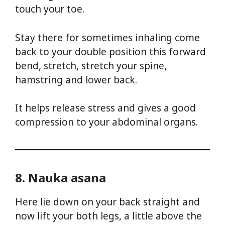
touch your toe.
Stay there for sometimes inhaling come
back to your double position this forward
bend, stretch, stretch your spine,
hamstring and lower back.
It helps release stress and gives a good
compression to your abdominal organs.
8. Nauka asana
Here lie down on your back straight and
now lift your both legs, a little above the