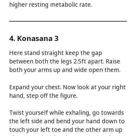
higher resting metabolic rate.
4. Konasana 3
Here stand straight keep the gap
between both the legs 2.5ft apart. Raise
both your arms up and wide open them.
Expand your chest. Now look at your right
hand, step off the figure.
Twist yourself while exhaling, go towards
the left side and bend your hand down to
touch your left toe and the other arm up