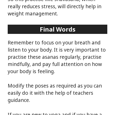
really reduces stress, will directly help in
weight management.
Final Words
Remember to focus on your breath and
listen to your body. It is very important to
practise these asanas regularly, practise
mindfully, and pay full attention on how
your body is feeling.
Modify the poses as required as you can
easily do it with the help of teachers
guidance.
If you are new to yoga and if you have a