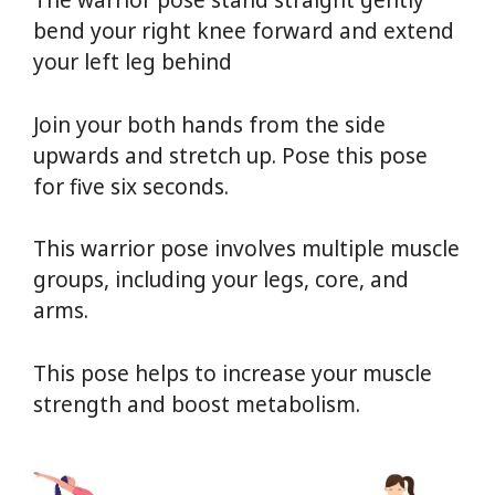
The warrior pose stand straight gently
bend your right knee forward and extend
your left leg behind
Yoga For Weight Loss
Join your both hands from the side
upwards and stretch up. Pose this pose
for five six seconds.
This warrior pose involves multiple muscle
groups, including your legs, core, and
arms.
This pose helps to increase your muscle
strength and boost metabolism.