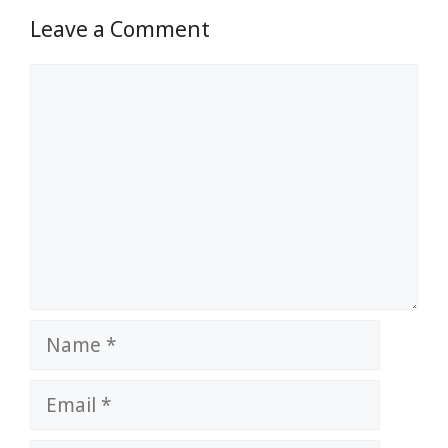
Leave a Comment
Comment
Name
Email