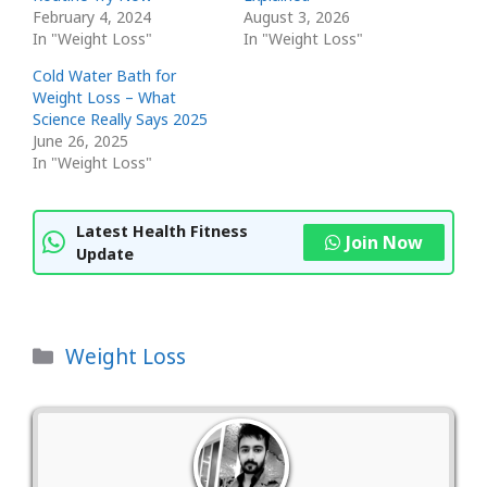
February 4, 2024
August 3, 2026
In "Weight Loss"
In "Weight Loss"
Cold Water Bath for
Weight Loss – What
Science Really Says 2025
June 26, 2025
In "Weight Loss"
Latest Health Fitness
Join Now
Update
Categories
Weight Loss