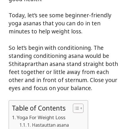
Today, let’s see some beginner-friendly
yoga asanas that you can do in ten
minutes to help weight loss.
So let’s begin with conditioning. The
standing conditioning asana would be
Sthitaprarthan asana stand straight both
feet together or little away from each
other and in front of sternum. Close your
eyes and focus on your balance.
Table of Contents
Yoga For Weight Loss
1. Hastauttan asana