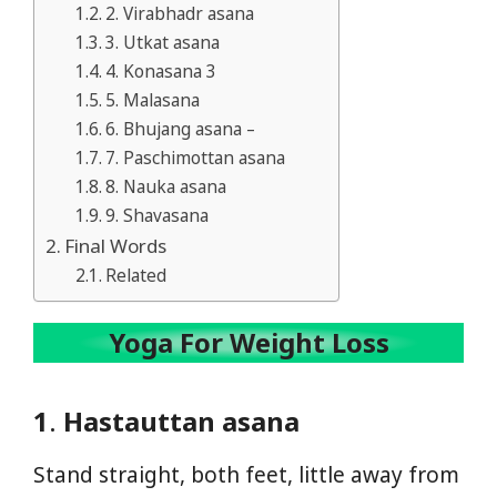
2. Virabhadr asana
3. Utkat asana
4. Konasana 3
5. Malasana
6. Bhujang asana –
7. Paschimottan asana
8. Nauka asana
9. Shavasana
Final Words
Related
Yoga For Weight Loss
1
.
Hastauttan asana
Stand straight, both feet, little away from