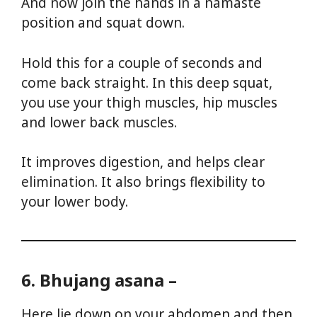
And now join the hands in a namaste
position and squat down.
Hold this for a couple of seconds and
come back straight. In this deep squat,
you use your thigh muscles, hip muscles
and lower back muscles.
It improves digestion, and helps clear
elimination. It also brings flexibility to
your lower body.
Yoga For Weight Loss
6. Bhujang asana –
Here lie down on your abdomen and then