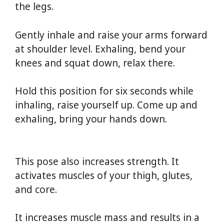
the legs.
Gently inhale and raise your arms forward
at shoulder level. Exhaling, bend your
knees and squat down, relax there.
Hold this position for six seconds while
inhaling, raise yourself up. Come up and
exhaling, bring your hands down.
Yoga For
Weight Loss
This pose also increases strength. It
activates muscles of your thigh, glutes,
and core.
It increases muscle mass and results in a