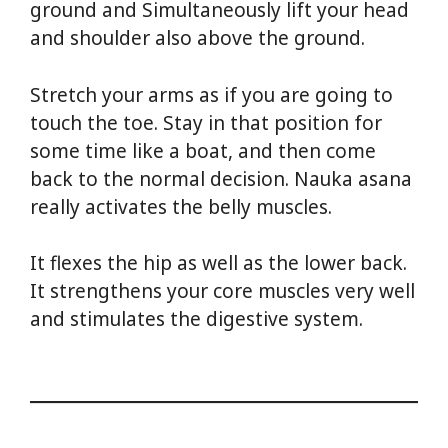
ground and Simultaneously lift your head
and shoulder also above the ground.
Stretch your arms as if you are going to
touch the toe. Stay in that position for
some time like a boat, and then come
back to the normal decision. Nauka asana
really activates the belly muscles.
It flexes the hip as well as the lower back.
It strengthens your core muscles very well
and stimulates the digestive system.
Yoga
For Weight Loss