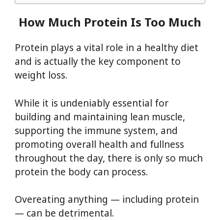
How Much Protein Is Too Much
Protein plays a vital role in a healthy diet
and is actually the key component to
weight loss.
While it is undeniably essential for
building and maintaining lean muscle,
supporting the immune system, and
promoting overall health and fullness
throughout the day, there is only so much
protein the body can process.
Overeating anything — including protein
— can be detrimental.