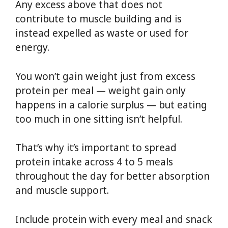
Any excess above that does not
contribute to muscle building and is
instead expelled as waste or used for
energy.
You won’t gain weight just from excess
protein per meal — weight gain only
happens in a calorie surplus — but eating
too much in one sitting isn’t helpful.
That’s why it’s important to spread
protein intake across 4 to 5 meals
throughout the day for better absorption
and muscle support.
Include protein with every meal and snack