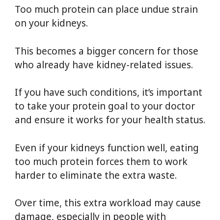
Too much protein can place undue strain
on your kidneys.
This becomes a bigger concern for those
who already have kidney-related issues.
If you have such conditions, it’s important
to take your protein goal to your doctor
and ensure it works for your health status.
Even if your kidneys function well, eating
too much protein forces them to work
harder to eliminate the extra waste.
Over time, this extra workload may cause
damage, especially in people with