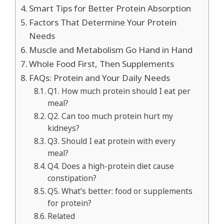
Smart Tips for Better Protein Absorption
Factors That Determine Your Protein
Needs
Muscle and Metabolism Go Hand in Hand
Whole Food First, Then Supplements
FAQs: Protein and Your Daily Needs
Q1. How much protein should I eat per
meal?
Q2. Can too much protein hurt my
kidneys?
Q3. Should I eat protein with every
meal?
Q4. Does a high-protein diet cause
constipation?
Q5. What’s better: food or supplements
for protein?
Related