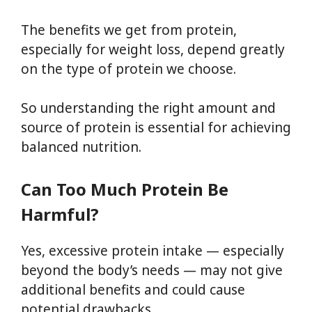
The benefits we get from protein,
especially for weight loss, depend greatly
on the type of protein we choose.
So understanding the right amount and
source of protein is essential for achieving
balanced nutrition.
Can Too Much Protein Be
Harmful?
Yes, excessive protein intake — especially
beyond the body’s needs — may not give
additional benefits and could cause
potential drawbacks.