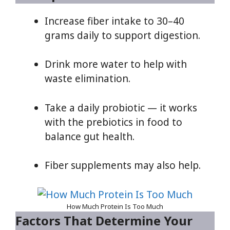
Increase fiber intake to 30–40
grams daily to support digestion.
Drink more water to help with
waste elimination.
Take a daily probiotic — it works
with the prebiotics in food to
balance gut health.
Fiber supplements may also help.
How Much Protein Is Too Much
Factors That Determine Your