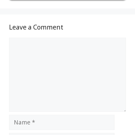
Leave a Comment
Comment
Name