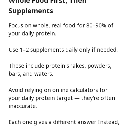
Whole Food First, Then
Supplements
Focus on whole, real food for 80–90% of
your daily protein.
Use 1–2 supplements daily only if needed.
These include protein shakes, powders,
bars, and waters.
Avoid relying on online calculators for
your daily protein target — they’re often
inaccurate.
Each one gives a different answer. Instead,