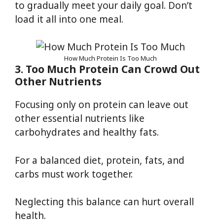
to gradually meet your daily goal. Don’t
load it all into one meal.
How Much Protein Is Too Much
3. Too Much Protein Can Crowd Out
Other Nutrients
Focusing only on protein can leave out
other essential nutrients like
carbohydrates and healthy fats.
For a balanced diet, protein, fats, and
carbs must work together.
Neglecting this balance can hurt overall
health.