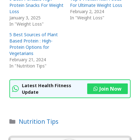
Protein Snacks For Weight
For Ultimate Weight Loss
Loss
February 2, 2024
January 3, 2025
In "Weight Loss"
In "Weight Loss"
5 Best Sources of Plant
Based Protein : High-
Protein Options for
Vegetarians
February 21, 2024
In "Nutrition Tips"
Latest Health Fitness
Join Now
Update
Categories
Nutrition Tips