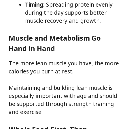
Timing:
Spreading protein evenly
during the day supports better
muscle recovery and growth.
Muscle and Metabolism Go
Hand in Hand
The more lean muscle you have, the more
calories you burn at rest.
Maintaining and building lean muscle is
especially important with age and should
be supported through strength training
and exercise.