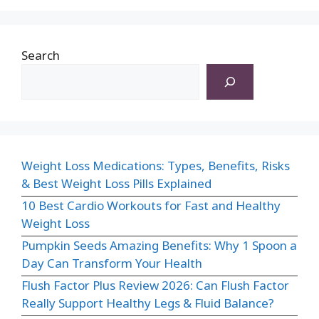
Search
Weight Loss Medications: Types, Benefits, Risks
& Best Weight Loss Pills Explained
10 Best Cardio Workouts for Fast and Healthy
Weight Loss
Pumpkin Seeds Amazing Benefits: Why 1 Spoon a
Day Can Transform Your Health
Flush Factor Plus Review 2026: Can Flush Factor
Really Support Healthy Legs & Fluid Balance?