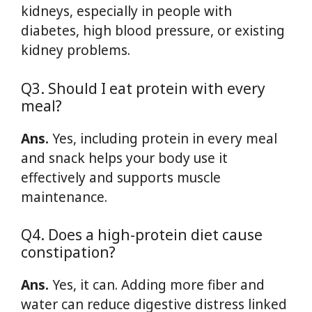
kidneys, especially in people with
diabetes, high blood pressure, or existing
kidney problems.
Q3. Should I eat protein with every
meal?
Ans.
Yes, including protein in every meal
and snack helps your body use it
effectively and supports muscle
maintenance.
Q4. Does a high-protein diet cause
constipation?
Ans.
Yes, it can. Adding more fiber and
water can reduce digestive distress linked