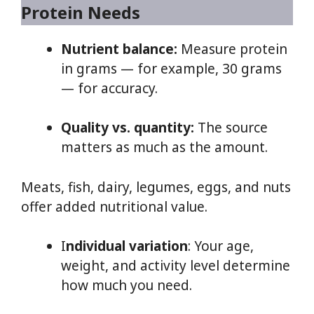
Protein Needs
Nutrient balance:
Measure protein
in grams — for example, 30 grams
— for accuracy.
Quality vs. quantity:
The source
matters as much as the amount.
Meats, fish, dairy, legumes, eggs, and nuts
offer added nutritional value.
I
ndividual variation
: Your age,
weight, and activity level determine
how much you need.