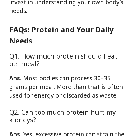
invest in understanding your own body’s
needs.
FAQs: Protein and Your Daily
Needs
Q1. How much protein should I eat
per meal?
Ans.
Most bodies can process 30–35
grams per meal. More than that is often
used for energy or discarded as waste.
Q2. Can too much protein hurt my
kidneys?
Ans.
Yes, excessive protein can strain the