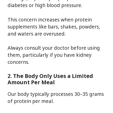
diabetes or high blood pressure.
This concern increases when protein
supplements like bars, shakes, powders,
and waters are overused.
Always consult your doctor before using
them, particularly if you have kidney
concerns.
2. The Body Only Uses a Limited
Amount Per Meal
Our body typically processes 30–35 grams
of protein per meal.