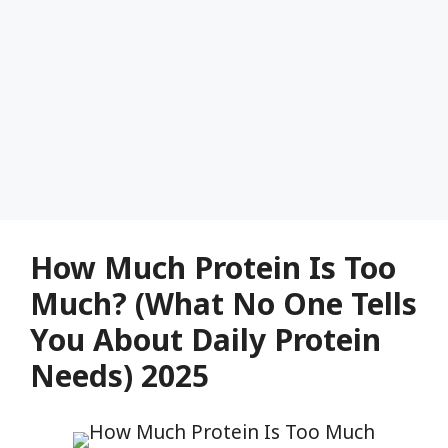
How Much Protein Is Too
Much? (What No One Tells
You About Daily Protein
Needs) 2025