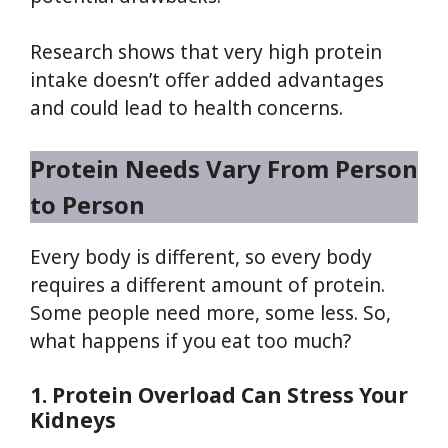
Research shows that very high protein
intake doesn’t offer added advantages
and could lead to health concerns.
Protein Needs Vary From Person
to Person
Every body is different, so every body
requires a different amount of protein.
Some people need more, some less. So,
what happens if you eat too much?
1. Protein Overload Can Stress Your
Kidneys