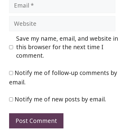
Email
Website
Save my name, email, and website in
this browser for the next time I
comment.
Notify me of follow-up comments by
email.
Notify me of new posts by email.