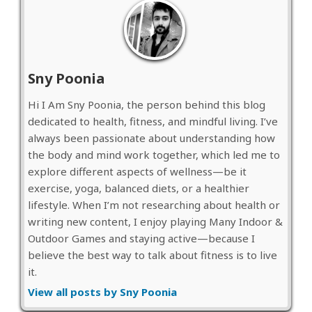
Sny Poonia
Hi I Am Sny Poonia, the person behind this blog
dedicated to health, fitness, and mindful living. I’ve
always been passionate about understanding how
the body and mind work together, which led me to
explore different aspects of wellness—be it
exercise, yoga, balanced diets, or a healthier
lifestyle. When I’m not researching about health or
writing new content, I enjoy playing Many Indoor &
Outdoor Games and staying active—because I
believe the best way to talk about fitness is to live
it.
View all posts by Sny Poonia