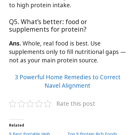
to high protein intake.
Q5. What’s better: food or
supplements for protein?
Ans.
Whole, real food is best. Use
supplements only to fill nutritional gaps —
not as your main protein source.
3 Powerful Home Remedies to Correct
Navel Alignment
Rate this post
Related
9 Best Portable High
Top 9 Protein Rich Foods