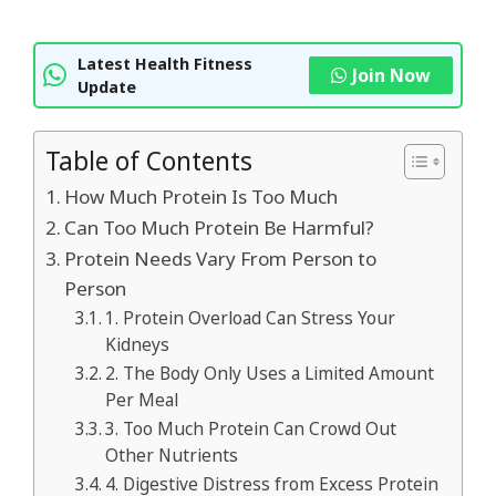
Latest Health Fitness
Join Now
Update
Table of Contents
How Much Protein Is Too Much
Can Too Much Protein Be Harmful?
Protein Needs Vary From Person to
Person
1. Protein Overload Can Stress Your
Kidneys
2. The Body Only Uses a Limited Amount
Per Meal
3. Too Much Protein Can Crowd Out
Other Nutrients
4. Digestive Distress from Excess Protein