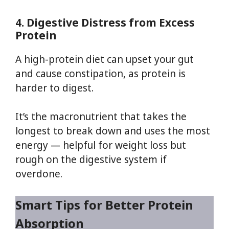
4. Digestive Distress from Excess
Protein
A high-protein diet can upset your gut
and cause constipation, as protein is
harder to digest.
It’s the macronutrient that takes the
longest to break down and uses the most
energy — helpful for weight loss but
rough on the digestive system if
overdone.
Smart Tips for Better Protein
Absorption