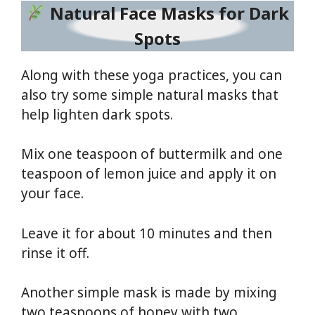
Natural Face Masks for Dark
Spots
Along with these yoga practices, you can
also try some simple natural masks that
help lighten dark spots.
Mix one teaspoon of buttermilk and one
teaspoon of lemon juice and apply it on
your face.
Leave it for about 10 minutes and then
rinse it off.
Another simple mask is made by mixing
two teaspoons of honey with two