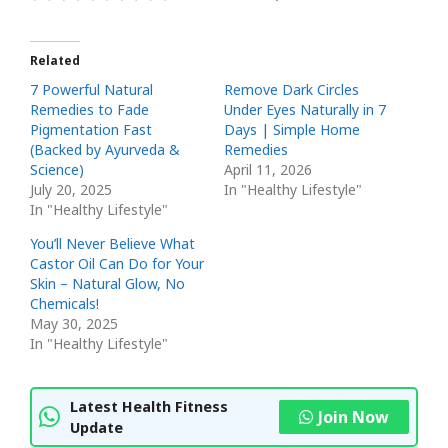
Related
7 Powerful Natural
Remove Dark Circles
Remedies to Fade
Under Eyes Naturally in 7
Pigmentation Fast
Days | Simple Home
(Backed by Ayurveda &
Remedies
Science)
April 11, 2026
July 20, 2025
In "Healthy Lifestyle"
In "Healthy Lifestyle"
You’ll Never Believe What
Castor Oil Can Do for Your
Skin – Natural Glow, No
Chemicals!
May 30, 2025
In "Healthy Lifestyle"
Latest Health Fitness
Join Now
Update