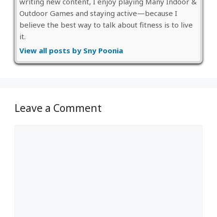
writing new content, I enjoy playing Many Indoor &
Outdoor Games and staying active—because I
believe the best way to talk about fitness is to live
it.
View all posts by Sny Poonia
Leave a Comment
Comment