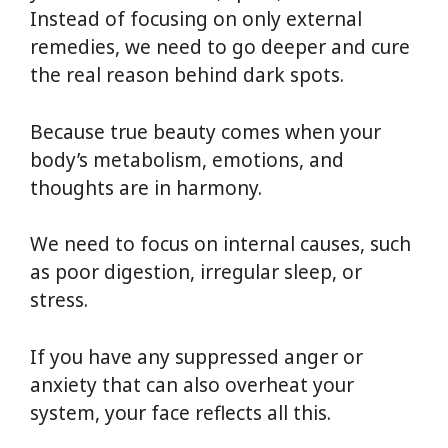
Instead of focusing on only external
remedies, we need to go deeper and cure
the real reason behind dark spots.
Because true beauty comes when your
body’s metabolism, emotions, and
thoughts are in harmony.
We need to focus on internal causes, such
as poor digestion, irregular sleep, or
stress.
If you have any suppressed anger or
anxiety that can also overheat your
system, your face reflects all this.