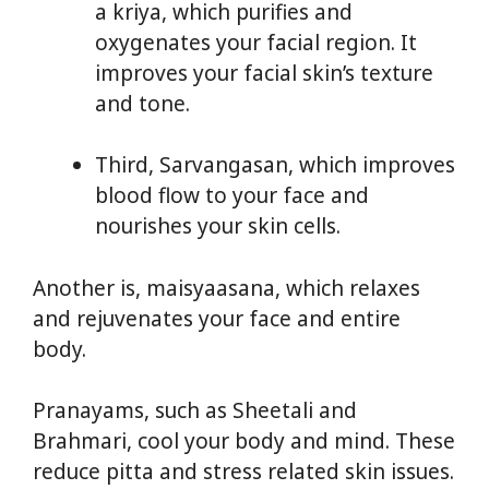
a kriya, which purifies and
oxygenates your facial region. It
improves your facial skin’s texture
and tone.
Third, Sarvangasan, which improves
blood flow to your face and
nourishes your skin cells.
Another is, maisyaasana, which relaxes
and rejuvenates your face and entire
body.
Pranayams, such as Sheetali and
Brahmari, cool your body and mind. These
reduce pitta and stress related skin issues.