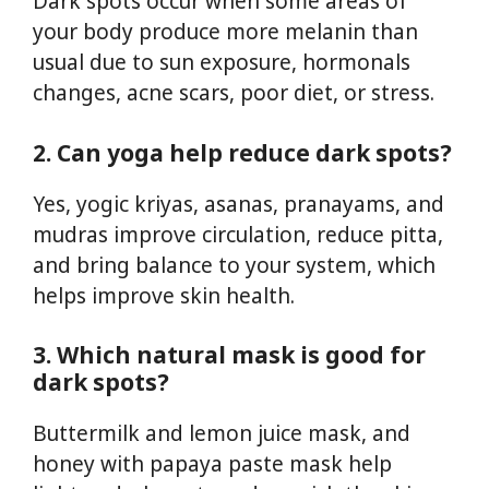
Dark spots occur when some areas of
your body produce more melanin than
usual due to sun exposure, hormonals
changes, acne scars, poor diet, or stress.
2. Can yoga help reduce dark spots?
Yes, yogic kriyas, asanas, pranayams, and
mudras improve circulation, reduce pitta,
and bring balance to your system, which
helps improve skin health.
3. Which natural mask is good for
dark spots?
Buttermilk and lemon juice mask, and
honey with papaya paste mask help