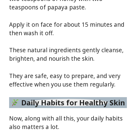
teaspoons of papaya paste.
Apply it on face for about 15 minutes and
then wash it off.
These natural ingredients gently cleanse,
brighten, and nourish the skin.
They are safe, easy to prepare, and very
effective when you use them regularly.
Daily Habits for Healthy Skin
Now, along with all this, your daily habits
also matters a lot.