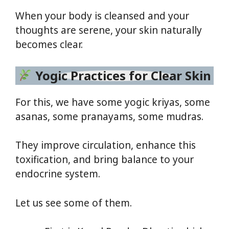
When your body is cleansed and your
thoughts are serene, your skin naturally
becomes clear.
Yogic Practices for Clear Skin
For this, we have some yogic kriyas, some
asanas, some pranayams, some mudras.
They improve circulation, enhance this
toxification, and bring balance to your
endocrine system.
Let us see some of them.