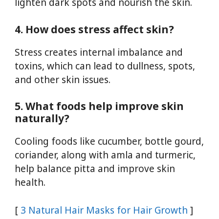
lighten dark spots and nourish the skin.
4. How does stress affect skin?
Stress creates internal imbalance and
toxins, which can lead to dullness, spots,
and other skin issues.
5. What foods help improve skin
naturally?
Cooling foods like cucumber, bottle gourd,
coriander, along with amla and turmeric,
help balance pitta and improve skin
health.
[
3 Natural Hair Masks for Hair Growth
]