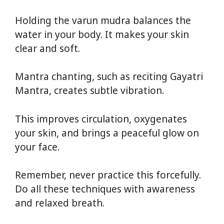
Holding the varun mudra balances the
water in your body. It makes your skin
clear and soft.
Mantra chanting, such as reciting Gayatri
Mantra, creates subtle vibration.
This improves circulation, oxygenates
your skin, and brings a peaceful glow on
your face.
Remember, never practice this forcefully.
Do all these techniques with awareness
and relaxed breath.