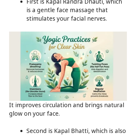
First is Kapal Randra Dhauti, which
is a gentle face massage that
stimulates your facial nerves.
It improves circulation and brings natural
glow on your face.
Second is Kapal Bhatti, which is also