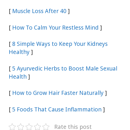
[
Muscle Loss After 40
]
[
How To Calm Your Restless Mind
]
[
8 Simple Ways to Keep Your Kidneys
Healthy
]
[
5 Ayurvedic Herbs to Boost Male Sexual
Health
]
[
How to Grow Hair Faster Naturally
]
[
5 Foods That Cause Inflammation
]
Rate this post