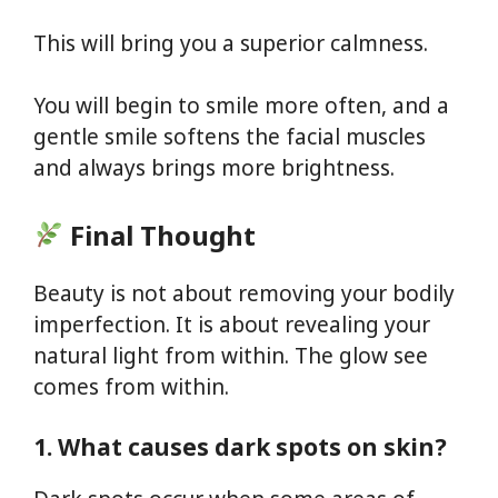
This will bring you a superior calmness.
You will begin to smile more often, and a
gentle smile softens the facial muscles
and always brings more brightness.
Final Thought
Beauty is not about removing your bodily
imperfection. It is about revealing your
natural light from within. The glow see
comes from within.
1. What causes dark spots on skin?