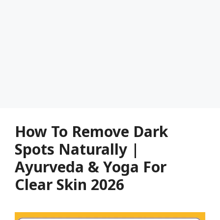
How To Remove Dark
Spots Naturally |
Ayurveda & Yoga For
Clear Skin 2026