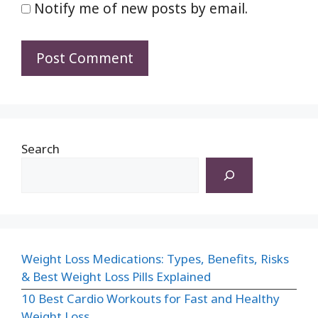
Notify me of new posts by email.
Search
Weight Loss Medications: Types, Benefits, Risks
& Best Weight Loss Pills Explained
10 Best Cardio Workouts for Fast and Healthy
Weight Loss