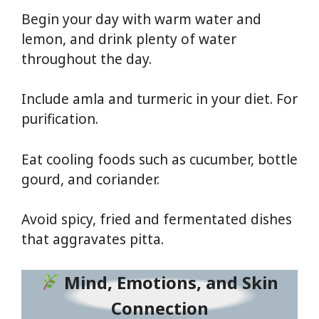
Begin your day with warm water and
lemon, and drink plenty of water
throughout the day.
Include amla and turmeric in your diet. For
purification.
Eat cooling foods such as cucumber, bottle
gourd, and coriander.
Avoid spicy, fried and fermentated dishes
that aggravates pitta.
Mind, Emotions, and Skin
Connection