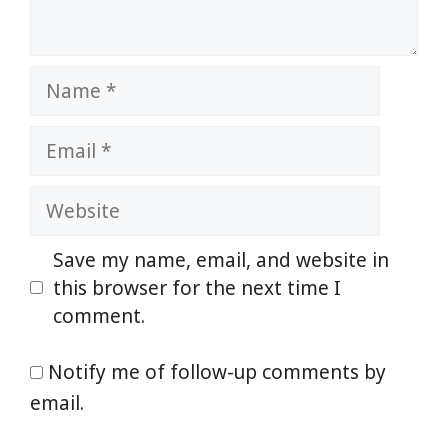
Name
Email
Website
Save my name, email, and website in
this browser for the next time I
comment.
Notify me of follow-up comments by
email.