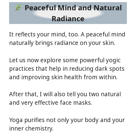
Peaceful Mind and Natural
Radiance
It reflects your mind, too. A peaceful mind
naturally brings radiance on your skin.
Let us now explore some powerful yogic
practices that help in reducing dark spots
and improving skin health from within.
After that, I will also tell you two natural
and very effective face masks.
Yoga purifies not only your body and your
inner chemistry.