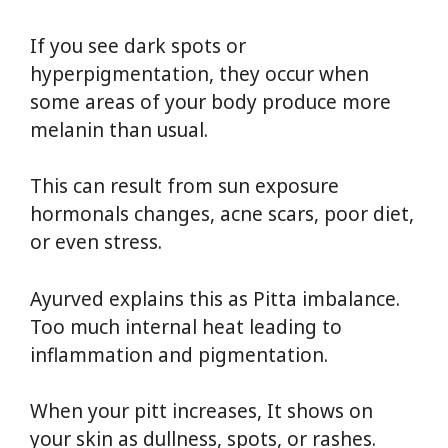
If you see dark spots or
hyperpigmentation, they occur when
some areas of your body produce more
melanin than usual.
This can result from sun exposure
hormonals changes, acne scars, poor diet,
or even stress.
Ayurved explains this as Pitta imbalance.
Too much internal heat leading to
inflammation and pigmentation.
When your pitt increases, It shows on
your skin as dullness, spots, or rashes.