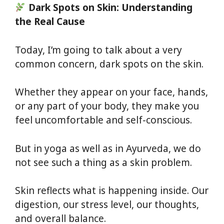
Dark Spots on Skin: Understanding
the Real Cause
Today, I’m going to talk about a very
common concern, dark spots on the skin.
Whether they appear on your face, hands,
or any part of your body, they make you
feel uncomfortable and self-conscious.
But in yoga as well as in Ayurveda, we do
not see such a thing as a skin problem.
Skin reflects what is happening inside. Our
digestion, our stress level, our thoughts,
and overall balance.