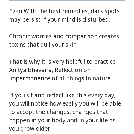
Even With the best remedies, dark spots
may persist if your mind is disturbed.
Chronic worries and comparison creates
toxins that dull your skin.
That is why it is very helpful to practice
Anitya Bhavana, Reflection on
impermanence of all things in nature.
If you sit and reflect like this every day,
you will notice how easily you will be able
to accept the changes, changes that
happen in your body and in your life as
you grow older.