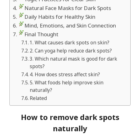
Natural Face Masks for Dark Spots
Daily Habits for Healthy Skin
Mind, Emotions, and Skin Connection
Final Thought
1. What causes dark spots on skin?
2. Can yoga help reduce dark spots?
3. Which natural mask is good for dark
spots?
4. How does stress affect skin?
5. What foods help improve skin
naturally?
Related
How to remove dark spots
naturally