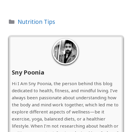
Categories
Nutrition Tips
Sny Poonia
Hi I Am Sny Poonia, the person behind this blog
dedicated to health, fitness, and mindful living. I’ve
always been passionate about understanding how
the body and mind work together, which led me to
explore different aspects of wellness—be it
exercise, yoga, balanced diets, or a healthier
lifestyle. When I’m not researching about health or