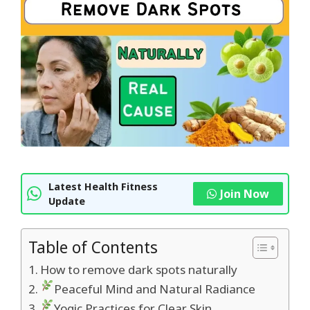
Latest Health Fitness
Join Now
Update
Table of Contents
How to remove dark spots naturally
Peaceful Mind and Natural Radiance
Yogic Practices for Clear Skin