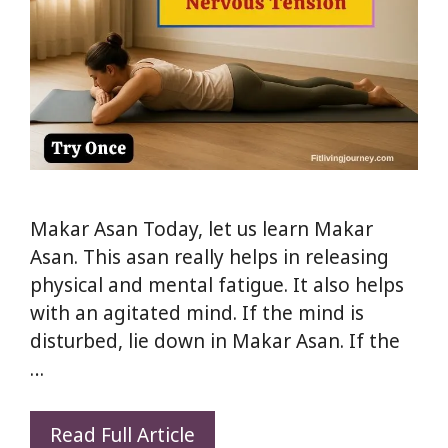
Makar Asan Today, let us learn Makar
Asan. This asan really helps in releasing
physical and mental fatigue. It also helps
with an agitated mind. If the mind is
disturbed, lie down in Makar Asan. If the
…
Makar
Read Full Article