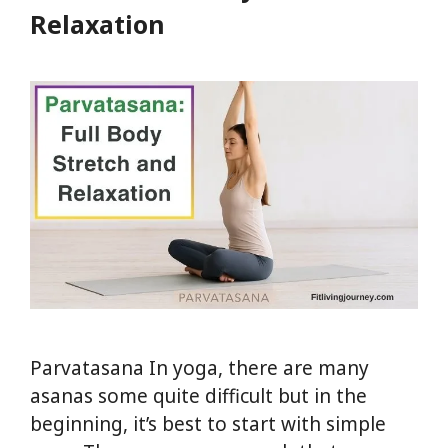
Joint
Relaxation
Relief
Parvatasana In yoga, there are many
asanas some quite difficult but in the
beginning, it’s best to start with simple