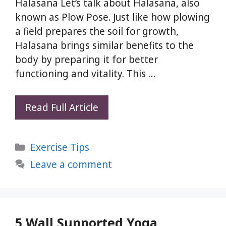
Halasana Let’s talk about Halasana, also
known as Plow Pose. Just like how plowing
a field prepares the soil for growth,
Halasana brings similar benefits to the
body by preparing it for better
functioning and vitality. This …
Read Full Article
Halasana
(Plow
Categories
Exercise Tips
Pose):
This
Leave a comment
1
Yoga
Pose
Can
5 Wall Supported Yoga