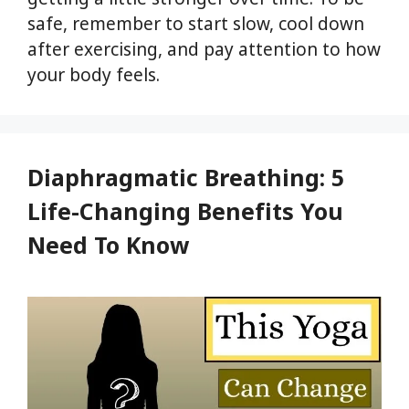
safe, remember to start slow, cool down
after exercising, and pay attention to how
your body feels.
Diaphragmatic Breathing: 5
Life-Changing Benefits You
Need To Know