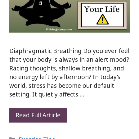
Diaphragmatic Breathing Do you ever feel
that your body is always in an alert mood?
Racing thoughts, shallow breathing, and
no energy left by afternoon? In today’s
world, stress has become our default
setting. It quietly affects …
Diaphragmatic
Read Full Article
Breathing:
5
Categories