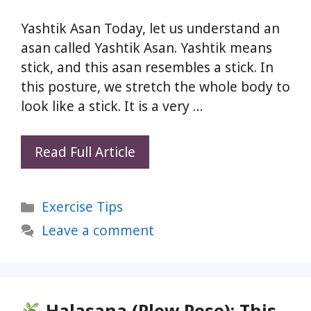
Yashtik Asan Today, let us understand an
asan called Yashtik Asan. Yashtik means
stick, and this asan resembles a stick. In
this posture, we stretch the whole body to
look like a stick. It is a very …
Do
Read Full Article
This
60-
Categories
Exercise Tips
Second
Yashtik
Leave a comment
Asan
Daily
—
Your
Halasana (Plow Pose): This