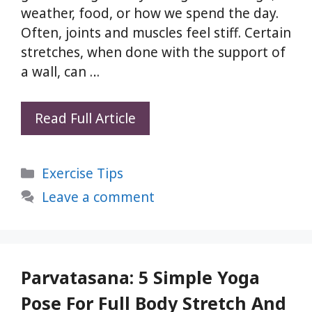
weather, food, or how we spend the day.
Often, joints and muscles feel stiff. Certain
stretches, when done with the support of
a wall, can …
5
Read Full Article
Wall
Supported
Categories
Exercise Tips
Yoga
Stretches
Leave a comment
for
Full
Body
Alignment
Parvatasana: 5 Simple Yoga
and
Pose For Full Body Stretch And