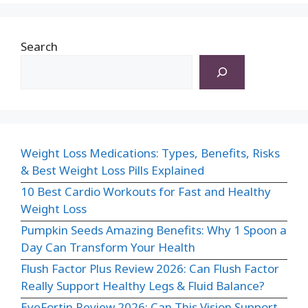
Search
Weight Loss Medications: Types, Benefits, Risks
& Best Weight Loss Pills Explained
10 Best Cardio Workouts for Fast and Healthy
Weight Loss
Pumpkin Seeds Amazing Benefits: Why 1 Spoon a
Day Can Transform Your Health
Flush Factor Plus Review 2026: Can Flush Factor
Really Support Healthy Legs & Fluid Balance?
EyeFortin Review 2026: Can This Vision Support