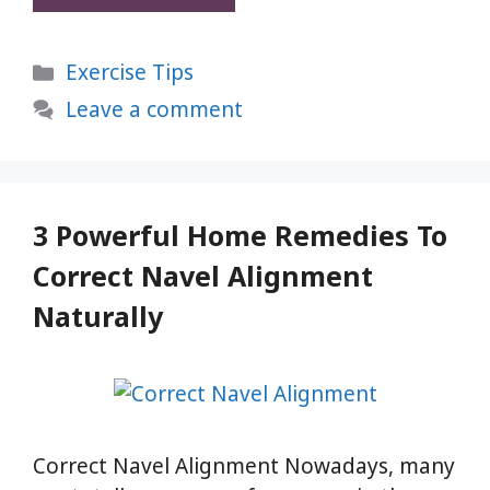
Asan:
1
Categories
Exercise Tips
Simple
Yoga
Leave a comment
Pose
to
Relax
Body
3 Powerful Home Remedies To
and
Correct Navel Alignment
Mind
Naturally
Correct Navel Alignment Nowadays, many