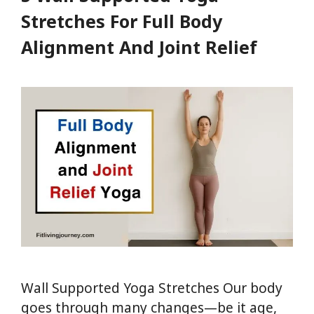
Boost
Stretches For Full Body
Digestion,
Alignment And Joint Relief
Memory
&
Flexibility
Wall Supported Yoga Stretches Our body
goes through many changes—be it age,