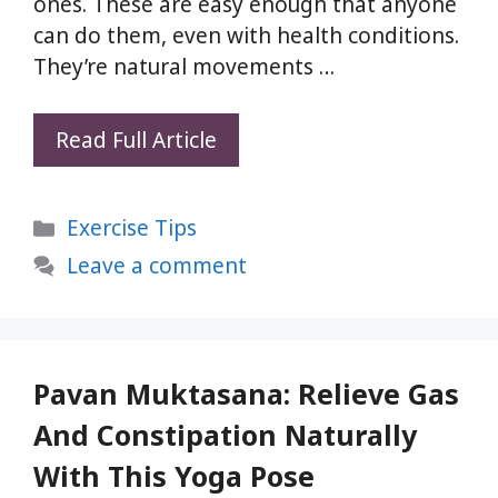
ones. These are easy enough that anyone
can do them, even with health conditions.
They’re natural movements …
Parvatasana:
Read Full Article
5
Simple
Categories
Exercise Tips
Yoga
Pose
Leave a comment
for
Full
Body
Stretch
Pavan Muktasana: Relieve Gas
and
And Constipation Naturally
Relaxation
With This Yoga Pose