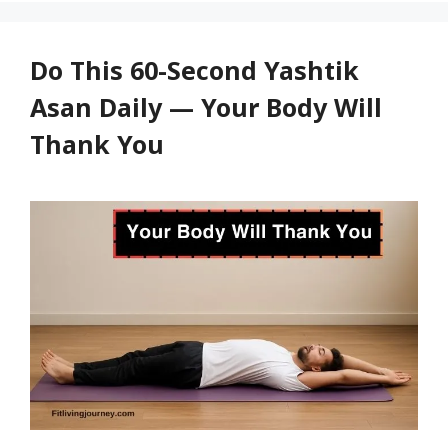
Cool
and
Relaxed
Do This 60-Second Yashtik
Asan Daily — Your Body Will
Thank You