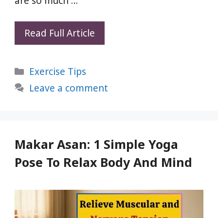
are so much …
Strengthen
Read Full Article
Your
Thigh
Categories
Exercise Tips
Muscles
Before
Leave a comment
Chasing
the
Thigh
Gap
Makar Asan: 1 Simple Yoga
Pose To Relax Body And Mind