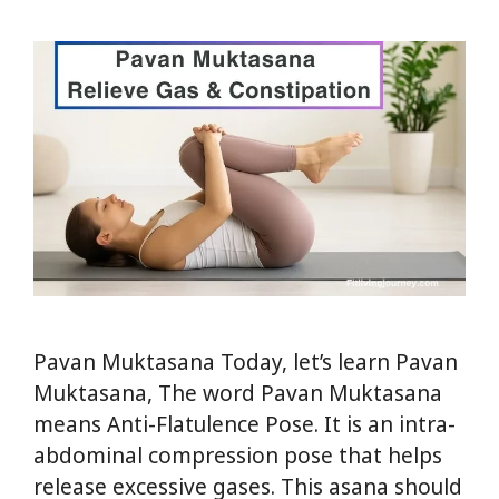
Pavan Muktasana Today, let’s learn Pavan
Muktasana, The word Pavan Muktasana
means Anti-Flatulence Pose. It is an intra-
abdominal compression pose that helps
release excessive gases. This asana should