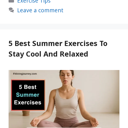
Exercise Tips
Life-
Changing
Leave a comment
Benefits
You
Need
to
5 Best Summer Exercises To
Know
Stay Cool And Relaxed