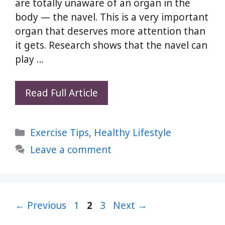
are totally unaware of an organ in the
body — the navel. This is a very important
organ that deserves more attention than
it gets. Research shows that the navel can
play …
3
Read Full Article
Powerful
Home
Categories
Exercise Tips
,
Healthy Lifestyle
Remedies
to
Leave a comment
Correct
Navel
Alignment
Page
Page
Naturally
Page
←
Previous
1
2
3
Next
→