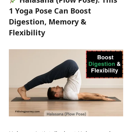
Body
1 Yoga Pose Can Boost
Will
Digestion, Memory &
Thank
Flexibility
You