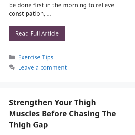
be done first in the morning to relieve
constipation, …
Pavan
Read Full Article
Muktasana:
Relieve
Categories
Exercise Tips
Gas
and
Leave a comment
Constipation
Naturally
with
This
Strengthen Your Thigh
Yoga
Muscles Before Chasing The
Pose
Thigh Gap