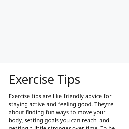
Exercise Tips
Exercise tips are like friendly advice for
staying active and feeling good. They’re
about finding fun ways to move your
body, setting goals you can reach, and
getting a little stronger over time. To be