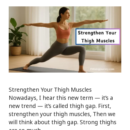
Strengthen Your Thigh Muscles
Nowadays, I hear this new term — it’s a
new trend — it’s called thigh gap. First,
strengthen your thigh muscles, Then we
will think about thigh gap. Strong thighs