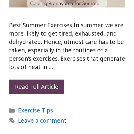
Best Summer Exercises In summer, we are
more likely to get tired, exhausted, and
dehydrated. Hence, utmost care has to be
taken, especially in the routines of a
person’s exercises. Exercises that generate
lots of heat in …
5
Read Full Article
Best
Summer
Categories
Exercise Tips
Exercises
to
Leave a comment
Stay