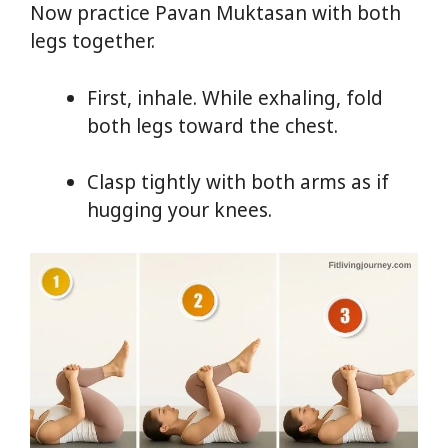
Now practice Pavan Muktasan with both
legs together.
First, inhale. While exhaling, fold
both legs toward the chest.
Clasp tightly with both arms as if
hugging your knees.