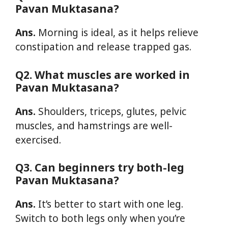
Pavan Muktasana?
Ans.
Morning is ideal, as it helps relieve
constipation and release trapped gas.
Q2. What muscles are worked in
Pavan Muktasana?
Ans.
Shoulders, triceps, glutes, pelvic
muscles, and hamstrings are well-
exercised.
Q3. Can beginners try both-leg
Pavan Muktasana?
Ans.
It’s better to start with one leg.
Switch to both legs only when you’re