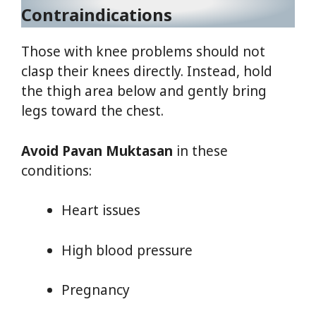
Contraindications
Those with knee problems should not
clasp their knees directly. Instead, hold
the thigh area below and gently bring
legs toward the chest.
Avoid Pavan Muktasan
in these
conditions:
Heart issues
High blood pressure
Pregnancy