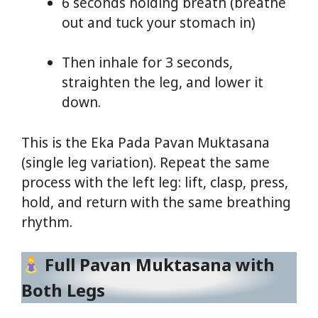
6 seconds holding breath (breathe
out and tuck your stomach in)
Then inhale for 3 seconds,
straighten the leg, and lower it
down.
This is the Eka Pada Pavan Muktasana
(single leg variation). Repeat the same
process with the left leg: lift, clasp, press,
hold, and return with the same breathing
rhythm.
Full Pavan Muktasana with
Both Legs