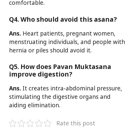
comfortable.
Q4. Who should avoid this asana?
Ans.
Heart patients, pregnant women,
menstruating individuals, and people with
hernia or piles should avoid it.
Q5. How does Pavan Muktasana
improve digestion?
Ans.
It creates intra-abdominal pressure,
stimulating the digestive organs and
aiding elimination.
Rate this post