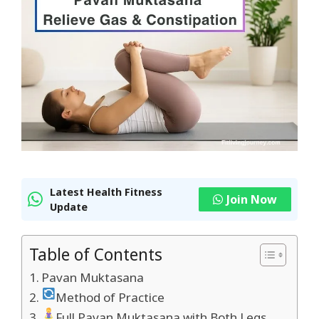
Latest Health Fitness
Join Now
Update
Table of Contents
Pavan Muktasana
Method of Practice
Full Pavan Muktasana with Both Legs