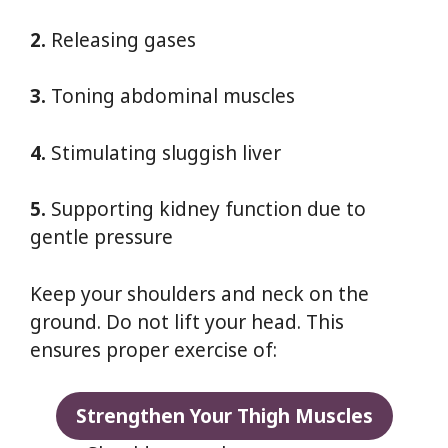
2.
Releasing gases
3.
Toning abdominal muscles
4.
Stimulating sluggish liver
5.
Supporting kidney function due to
gentle pressure
Keep your shoulders and neck on the
ground. Do not lift your head. This
ensures proper exercise of:
Strengthen Your Thigh Muscles