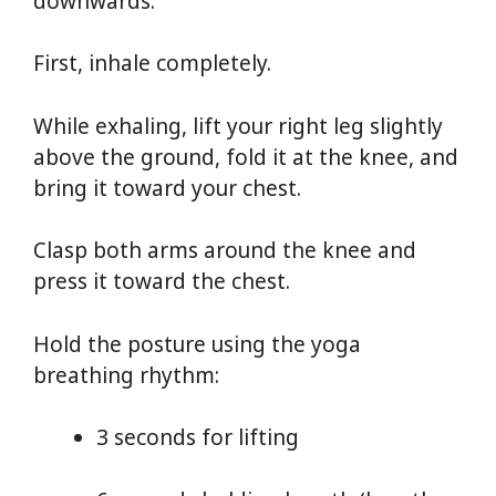
downwards.
First, inhale completely.
While exhaling, lift your right leg slightly
above the ground, fold it at the knee, and
bring it toward your chest.
Clasp both arms around the knee and
press it toward the chest.
Hold the posture using the yoga
breathing rhythm:
3 seconds for lifting