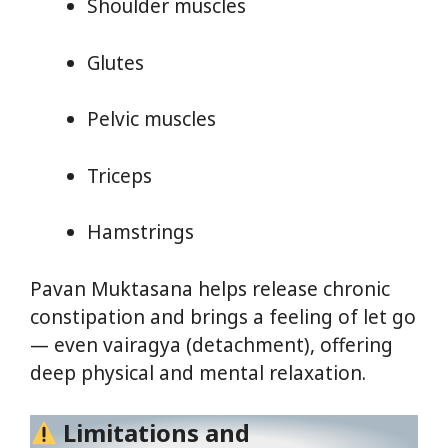
Shoulder muscles
Glutes
Pelvic muscles
Triceps
Hamstrings
Pavan Muktasana helps release chronic
constipation and brings a feeling of let go
— even vairagya (detachment), offering
deep physical and mental relaxation.
Limitations and