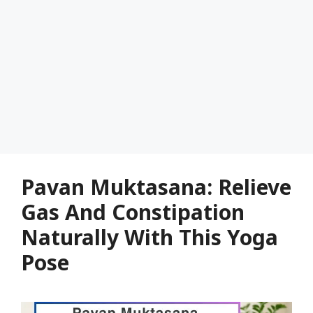
Pavan Muktasana: Relieve
Gas And Constipation
Naturally With This Yoga
Pose