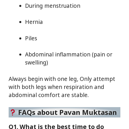
During menstruation
Hernia
Piles
Abdominal inflammation (pain or
swelling)
Always begin with one leg, Only attempt
with both legs when respiration and
abdominal comfort are stable.
FAQs about Pavan Muktasan
Q1. What is the best time to do