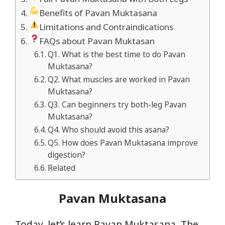
Benefits of Pavan Muktasana
Limitations and Contraindications
FAQs about Pavan Muktasan
Q1. What is the best time to do Pavan
Muktasana?
Q2. What muscles are worked in Pavan
Muktasana?
Q3. Can beginners try both-leg Pavan
Muktasana?
Q4. Who should avoid this asana?
Q5. How does Pavan Muktasana improve
digestion?
Related
Pavan Muktasana
Today, let’s learn Pavan Muktasana, The