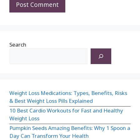
Search
Weight Loss Medications: Types, Benefits, Risks
& Best Weight Loss Pills Explained
10 Best Cardio Workouts for Fast and Healthy
Weight Loss
Pumpkin Seeds Amazing Benefits: Why 1 Spoon a
Day Can Transform Your Health