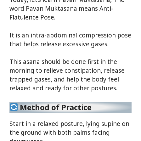
word Pavan Muktasana means Anti-
Flatulence Pose.
It is an intra-abdominal compression pose
that helps release excessive gases.
This asana should be done first in the
morning to relieve constipation, release
trapped gases, and help the body feel
relaxed and ready for other postures.
Method of Practice
Start in a relaxed posture, lying supine on
the ground with both palms facing