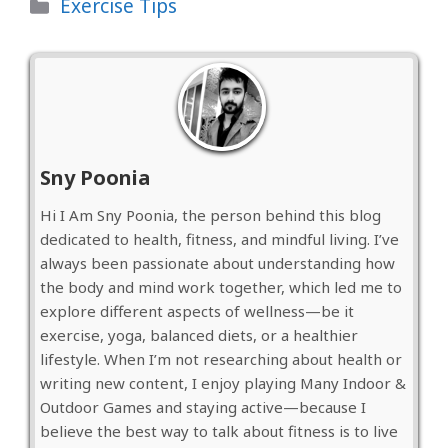
Categories
Exercise Tips
Sny Poonia
Hi I Am Sny Poonia, the person behind this blog
dedicated to health, fitness, and mindful living. I’ve
always been passionate about understanding how
the body and mind work together, which led me to
explore different aspects of wellness—be it
exercise, yoga, balanced diets, or a healthier
lifestyle. When I’m not researching about health or
writing new content, I enjoy playing Many Indoor &
Outdoor Games and staying active—because I
believe the best way to talk about fitness is to live