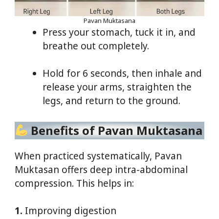
Pavan Muktasana
Press your stomach, tuck it in, and
breathe out completely.
Hold for 6 seconds, then inhale and
release your arms, straighten the
legs, and return to the ground.
Benefits of Pavan Muktasana
When practiced systematically, Pavan
Muktasan offers deep intra-abdominal
compression. This helps in:
1.
Improving digestion