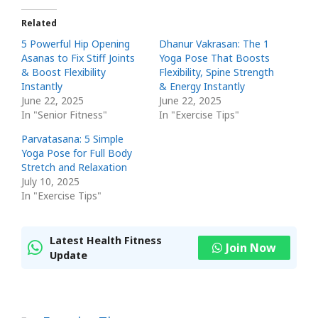
Related
5 Powerful Hip Opening
Dhanur Vakrasan: The 1
Asanas to Fix Stiff Joints
Yoga Pose That Boosts
& Boost Flexibility
Flexibility, Spine Strength
Instantly
& Energy Instantly
June 22, 2025
June 22, 2025
In "Senior Fitness"
In "Exercise Tips"
Parvatasana: 5 Simple
Yoga Pose for Full Body
Stretch and Relaxation
July 10, 2025
In "Exercise Tips"
Latest Health Fitness
Join Now
Update