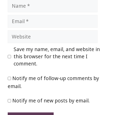
Name
Email
Website
Save my name, email, and website in
this browser for the next time I
comment.
Notify me of follow-up comments by
email.
Notify me of new posts by email.