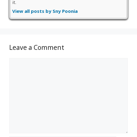
it.
View all posts by Sny Poonia
Leave a Comment
Comment