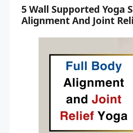
5 Wall Supported Yoga S
Alignment And Joint Rel