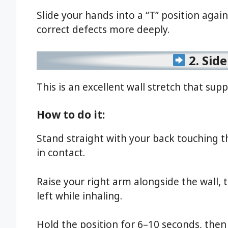
Slide your hands into a “T” position agai
correct defects more deeply.
2. Sid
This is an excellent wall stretch that su
How to do it:
Stand straight with your back touching t
in contact.
Raise your right arm alongside the wall,
left while inhaling.
Hold the position for 6–10 seconds, then