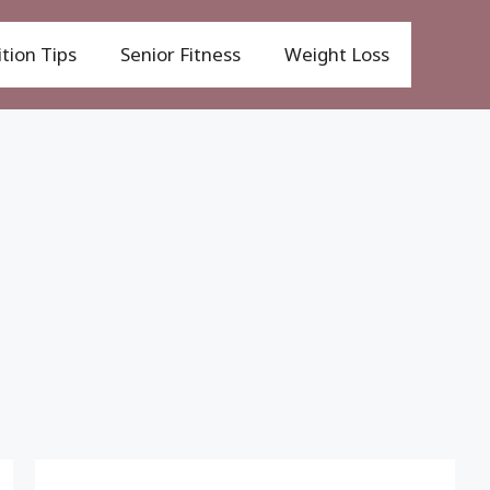
tion Tips
Senior Fitness
Weight Loss