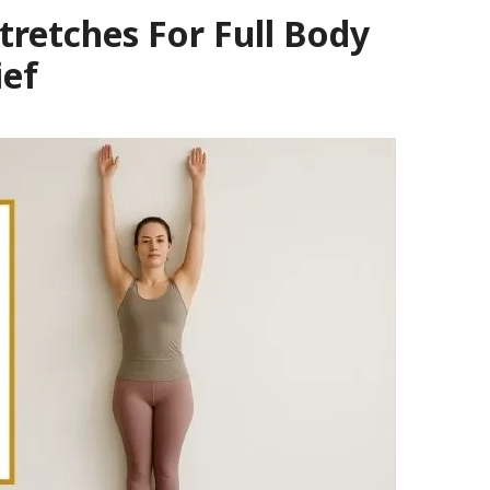
tretches For Full Body
ief