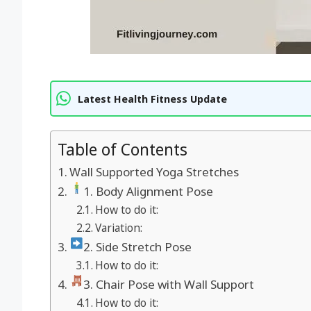
Latest Health Fitness Update
Table of Contents
Wall Supported Yoga Stretches
1. Body Alignment Pose
How to do it:
Variation:
2. Side Stretch Pose
How to do it:
3. Chair Pose with Wall Support
How to do it: