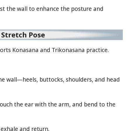
nst the wall to enhance the posture and
e Stretch Pose
pports Konasana and Trikonasana practice.
he wall—heels, buttocks, shoulders, and head
 touch the ear with the arm, and bend to the
 exhale and return.