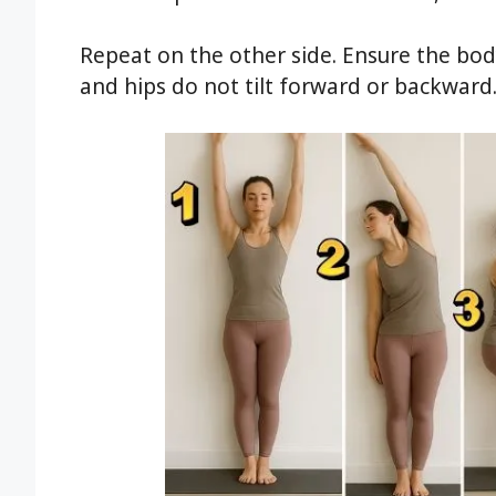
Repeat on the other side. Ensure the bod
and hips do not tilt forward or backward