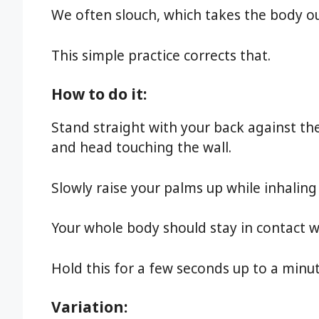
We often slouch, which takes the body ou
This simple practice corrects that.
How to do it:
Stand straight with your back against the
and head touching the wall.
Slowly raise your palms up while inhaling
Your whole body should stay in contact wi
Hold this for a few seconds up to a minu
Variation: