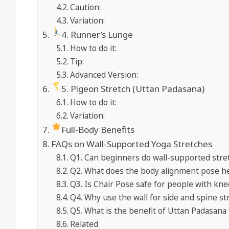
Caution:
Variation:
4. Runner’s Lunge
How to do it:
Tip:
Advanced Version:
5. Pigeon Stretch (Uttan Padasana)
How to do it:
Variation:
Full-Body Benefits
FAQs on Wall-Supported Yoga Stretches
Q1. Can beginners do wall-supported stret
Q2. What does the body alignment pose he
Q3. Is Chair Pose safe for people with kne
Q4. Why use the wall for side and spine st
Q5. What is the benefit of Uttan Padasana 
Related