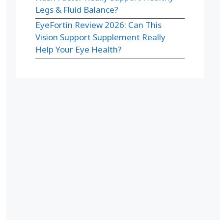
Legs & Fluid Balance?
EyeFortin Review 2026: Can This
Vision Support Supplement Really
Help Your Eye Health?