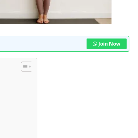
Join Now