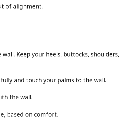
t of alignment.
 wall. Keep your heels, buttocks, shoulders,
 fully and touch your palms to the wall.
th the wall.
te, based on comfort.