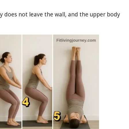
y does not leave the wall, and the upper body
.