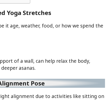
ed Yoga Stretches
it age, weather, food, or how we spend the
port of a wall, can help relax the body,
r deeper asanas.
Alignment Pose
ight alignment due to activities like sitting on