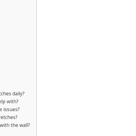
ches daily?
lp with?
e issues?
retches?
with the wall?