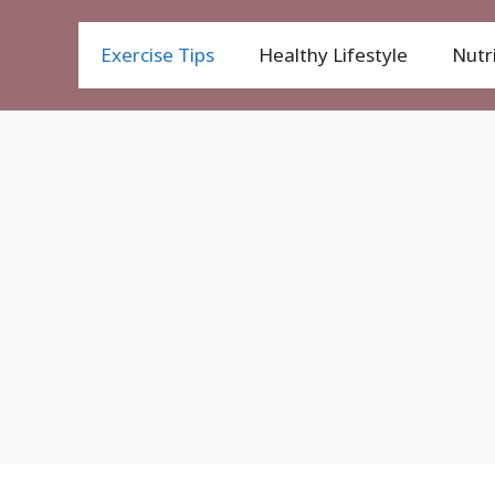
Exercise Tips
Healthy Lifestyle
Nutri