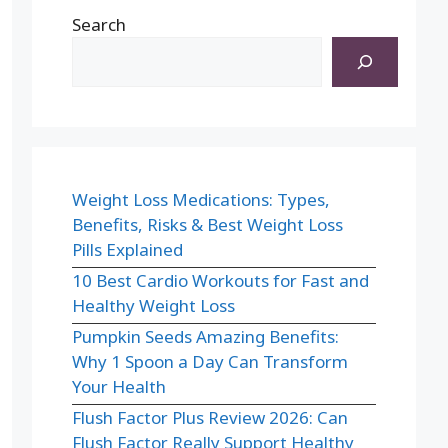
Search
Weight Loss Medications: Types,
Benefits, Risks & Best Weight Loss
Pills Explained
10 Best Cardio Workouts for Fast and
Healthy Weight Loss
Pumpkin Seeds Amazing Benefits:
Why 1 Spoon a Day Can Transform
Your Health
Flush Factor Plus Review 2026: Can
Flush Factor Really Support Healthy