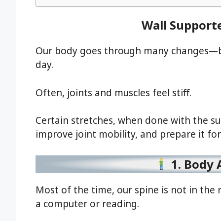
Wall Support
Our body goes through many changes—be 
day.
Often, joints and muscles feel stiff.
Certain stretches, when done with the sup
improve joint mobility, and prepare it fo
1. Body 
Most of the time, our spine is not in the r
a computer or reading.