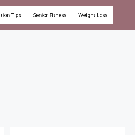
tion Tips
Senior Fitness
Weight Loss