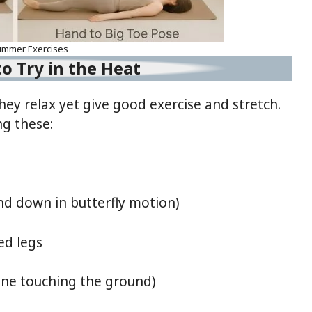
ummer Exercises
o Try in the Heat
ey relax yet give good exercise and stretch.
ng these:
 down in butterfly motion)
ed legs
ine touching the ground)