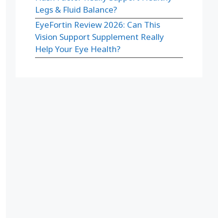
Legs & Fluid Balance?
EyeFortin Review 2026: Can This
Vision Support Supplement Really
Help Your Eye Health?