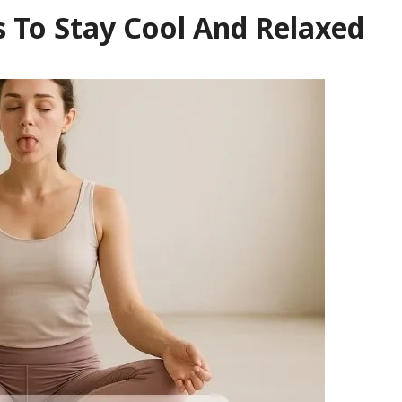
 To Stay Cool And Relaxed