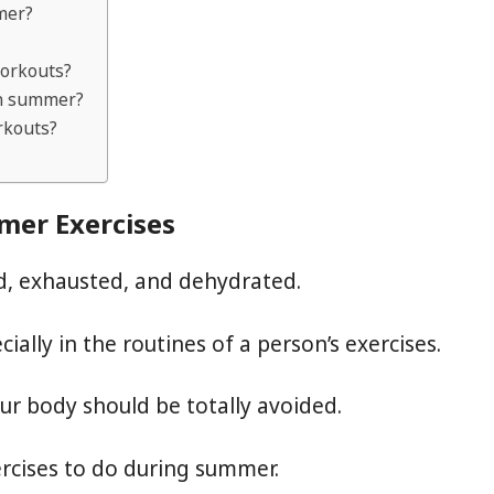
mer?
workouts?
 in summer?
rkouts?
mer Exercises
ed, exhausted, and dehydrated.
ally in the routines of a person’s exercises.
our body should be totally avoided.
rcises to do during summer.