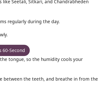
 like Seetali, Sitkari, and Chandrabheden
ms regularly during the day.
wly.
s 60-Second
the tongue, so the humidity cools your
ngue between the teeth, and breathe in from the