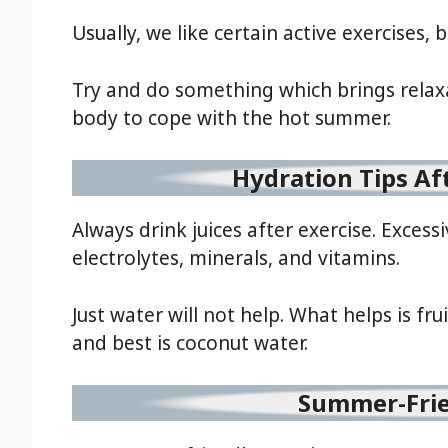
Usually, we like certain active exercises,
Try and do something which brings relaxa
body to cope with the hot summer.
Hydration Tips A
Always drink juices after exercise. Excess
electrolytes, minerals, and vitamins.
Just water will not help. What helps is fru
and best is coconut water.
Summer-Fri