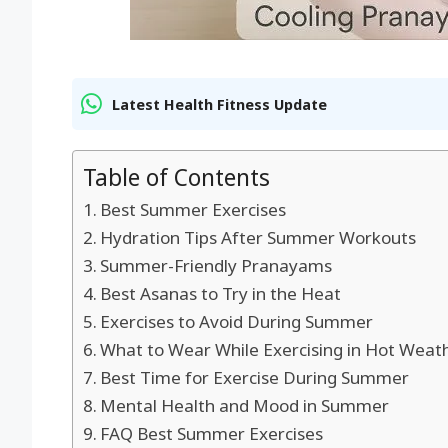
Latest Health Fitness Update
Table of Contents
Best Summer Exercises
Hydration Tips After Summer Workouts
Summer-Friendly Pranayams
Best Asanas to Try in the Heat
Exercises to Avoid During Summer
What to Wear While Exercising in Hot Weat
Best Time for Exercise During Summer
Mental Health and Mood in Summer
FAQ Best Summer Exercises