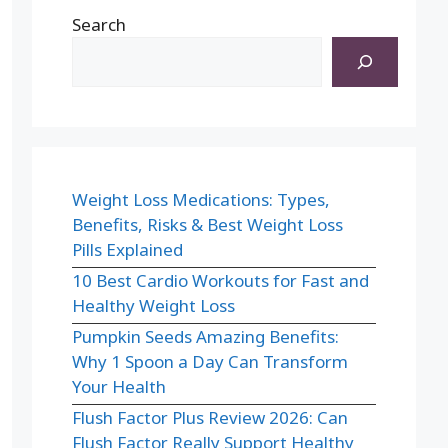
Search
Weight Loss Medications: Types,
Benefits, Risks & Best Weight Loss
Pills Explained
10 Best Cardio Workouts for Fast and
Healthy Weight Loss
Pumpkin Seeds Amazing Benefits:
Why 1 Spoon a Day Can Transform
Your Health
Flush Factor Plus Review 2026: Can
Flush Factor Really Support Healthy