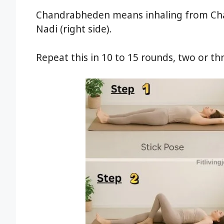
Chandrabheden means inhaling from Chan
Nadi (right side).
Repeat this in 10 to 15 rounds, two or th