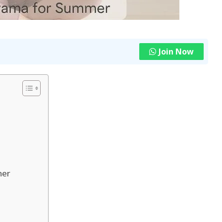
Join Now
her