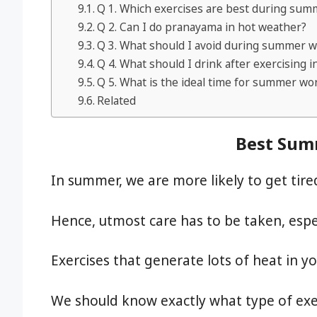
Q 1. Which exercises are best during sum
Q 2. Can I do pranayama in hot weather?
Q 3. What should I avoid during summer 
Q 4. What should I drink after exercising
Q 5. What is the ideal time for summer wo
Related
Best Sum
In summer, we are more likely to get tir
Hence, utmost care has to be taken, especi
Exercises that generate lots of heat in y
We should know exactly what type of exe