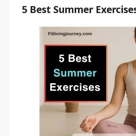
5 Best Summer Exercises