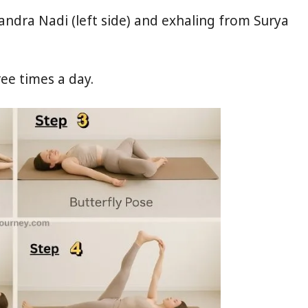
dra Nadi (left side) and exhaling from Surya
ree times a day.