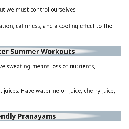
 but we must control ourselves.
tion, calmness, and a cooling effect to the
fter Summer Workouts
ive sweating means loss of nutrients,
it juices. Have watermelon juice, cherry juice,
endly Pranayams