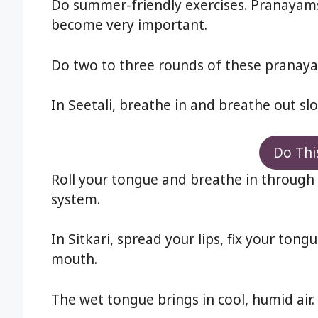
Do summer-friendly exercises. Pranayams
become very important.
Do two to three rounds of these pranaya
In Seetali, breathe in and breathe out slo
Do Thi
Roll your tongue and breathe in through 
system.
In Sitkari, spread your lips, fix your to
mouth.
The wet tongue brings in cool, humid air.