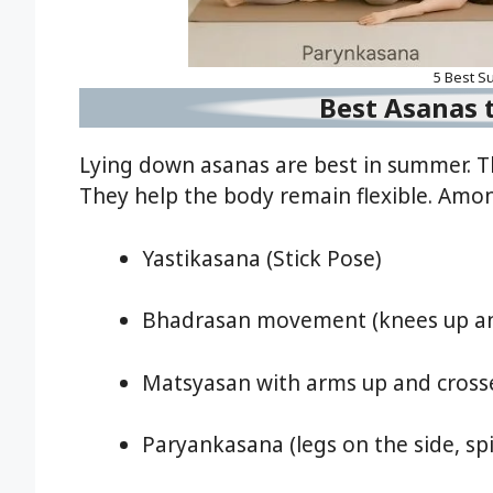
5 Best S
Best Asanas t
Lying down asanas are best in summer. Th
They help the body remain flexible. Amo
Yastikasana (Stick Pose)
Bhadrasan movement (knees up and
Matsyasan with arms up and cross
Paryankasana (legs on the side, sp