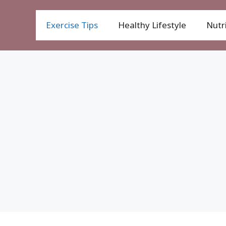
Exercise Tips
Healthy Lifestyle
Nutri