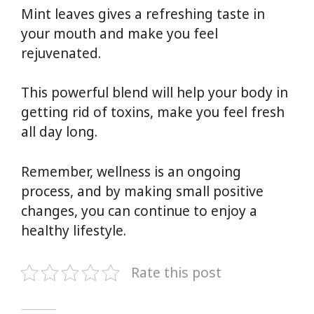
Mint leaves gives a refreshing taste in
your mouth and make you feel
rejuvenated.
This powerful blend will help your body in
getting rid of toxins, make you feel fresh
all day long.
Remember, wellness is an ongoing
process, and by making small positive
changes, you can continue to enjoy a
healthy lifestyle.
Rate this post