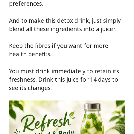
preferences.
And to make this detox drink, just simply
blend all these ingredients into a juicer.
Keep the fibres if you want for more
health benefits.
You must drink immediately to retain its
freshness. Drink this juice for 14 days to
see its changes.