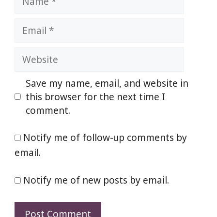
Email
Website
Save my name, email, and website in
this browser for the next time I
comment.
Notify me of follow-up comments by
email.
Notify me of new posts by email.