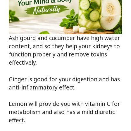
Ash gourd and cucumber have high water
content, and so they help your kidneys to
function properly and remove toxins
effectively.
Ginger is good for your digestion and has
anti-inflammatory effect.
Lemon will provide you with vitamin C for
metabolism and also has a mild diuretic
effect.