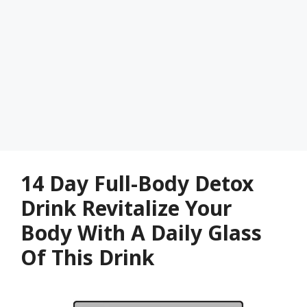
14 Day Full-Body Detox
Drink Revitalize Your
Body With A Daily Glass
Of This Drink