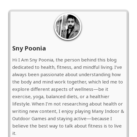
Sny Poonia
Hi I Am Sny Poonia, the person behind this blog
dedicated to health, fitness, and mindful living. I’ve
always been passionate about understanding how
the body and mind work together, which led me to
explore different aspects of wellness—be it
exercise, yoga, balanced diets, or a healthier
lifestyle. When I’m not researching about health or
writing new content, I enjoy playing Many Indoor &
Outdoor Games and staying active—because I
believe the best way to talk about fitness is to live
it.