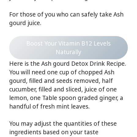
For those of you who can safely take Ash
gourd juice.
Boost Your Vitamin B12 Levels
Naturally
Here is the Ash gourd Detox Drink Recipe.
You will need one cup of chopped Ash
gourd, filled and seeds removed, half
cucumber, filled and sliced, juice of one
lemon, one Table spoon graded ginger, a
handful of fresh mint leaves.
You may adjust the quantities of these
ingredients based on your taste