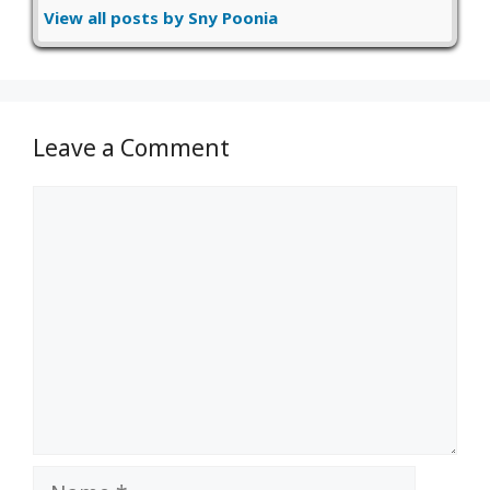
View all posts by Sny Poonia
Leave a Comment
Comment
Name