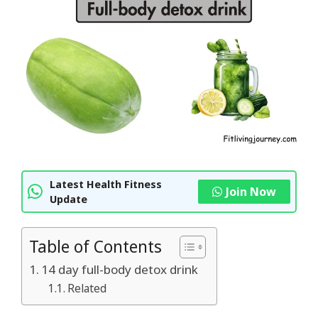
Latest Health Fitness
Join Now
Update
Table of Contents
14 day full-body detox drink
Related