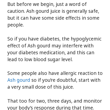
But before we begin, just a word of
caution. Ash gourd juice is generally safe,
but it can have some side effects in some
people.
So if you have diabetes, the hypoglycemic
effect of Ash gourd may interfere with
your diabetes medication, and this can
lead to low blood sugar level.
Some people also have allergic reaction to
Ash gourd
so if you’re doubtful, start with
a very small dose of this juice.
That too for two, three days, and monitor
your body’s response during that time.