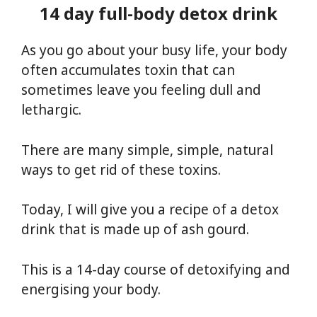
14 day full-body detox drink
As you go about your busy life, your body
often accumulates toxin that can
sometimes leave you feeling dull and
lethargic.
There are many simple, simple, natural
ways to get rid of these toxins.
Today, I will give you a recipe of a detox
drink that is made up of ash gourd.
This is a 14-day course of detoxifying and
energising your body.