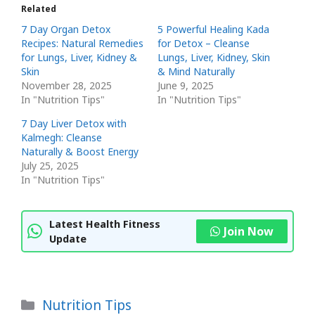
Related
7 Day Organ Detox
5 Powerful Healing Kada
Recipes: Natural Remedies
for Detox – Cleanse
for Lungs, Liver, Kidney &
Lungs, Liver, Kidney, Skin
Skin
& Mind Naturally
November 28, 2025
June 9, 2025
In "Nutrition Tips"
In "Nutrition Tips"
7 Day Liver Detox with
Kalmegh: Cleanse
Naturally & Boost Energy
July 25, 2025
In "Nutrition Tips"
Latest Health Fitness
Join Now
Update
Categories
Nutrition Tips