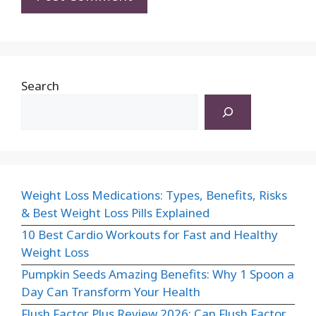
Search
Weight Loss Medications: Types, Benefits, Risks
& Best Weight Loss Pills Explained
10 Best Cardio Workouts for Fast and Healthy
Weight Loss
Pumpkin Seeds Amazing Benefits: Why 1 Spoon a
Day Can Transform Your Health
Flush Factor Plus Review 2026: Can Flush Factor