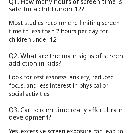
Q1. How many hours of screen time is
safe for a child under 12?
Most studies recommend limiting screen
time to less than 2 hours per day for
children under 12.
Q2. What are the main signs of screen
addiction in kids?
Look for restlessness, anxiety, reduced
focus, and less interest in physical or
social activities.
Q3. Can screen time really affect brain
development?
Yes, excessive screen exposure can lead to