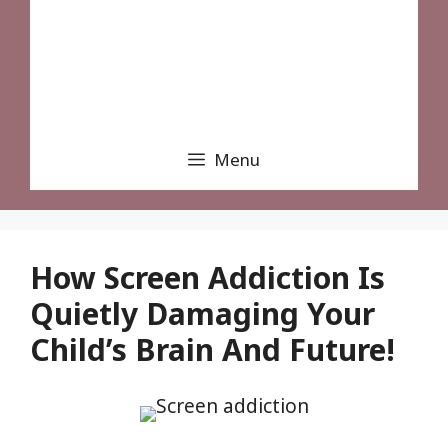
Menu
How Screen Addiction Is
Quietly Damaging Your
Child’s Brain And Future!