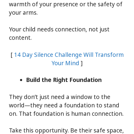
warmth of your presence or the safety of
your arms.
Your child needs connection, not just
content.
[
14 Day Silence Challenge Will Transform
Your Mind
]
Build the Right Foundation
They don’t just need a window to the
world—they need a foundation to stand
on. That foundation is human connection.
Take this opportunity. Be their safe space,