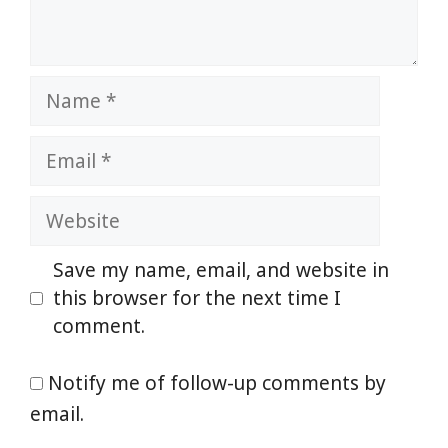
Name
Email
Website
Save my name, email, and website in
this browser for the next time I
comment.
Notify me of follow-up comments by
email.