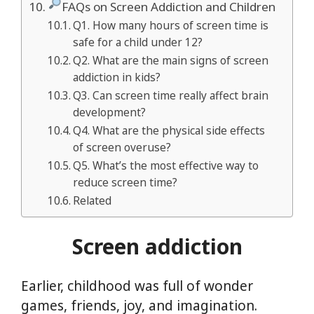
FAQs on Screen Addiction and Children
Q1. How many hours of screen time is
safe for a child under 12?
Q2. What are the main signs of screen
addiction in kids?
Q3. Can screen time really affect brain
development?
Q4. What are the physical side effects
of screen overuse?
Q5. What’s the most effective way to
reduce screen time?
Related
Screen addiction
Earlier, childhood was full of wonder
games, friends, joy, and imagination.