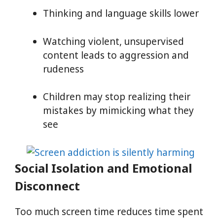
Thinking and language skills lower
Watching violent, unsupervised
content leads to aggression and
rudeness
Children may stop realizing their
mistakes by mimicking what they
see
Social Isolation and Emotional
Disconnect
Too much screen time reduces time spent