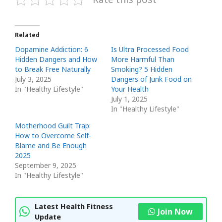
Related
Dopamine Addiction: 6
Is Ultra Processed Food
Hidden Dangers and How
More Harmful Than
to Break Free Naturally
Smoking? 5 Hidden
July 3, 2025
Dangers of Junk Food on
In "Healthy Lifestyle"
Your Health
July 1, 2025
In "Healthy Lifestyle"
Motherhood Guilt Trap:
How to Overcome Self-
Blame and Be Enough
2025
September 9, 2025
In "Healthy Lifestyle"
Latest Health Fitness
Join Now
Update