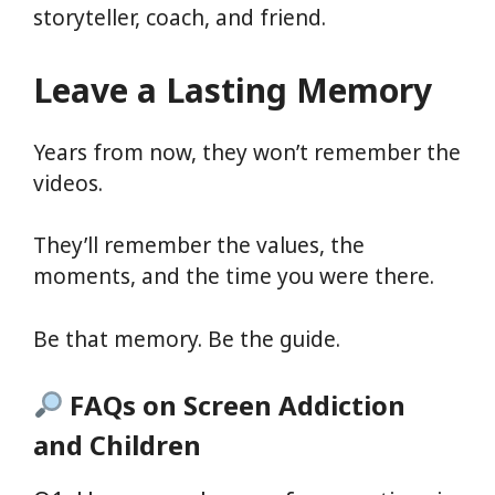
storyteller, coach, and friend.
Leave a Lasting Memory
Years from now, they won’t remember the
videos.
They’ll remember the values, the
moments, and the time you were there.
Be that memory. Be the guide.
FAQs on Screen Addiction
and Children