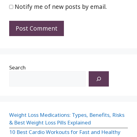
Notify me of new posts by email.
Search
Weight Loss Medications: Types, Benefits, Risks
& Best Weight Loss Pills Explained
10 Best Cardio Workouts for Fast and Healthy