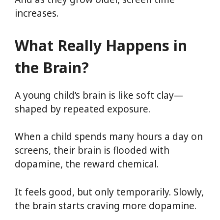
increases.
What Really Happens in
the Brain?
A young child’s brain is like soft clay—
shaped by repeated exposure.
When a child spends many hours a day on
screens, their brain is flooded with
dopamine, the reward chemical.
It feels good, but only temporarily. Slowly,
the brain starts craving more dopamine.