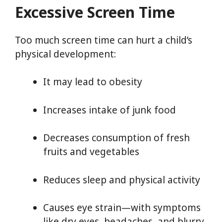
Excessive Screen Time
Too much screen time can hurt a child’s
physical development:
It may lead to obesity
Increases intake of junk food
Decreases consumption of fresh
fruits and vegetables
Reduces sleep and physical activity
Causes eye strain—with symptoms
like dry eyes, headaches, and blurry