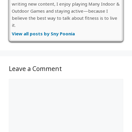
writing new content, I enjoy playing Many Indoor &
Outdoor Games and staying active—because I
believe the best way to talk about fitness is to live
it.
View all posts by Sny Poonia
Leave a Comment
Comment