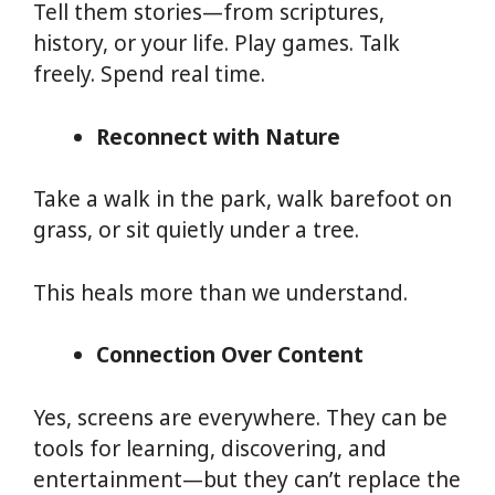
Tell them stories—from scriptures,
history, or your life. Play games. Talk
freely. Spend real time.
Reconnect with Nature
Take a walk in the park, walk barefoot on
grass, or sit quietly under a tree.
This heals more than we understand.
Connection Over Content
Yes, screens are everywhere. They can be
tools for learning, discovering, and
entertainment—but they can’t replace the