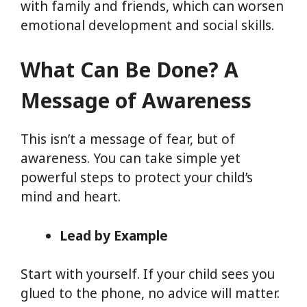
with family and friends, which can worsen
emotional development and social skills.
What Can Be Done? A
Message of Awareness
This isn’t a message of fear, but of
awareness. You can take simple yet
powerful steps to protect your child’s
mind and heart.
Lead by Example
Start with yourself. If your child sees you
glued to the phone, no advice will matter.