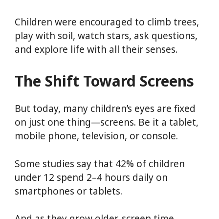
Children were encouraged to climb trees,
play with soil, watch stars, ask questions,
and explore life with all their senses.
The Shift Toward Screens
But today, many children’s eyes are fixed
on just one thing—screens. Be it a tablet,
mobile phone, television, or console.
Some studies say that 42% of children
under 12 spend 2–4 hours daily on
smartphones or tablets.
And as they grow older, screen time