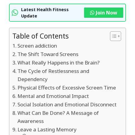
Latest Health Fitness
Join Now
Update
Table of Contents
Screen addiction
The Shift Toward Screens
What Really Happens in the Brain?
The Cycle of Restlessness and
Dependency
Physical Effects of Excessive Screen Time
Mental and Emotional Impact
Social Isolation and Emotional Disconnect
What Can Be Done? A Message of
Awareness
Leave a Lasting Memory