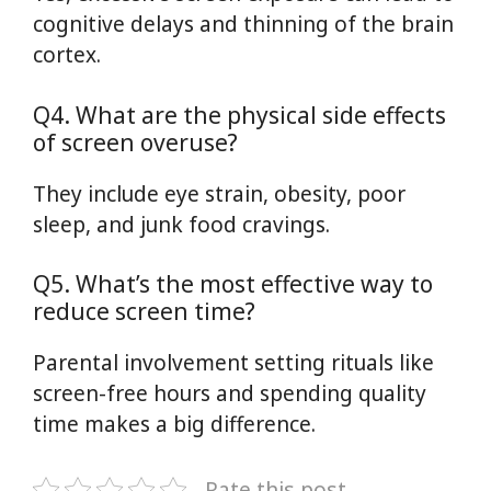
cognitive delays and thinning of the brain
cortex.
Q4. What are the physical side effects
of screen overuse?
They include eye strain, obesity, poor
sleep, and junk food cravings.
Q5. What’s the most effective way to
reduce screen time?
Parental involvement setting rituals like
screen-free hours and spending quality
time makes a big difference.
Rate this post