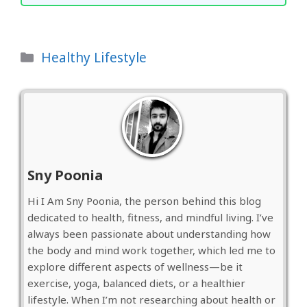
Categories
Healthy Lifestyle
Sny Poonia
Hi I Am Sny Poonia, the person behind this blog
dedicated to health, fitness, and mindful living. I’ve
always been passionate about understanding how
the body and mind work together, which led me to
explore different aspects of wellness—be it
exercise, yoga, balanced diets, or a healthier
lifestyle. When I’m not researching about health or