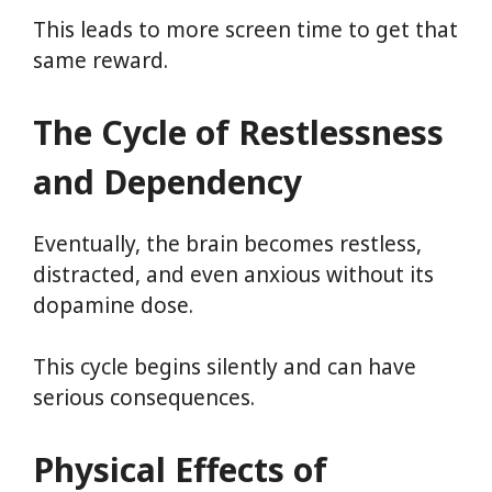
This leads to more screen time to get that
same reward.
The Cycle of Restlessness
and Dependency
Eventually, the brain becomes restless,
distracted, and even anxious without its
dopamine dose.
This cycle begins silently and can have
serious consequences.
Physical Effects of