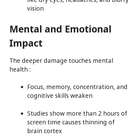
vision
Mental and Emotional
Impact
The deeper damage touches mental
health :
Focus, memory, concentration, and
cognitive skills weaken
Studies show more than 2 hours of
screen time causes thinning of
brain cortex