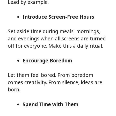
Lead by example.
Introduce Screen-Free Hours
Set aside time during meals, mornings,
and evenings when all screens are turned
off for everyone. Make this a daily ritual.
Encourage Boredom
Let them feel bored. From boredom
comes creativity. From silence, ideas are
born.
Spend Time with Them