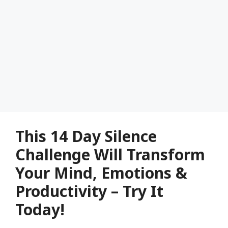
This 14 Day Silence
Challenge Will Transform
Your Mind, Emotions &
Productivity – Try It
Today!