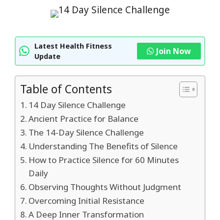
Latest Health Fitness
Join Now
Update
Table of Contents
14 Day Silence Challenge
Ancient Practice for Balance
The 14-Day Silence Challenge
Understanding The Benefits of Silence
How to Practice Silence for 60 Minutes
Daily
Observing Thoughts Without Judgment
Overcoming Initial Resistance
A Deep Inner Transformation