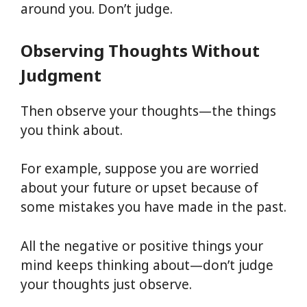
around you. Don’t judge.
Observing Thoughts Without
Judgment
Then observe your thoughts—the things
you think about.
For example, suppose you are worried
about your future or upset because of
some mistakes you have made in the past.
All the negative or positive things your
mind keeps thinking about—don’t judge
your thoughts just observe.