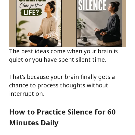
The best ideas come when your brain is
quiet or you have spent silent time.
That’s because your brain finally gets a
chance to process thoughts without
interruption.
How to Practice Silence for 60
Minutes Daily