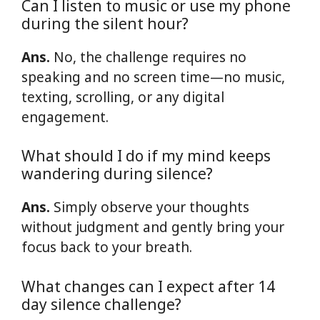
Can I listen to music or use my phone
during the silent hour?
Ans.
No, the challenge requires no
speaking and no screen time—no music,
texting, scrolling, or any digital
engagement.
What should I do if my mind keeps
wandering during silence?
Ans.
Simply observe your thoughts
without judgment and gently bring your
focus back to your breath.
What changes can I expect after 14
day silence challenge?