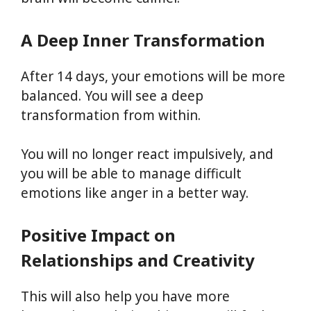
A Deep Inner Transformation
After 14 days, your emotions will be more
balanced. You will see a deep
transformation from within.
You will no longer react impulsively, and
you will be able to manage difficult
emotions like anger in a better way.
Positive Impact on
Relationships and Creativity
This will also help you have more