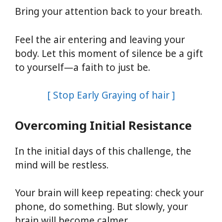
Bring your attention back to your breath.
Feel the air entering and leaving your
body. Let this moment of silence be a gift
to yourself—a faith to just be.
[ Stop Early Graying of hair ]
Overcoming Initial Resistance
In the initial days of this challenge, the
mind will be restless.
Your brain will keep repeating: check your
phone, do something. But slowly, your
brain will become calmer.