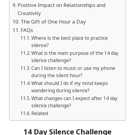
Positive Impact on Relationships and
Creativity
The Gift of One Hour a Day
FAQs
Where is the best place to practice
silence?
What is the main purpose of the 14 day
silence challenge?
Can I listen to music or use my phone
during the silent hour?
What should I do if my mind keeps
wandering during silence?
What changes can I expect after 14 day
silence challenge?
Related
14 Day Silence Challenge