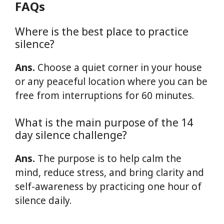
FAQs
Where is the best place to practice
silence?
Ans.
Choose a quiet corner in your house
or any peaceful location where you can be
free from interruptions for 60 minutes.
What is the main purpose of the 14
day silence challenge?
Ans.
The purpose is to help calm the
mind, reduce stress, and bring clarity and
self-awareness by practicing one hour of
silence daily.