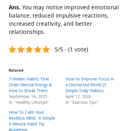
Ans.
You may notice improved emotional
balance, reduced impulsive reactions,
increased creativity, and better
relationships.
5/5 - (1 vote)
Related
7 Hidden Habits That
How to Improve Focus in
Drain Mental Energy &
a Distracted World (3
How to Break Them
Simple Daily Habits)
September 16, 2025
April 17, 2026
In "Healthy Lifestyle"
In "Exercise Tips"
How To Calm Your
Restless Mind : A Simple
2-Minute Habit Try
Anywhere