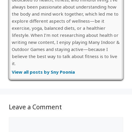
always been passionate about understanding how
the body and mind work together, which led me to
explore different aspects of wellness—be it
exercise, yoga, balanced diets, or a healthier
lifestyle. When I’m not researching about health or
writing new content, I enjoy playing Many Indoor &
Outdoor Games and staying active—because I
believe the best way to talk about fitness is to live
it.
View all posts by Sny Poonia
Leave a Comment
Comment