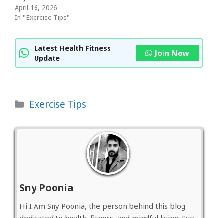
April 16, 2026
In "Exercise Tips"
Latest Health Fitness
Join Now
Update
Categories
Exercise Tips
Sny Poonia
Hi I Am Sny Poonia, the person behind this blog
dedicated to health, fitness, and mindful living. I’ve