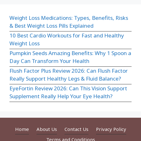
Weight Loss Medications: Types, Benefits, Risks
& Best Weight Loss Pills Explained
10 Best Cardio Workouts for Fast and Healthy
Weight Loss
Pumpkin Seeds Amazing Benefits: Why 1 Spoon a
Day Can Transform Your Health
Flush Factor Plus Review 2026: Can Flush Factor
Really Support Healthy Legs & Fluid Balance?
EyeFortin Review 2026: Can This Vision Support
Supplement Really Help Your Eye Health?
Home
About Us
Contact Us
Privacy Policy
Terms and Conditions