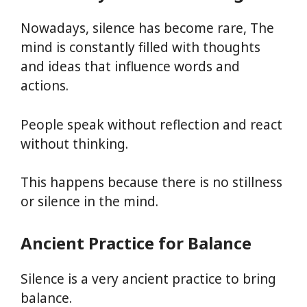
Nowadays, silence has become rare, The
mind is constantly filled with thoughts
and ideas that influence words and
actions.
People speak without reflection and react
without thinking.
This happens because there is no stillness
or silence in the mind.
Ancient Practice for Balance
Silence is a very ancient practice to bring
balance.