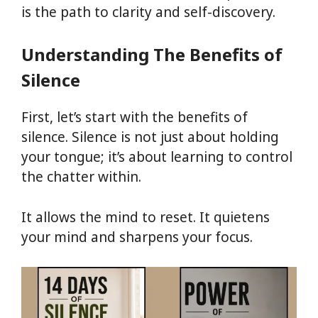
is the path to clarity and self-discovery.
Understanding The Benefits of
Silence
First, let’s start with the benefits of
silence. Silence is not just about holding
your tongue; it’s about learning to control
the chatter within.
It allows the mind to reset. It quietens
your mind and sharpens your focus.