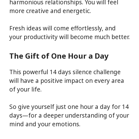
harmonious relationships. You will feel
more creative and energetic.
Fresh ideas will come effortlessly, and
your productivity will become much better.
The Gift of One Hour a Day
This powerful 14 days silence challenge
will have a positive impact on every area
of your life.
So give yourself just one hour a day for 14
days—for a deeper understanding of your
mind and your emotions.