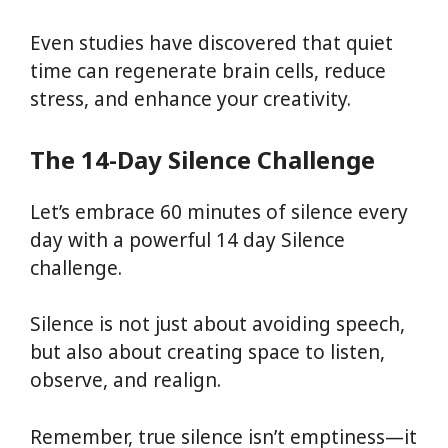
Even studies have discovered that quiet
time can regenerate brain cells, reduce
stress, and enhance your creativity.
The 14-Day Silence Challenge
Let’s embrace 60 minutes of silence every
day with a powerful 14 day Silence
challenge.
Silence is not just about avoiding speech,
but also about creating space to listen,
observe, and realign.
Remember, true silence isn’t emptiness—it