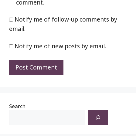
comment.
Notify me of follow-up comments by
email.
Notify me of new posts by email.
Search