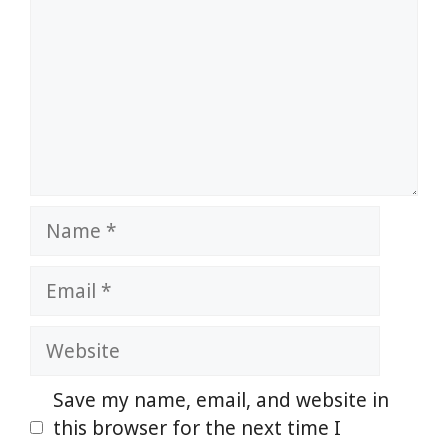
Name
Email
Website
Save my name, email, and website in
this browser for the next time I