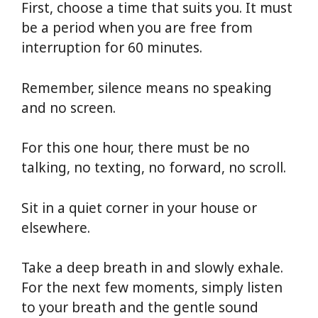
First, choose a time that suits you. It must
be a period when you are free from
interruption for 60 minutes.
Remember, silence means no speaking
and no screen.
For this one hour, there must be no
talking, no texting, no forward, no scroll.
Sit in a quiet corner in your house or
elsewhere.
Take a deep breath in and slowly exhale.
For the next few moments, simply listen
to your breath and the gentle sound