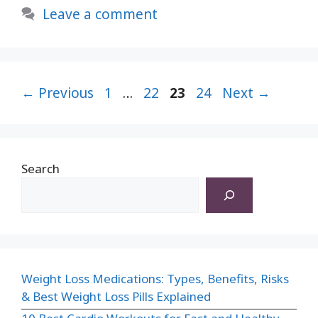
Skin
Leave a comment
Naturally
–
Ayurvedic
Page
Way
Page
Page
Page
←
Previous
1
…
22
23
24
Next
→
To
Get
Glowing
Search
skin
2024
Weight Loss Medications: Types, Benefits, Risks
& Best Weight Loss Pills Explained