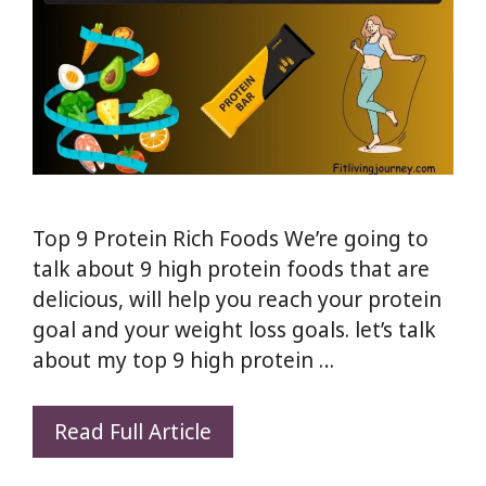
Top 9 Protein Rich Foods We’re going to
talk about 9 high protein foods that are
delicious, will help you reach your protein
goal and your weight loss goals. let’s talk
about my top 9 high protein …
Top
Read Full Article
9