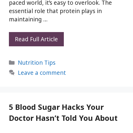
paced world, it’s easy to overlook. The
essential role that protein plays in
maintaining …
3
Read Full Article
Quick
Protein
Categories
Nutrition Tips
Rich
Dinner
Leave a comment
Recipes
|
Boost
Your
5 Blood Sugar Hacks Your
Protein
Doctor Hasn’t Told You About
Intake