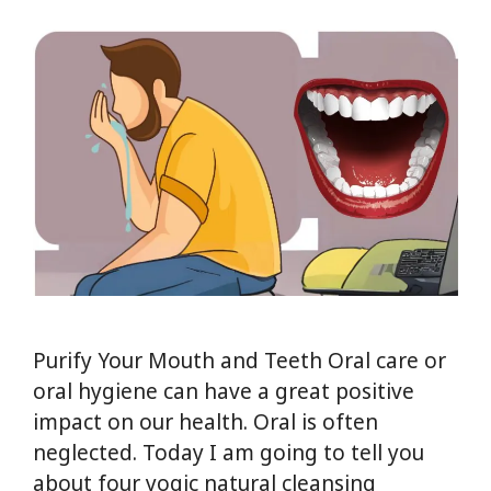
Purify Your Mouth and Teeth Oral care or
oral hygiene can have a great positive
impact on our health. Oral is often
neglected. Today I am going to tell you
about four yogic natural cleansing