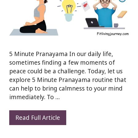
5 Minute Pranayama In our daily life,
sometimes finding a few moments of
peace could be a challenge. Today, let us
explore 5 Minute Pranayama routine that
can help to bring calmness to your mind
immediately. To …
5
Read Full Article
Minute
Pranayama: