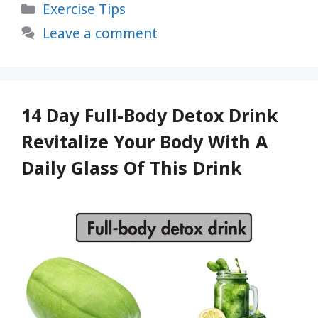
Categories
Exercise Tips
Instantly
Calm
Leave a comment
Your
Mind,
Relax
Immediately,
14 Day Full-Body Detox Drink
and
Revitalize Your Body With A
Relieve
Daily Glass Of This Drink
Stress