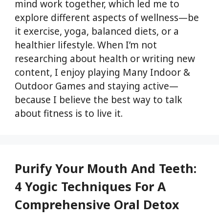
mind work together, which led me to
explore different aspects of wellness—be
it exercise, yoga, balanced diets, or a
healthier lifestyle. When I’m not
researching about health or writing new
content, I enjoy playing Many Indoor &
Outdoor Games and staying active—
because I believe the best way to talk
about fitness is to live it.
Purify Your Mouth And Teeth:
4 Yogic Techniques For A
Comprehensive Oral Detox