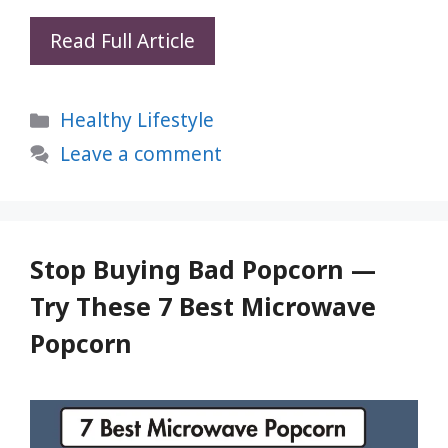
5
Read Full Article
Blood
Sugar
Categories
Healthy Lifestyle
Hacks
Your
Leave a comment
Doctor
Hasn’t
Told
You
Stop Buying Bad Popcorn —
About
Try These 7 Best Microwave
Popcorn