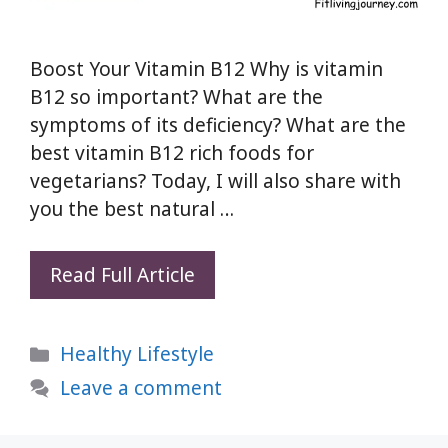
Boost Your Vitamin B12 Why is vitamin
B12 so important? What are the
symptoms of its deficiency? What are the
best vitamin B12 rich foods for
vegetarians? Today, I will also share with
you the best natural …
Boost
Read Full Article
Your
Vitamin
Categories
Healthy Lifestyle
B12
Levels
Leave a comment
Naturally:
Signs,