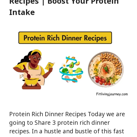
Recipes | Boost Your Protein
Intake
Protein Rich Dinner Recipes Today we are
going to Share 3 protein rich dinner
recipes. In a hustle and bustle of this fast