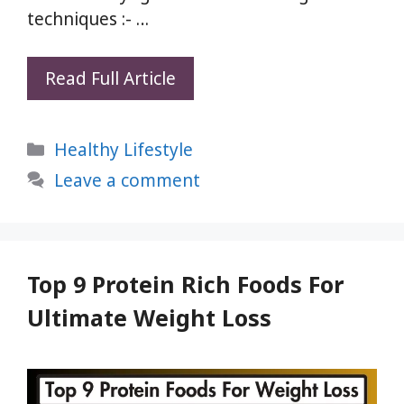
techniques :- …
Purify
Read Full Article
Your
Mouth
Categories
Healthy Lifestyle
and
Teeth:
Leave a comment
4
Yogic
Techniques
for
Top 9 Protein Rich Foods For
a
Ultimate Weight Loss
Comprehensive
Oral
Detox