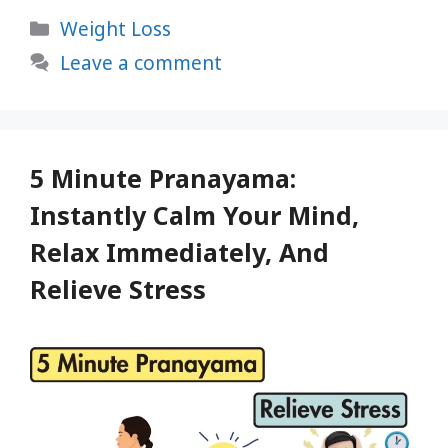
Protein
Categories
Weight Loss
Rich
Foods
Leave a comment
For
Ultimate
Weight
Loss
5 Minute Pranayama:
Instantly Calm Your Mind,
Relax Immediately, And
Relieve Stress