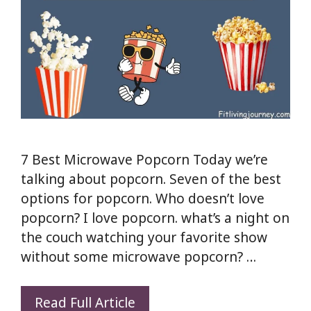
7 Best Microwave Popcorn Today we’re
talking about popcorn. Seven of the best
options for popcorn. Who doesn’t love
popcorn? I love popcorn. what’s a night on
the couch watching your favorite show
without some microwave popcorn? …
Stop
Read Full Article