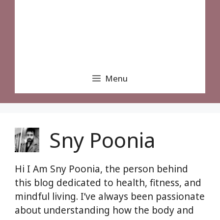
Menu
Sny Poonia
Hi I Am Sny Poonia, the person behind
this blog dedicated to health, fitness, and
mindful living. I’ve always been passionate
about understanding how the body and