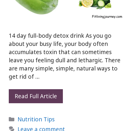
14 day full-body detox drink As you go
about your busy life, your body often
accumulates toxin that can sometimes
leave you feeling dull and lethargic. There
are many simple, simple, natural ways to
get rid of …
14
Read Full Article
day
full-
Categories
Nutrition Tips
body
detox
Leave a comment