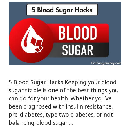
5 Blood Sugar Hacks Keeping your blood
sugar stable is one of the best things you
can do for your health. Whether you’ve
been diagnosed with insulin resistance,
pre-diabetes, type two diabetes, or not
balancing blood sugar …