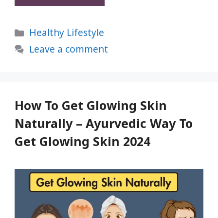
Buying
Bad
Categories
Healthy Lifestyle
Popcorn
—
Leave a comment
Try
These
7
Best
How To Get Glowing Skin
Microwave
Naturally – Ayurvedic Way To
Popcorn
Get Glowing Skin 2024