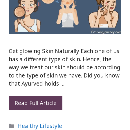
Get glowing Skin Naturally Each one of us
has a different type of skin. Hence, the
way we treat our skin should be according
to the type of skin we have. Did you know
that Ayurved holds …
How
Read Full Article
To
Get
Categories
Healthy Lifestyle
glowing