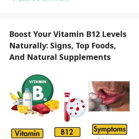
drink
Revitalize
your
body
Boost Your Vitamin B12 Levels
with
Naturally: Signs, Top Foods,
a
And Natural Supplements
daily
glass
of
this
Drink