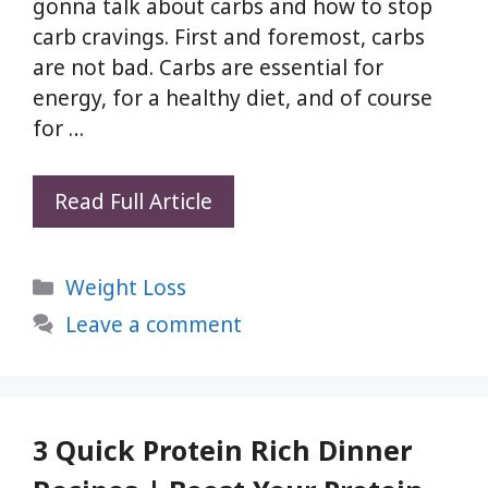
gonna talk about carbs and how to stop
carb cravings. First and foremost, carbs
are not bad. Carbs are essential for
energy, for a healthy diet, and of course
for …
10
Read Full Article
Ways
To
Categories
Weight Loss
Stop
Unnecessary
Leave a comment
Carb
Cravings
–
Weight
3 Quick Protein Rich Dinner
Loss