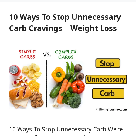
Top
Foods,
10 Ways To Stop Unnecessary
and
Carb Cravings – Weight Loss
Natural
Supplements
10 Ways To Stop Unnecessary Carb We’re