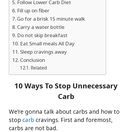
Follow Lower Carb Diet
Fill up on fiber
Go for a brisk 15 minute walk
Carry a water bottle
Do not skip breakfast
Eat Small meals All Day
Sleep cravings away
Conclusion
Related
10 Ways To Stop Unnecessary
Carb
We’re gonna talk about carbs and how to
stop
carb
cravings. First and foremost,
carbs are not bad.