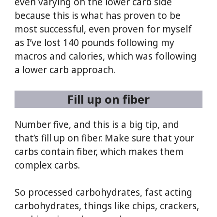
even varying on the lower carb side
because this is what has proven to be
most successful, even proven for myself
as I’ve lost 140 pounds following my
macros and calories, which was following
a lower carb approach.
Fill up on fiber
Number five, and this is a big tip, and
that’s fill up on fiber. Make sure that your
carbs contain fiber, which makes them
complex carbs.
So processed carbohydrates, fast acting
carbohydrates, things like chips, crackers,