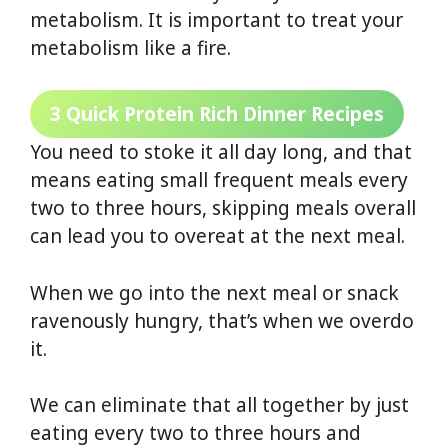
metabolism. It is important to treat your
metabolism like a fire.
3 Quick Protein Rich Dinner Recipes
You need to stoke it all day long, and that
means eating small frequent meals every
two to three hours, skipping meals overall
can lead you to overeat at the next meal.
When we go into the next meal or snack
ravenously hungry, that’s when we overdo
it.
We can eliminate that all together by just
eating every two to three hours and