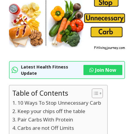
Latest Health Fitness
Join Now
Update
Table of Contents
10 Ways To Stop Unnecessary Carb
Keep your chips off the table
Pair Carbs With Protein
Carbs are not Off Limits