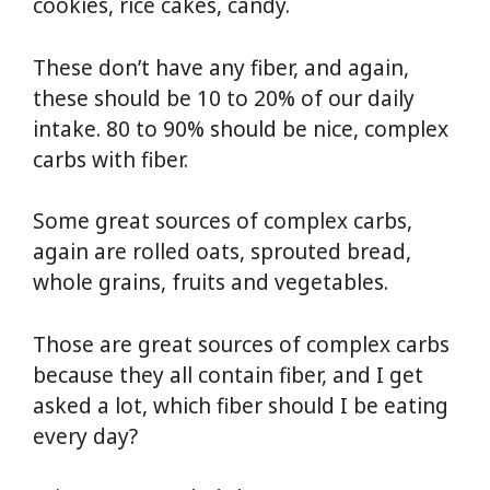
cookies, rice cakes, candy.
These don’t have any fiber, and again,
these should be 10 to 20% of our daily
intake. 80 to 90% should be nice, complex
carbs with fiber.
Some great sources of complex carbs,
again are rolled oats, sprouted bread,
whole grains, fruits and vegetables.
Those are great sources of complex carbs
because they all contain fiber, and I get
asked a lot, which fiber should I be eating
every day?