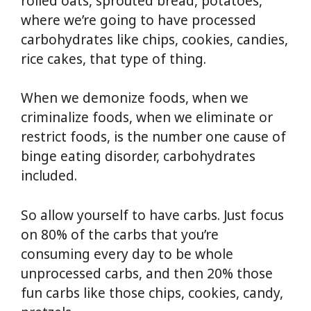
rolled oats, sprouted bread, potatoes,
where we’re going to have processed
carbohydrates like chips, cookies, candies,
rice cakes, that type of thing.
When we demonize foods, when we
criminalize foods, when we eliminate or
restrict foods, is the number one cause of
binge eating disorder, carbohydrates
included.
So allow yourself to have carbs. Just focus
on 80% of the carbs that you’re
consuming every day to be whole
unprocessed carbs, and then 20% those
fun carbs like those chips, cookies, candy,