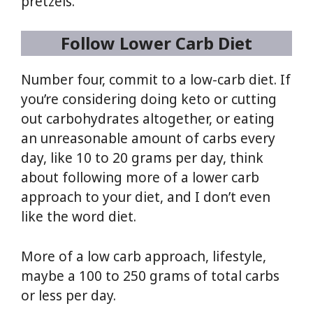
pretzels.
Follow Lower Carb Diet
Number four, commit to a low-carb diet. If
you’re considering doing keto or cutting
out carbohydrates altogether, or eating
an unreasonable amount of carbs every
day, like 10 to 20 grams per day, think
about following more of a lower carb
approach to your diet, and I don’t even
like the word diet.
More of a low carb approach, lifestyle,
maybe a 100 to 250 grams of total carbs
or less per day.