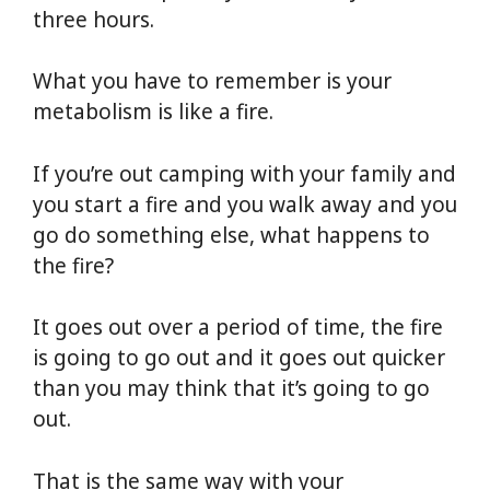
three hours.
What you have to remember is your
metabolism is like a fire.
If you’re out camping with your family and
you start a fire and you walk away and you
go do something else, what happens to
the fire?
It goes out over a period of time, the fire
is going to go out and it goes out quicker
than you may think that it’s going to go
out.
That is the same way with your