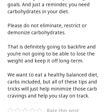
goals. And just a reminder, you need
carbohydrates in your diet.
Please do not eliminate, restrict or
demonize carbohydrates.
That is definitely going to backfire and
you’re not going to be able to lose the
weight and keep it off long-term.
We want to eat a healthy balanced diet,
carbs included, but all of these tips and
tricks will just help minimize those carb
cravings and help you stay on track.
Rate this post