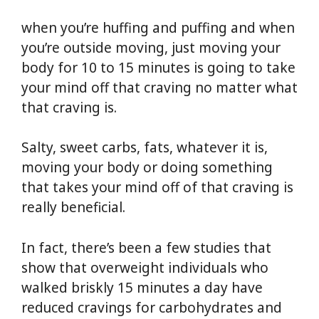
when you’re huffing and puffing and when
you’re outside moving, just moving your
body for 10 to 15 minutes is going to take
your mind off that craving no matter what
that craving is.
Salty, sweet carbs, fats, whatever it is,
moving your body or doing something
that takes your mind off of that craving is
really beneficial.
In fact, there’s been a few studies that
show that overweight individuals who
walked briskly 15 minutes a day have
reduced cravings for carbohydrates and