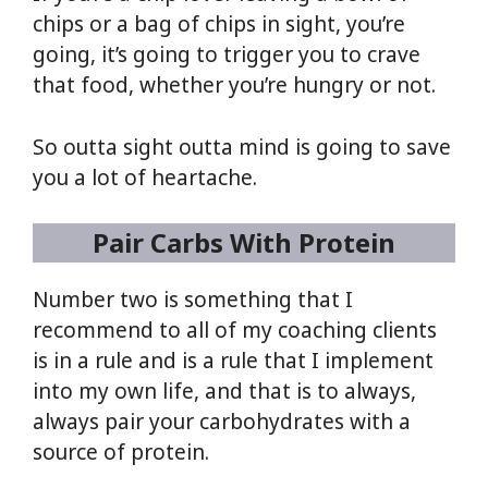
chips or a bag of chips in sight, you’re
going, it’s going to trigger you to crave
that food, whether you’re hungry or not.
So outta sight outta mind is going to save
you a lot of heartache.
Pair Carbs With Protein
Number two is something that I
recommend to all of my coaching clients
is in a rule and is a rule that I implement
into my own life, and that is to always,
always pair your carbohydrates with a
source of protein.