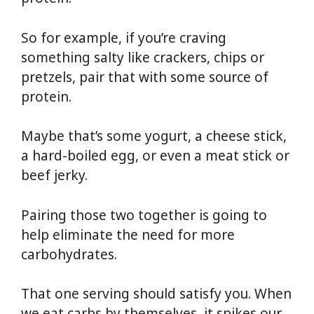
So for example, if you’re craving
something salty like crackers, chips or
pretzels, pair that with some source of
protein.
Maybe that’s some yogurt, a cheese stick,
a hard-boiled egg, or even a meat stick or
beef jerky.
Pairing those two together is going to
help eliminate the need for more
carbohydrates.
That one serving should satisfy you. When
we eat carbs by themselves, it spikes our