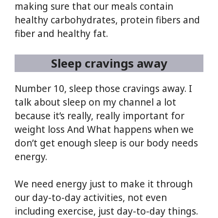
making sure that our meals contain
healthy carbohydrates, protein fibers and
fiber and healthy fat.
Sleep cravings away
Number 10, sleep those cravings away. I
talk about sleep on my channel a lot
because it’s really, really important for
weight loss And What happens when we
don’t get enough sleep is our body needs
energy.
We need energy just to make it through
our day-to-day activities, not even
including exercise, just day-to-day things.