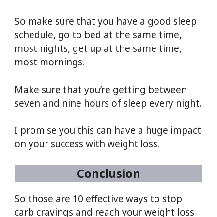
So make sure that you have a good sleep
schedule, go to bed at the same time,
most nights, get up at the same time,
most mornings.
Make sure that you’re getting between
seven and nine hours of sleep every night.
I promise you this can have a huge impact
on your success with weight loss.
Conclusion
So those are 10 effective ways to stop
carb cravings and reach your weight loss