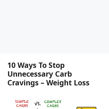
10 Ways To Stop
Unnecessary Carb
Cravings – Weight Loss