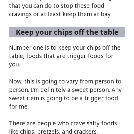
that you can do to stop these food
cravings or at least keep them at bay.
Keep your chips off the table
Number one is to keep your chips off the
table, foods that are trigger foods for
you.
Now, this is going to vary from person to
person. I’m definitely a sweet person. Any
sweet item is going to be a trigger food
for me.
There are people who crave salty foods
like chips, pretzels, and crackers.