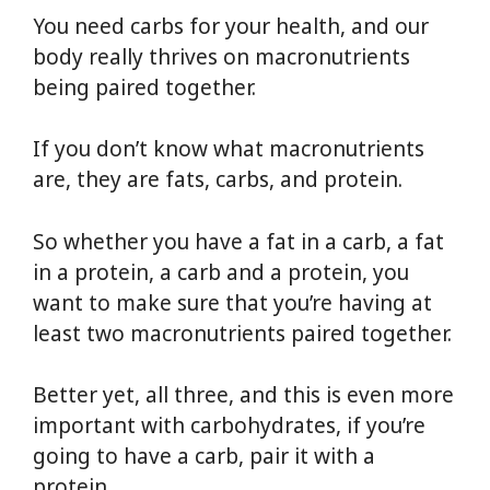
You need carbs for your health, and our
body really thrives on macronutrients
being paired together.
If you don’t know what macronutrients
are, they are fats, carbs, and protein.
So whether you have a fat in a carb, a fat
in a protein, a carb and a protein, you
want to make sure that you’re having at
least two macronutrients paired together.
Better yet, all three, and this is even more
important with carbohydrates, if you’re
going to have a carb, pair it with a
protein.