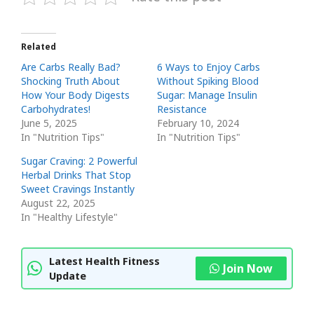
Related
Are Carbs Really Bad?
6 Ways to Enjoy Carbs
Shocking Truth About
Without Spiking Blood
How Your Body Digests
Sugar: Manage Insulin
Carbohydrates!
Resistance
June 5, 2025
February 10, 2024
In "Nutrition Tips"
In "Nutrition Tips"
Sugar Craving: 2 Powerful
Herbal Drinks That Stop
Sweet Cravings Instantly
August 22, 2025
In "Healthy Lifestyle"
Latest Health Fitness
Join Now
Update