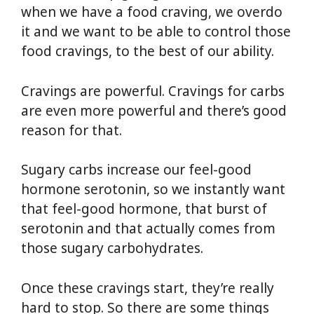
when we have a food craving, we overdo
it and we want to be able to control those
food cravings, to the best of our ability.
Cravings are powerful. Cravings for carbs
are even more powerful and there’s good
reason for that.
Sugary carbs increase our feel-good
hormone serotonin, so we instantly want
that feel-good hormone, that burst of
serotonin and that actually comes from
those sugary carbohydrates.
Once these cravings start, they’re really
hard to stop. So there are some things