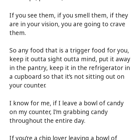
If you see them, if you smell them, if they
are in your vision, you are going to crave
them.
So any food that is a trigger food for you,
keep it outta sight outta mind, put it away
in the pantry, keep it in the refrigerator in
a cupboard so that it’s not sitting out on
your counter.
I know for me, if I leave a bowl of candy
on my counter, I’m grabbing candy
throughout the entire day.
If you’re a chip lover leaving a bowl of