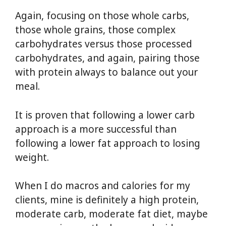
Again, focusing on those whole carbs,
those whole grains, those complex
carbohydrates versus those processed
carbohydrates, and again, pairing those
with protein always to balance out your
meal.
It is proven that following a lower carb
approach is a more successful than
following a lower fat approach to losing
weight.
When I do macros and calories for my
clients, mine is definitely a high protein,
moderate carb, moderate fat diet, maybe