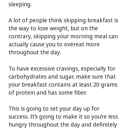
sleeping.
A lot of people think skipping breakfast is
the way to lose weight, but on the
contrary, skipping your morning meal can
actually cause you to overeat more
throughout the day.
To have excessive cravings, especially for
carbohydrates and sugar, make sure that
your breakfast contains at least 20 grams
of protein and has some fiber.
This is going to set your day up for
success. It’s going to make it so you’re less
hungry throughout the day and definitely