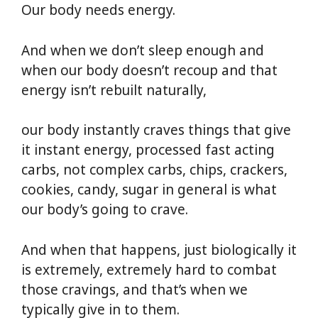
Our body needs energy.
And when we don’t sleep enough and
when our body doesn’t recoup and that
energy isn’t rebuilt naturally,
our body instantly craves things that give
it instant energy, processed fast acting
carbs, not complex carbs, chips, crackers,
cookies, candy, sugar in general is what
our body’s going to crave.
And when that happens, just biologically it
is extremely, extremely hard to combat
those cravings, and that’s when we
typically give in to them.