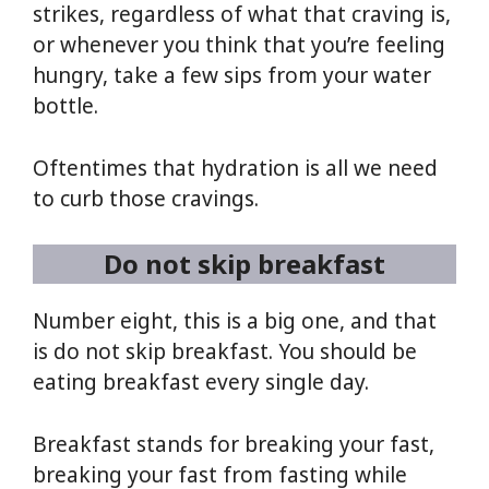
strikes, regardless of what that craving is,
or whenever you think that you’re feeling
hungry, take a few sips from your water
bottle.
Oftentimes that hydration is all we need
to curb those cravings.
Do not skip breakfast
Number eight, this is a big one, and that
is do not skip breakfast. You should be
eating breakfast every single day.
Breakfast stands for breaking your fast,
breaking your fast from fasting while