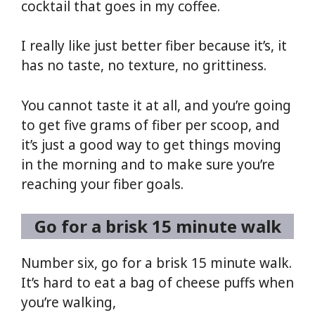
cocktail that goes in my coffee.
I really like just better fiber because it’s, it
has no taste, no texture, no grittiness.
You cannot taste it at all, and you’re going
to get five grams of fiber per scoop, and
it’s just a good way to get things moving
in the morning and to make sure you’re
reaching your fiber goals.
Go for a brisk 15 minute walk
Number six, go for a brisk 15 minute walk.
It’s hard to eat a bag of cheese puffs when
you’re walking,