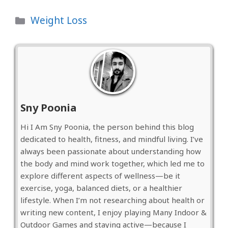
Categories
Weight Loss
Sny Poonia
Hi I Am Sny Poonia, the person behind this blog
dedicated to health, fitness, and mindful living. I’ve
always been passionate about understanding how
the body and mind work together, which led me to
explore different aspects of wellness—be it
exercise, yoga, balanced diets, or a healthier
lifestyle. When I’m not researching about health or
writing new content, I enjoy playing Many Indoor &
Outdoor Games and staying active—because I