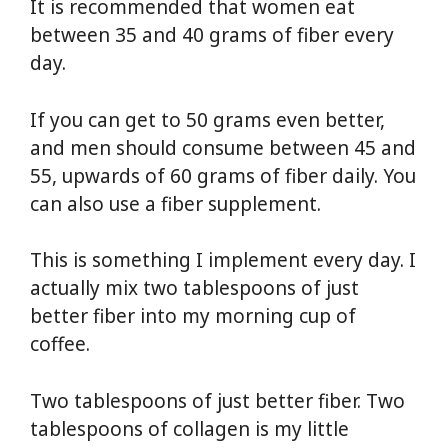
It is recommended that women eat
between 35 and 40 grams of fiber every
day.
If you can get to 50 grams even better,
and men should consume between 45 and
55, upwards of 60 grams of fiber daily. You
can also use a fiber supplement.
This is something I implement every day. I
actually mix two tablespoons of just
better fiber into my morning cup of
coffee.
Two tablespoons of just better fiber. Two
tablespoons of collagen is my little