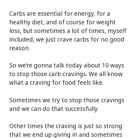
Carbs are essential for energy, for a
healthy diet, and of course for weight
loss, but sometimes a lot of times, myself
included, we just crave carbs for no good
reason.
So we’re gonna talk today about 10 ways
to stop those carb cravings. We all know
what a craving for food feels like.
Sometimes we try to stop those cravings
and we can do that successfully.
Other times the craving is just so strong
that we end up giving in and sometimes