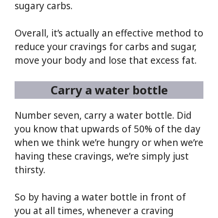
sugary carbs.
Overall, it’s actually an effective method to
reduce your cravings for carbs and sugar,
move your body and lose that excess fat.
Carry a water bottle
Number seven, carry a water bottle. Did
you know that upwards of 50% of the day
when we think we’re hungry or when we’re
having these cravings, we’re simply just
thirsty.
So by having a water bottle in front of
you at all times, whenever a craving