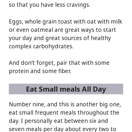
so that you have less cravings.
Eggs, whole grain toast with oat with milk
or even oatmeal are great ways to start
your day and great sources of healthy
complex carbohydrates.
And don’t forget, pair that with some
protein and some fiber.
Eat Small meals All Day
Number nine, and this is another big one,
eat small frequent meals throughout the
day. I personally eat between six and
seven meals per day about every two to