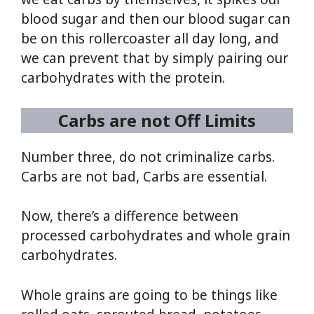
blood sugar and then our blood sugar can
be on this rollercoaster all day long, and
we can prevent that by simply pairing our
carbohydrates with the protein.
Carbs are not Off Limits
Number three, do not criminalize carbs.
Carbs are not bad, Carbs are essential.
Now, there’s a difference between
processed carbohydrates and whole grain
carbohydrates.
Whole grains are going to be things like