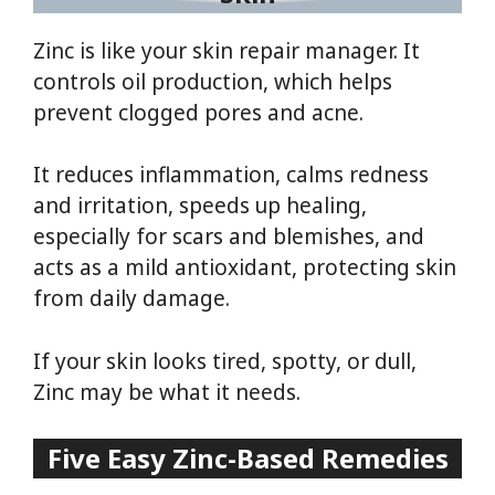
Zinc is like your skin repair manager. It
controls oil production, which helps
prevent clogged pores and acne.
It reduces inflammation, calms redness
and irritation, speeds up healing,
especially for scars and blemishes, and
acts as a mild antioxidant, protecting skin
from daily damage.
If your skin looks tired, spotty, or dull,
Zinc may be what it needs.
Five Easy Zinc-Based Remedies