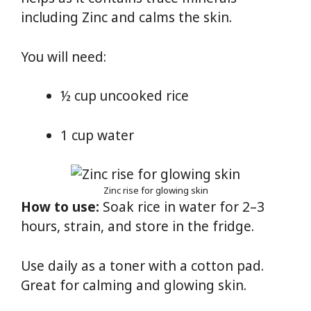
including Zinc and calms the skin.
You will need:
½ cup uncooked rice
1 cup water
Zinc rise for glowing skin
How to use:
Soak rice in water for 2–3
hours, strain, and store in the fridge.
Use daily as a toner with a cotton pad.
Great for calming and glowing skin.