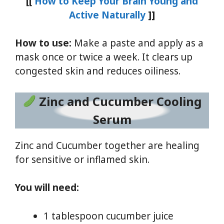
[[
How to Keep Your Brain Young and
Active Naturally
]]
How to use:
Make a paste and apply as a
mask once or twice a week. It clears up
congested skin and reduces oiliness.
Zinc and Cucumber Cooling
Serum
Zinc and Cucumber together are healing
for sensitive or inflamed skin.
You will need:
1 tablespoon cucumber juice