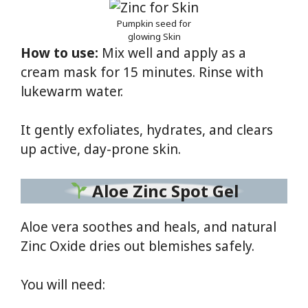
Pumpkin seed for
glowing Skin
How to use:
Mix well and apply as a
cream mask for 15 minutes. Rinse with
lukewarm water.
It gently exfoliates, hydrates, and clears
up active, day-prone skin.
Aloe Zinc Spot Gel
Aloe vera soothes and heals, and natural
Zinc Oxide dries out blemishes safely.
You will need: