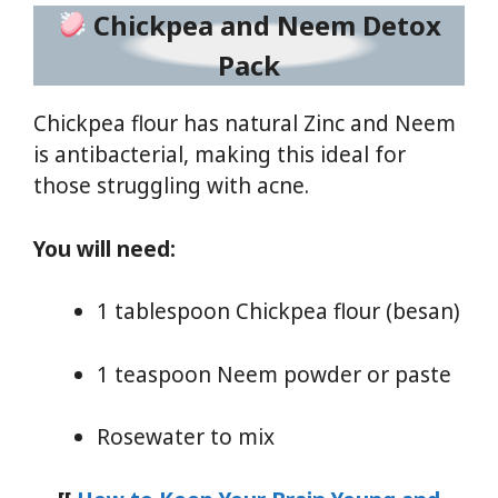
Chickpea and Neem Detox
Pack
Chickpea flour has natural Zinc and Neem
is antibacterial, making this ideal for
those struggling with acne.
You will need:
1 tablespoon Chickpea flour (besan)
1 teaspoon Neem powder or paste
Rosewater to mix