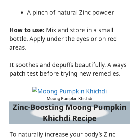
A pinch of natural Zinc powder
How to use:
Mix and store in a small
bottle. Apply under the eyes or on red
areas.
It soothes and depuffs beautifully. Always
patch test before trying new remedies.
Moong Pumpkin Khichdi
Zinc-Boosting Moong Pumpkin
Khichdi Recipe
To naturally increase your body’s Zinc