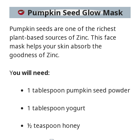
Pumpkin Seed Glow Mask
Pumpkin seeds are one of the richest
plant-based sources of Zinc. This face
mask helps your skin absorb the
goodness of Zinc.
Y
ou will need:
1 tablespoon pumpkin seed powder
1 tablespoon yogurt
½ teaspoon honey