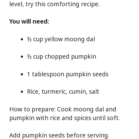
level, try this comforting recipe.
You will need:
½ cup yellow moong dal
½ cup chopped pumpkin
1 tablespoon pumpkin seeds
Rice, turmeric, cumin, salt
How to prepare: Cook moong dal and
pumpkin with rice and spices until soft.
Add pumpkin seeds before serving.