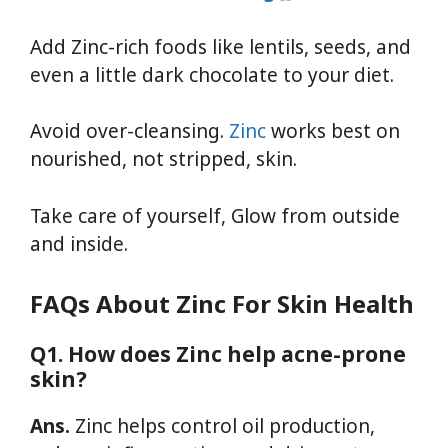
Add Zinc-rich foods like lentils, seeds, and
even a little dark chocolate to your diet.
Avoid over-cleansing.
Zinc
works best on
nourished, not stripped, skin.
Take care of yourself, Glow from outside
and inside.
FAQs About Zinc For Skin Health
Q1. How does Zinc help acne-prone
skin?
Ans.
Zinc helps control oil production,