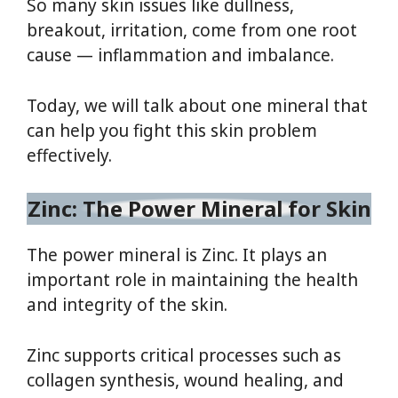
So many skin issues like dullness,
breakout, irritation, come from one root
cause — inflammation and imbalance.
Today, we will talk about one mineral that
can help you fight this skin problem
effectively.
Zinc: The Power Mineral for Skin
The power mineral is Zinc. It plays an
important role in maintaining the health
and integrity of the skin.
Zinc supports critical processes such as
collagen synthesis, wound healing, and