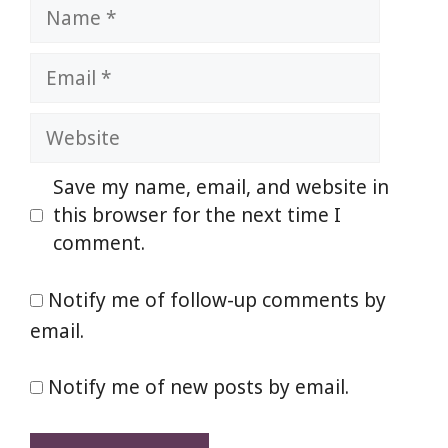
Name
Email
Website
Save my name, email, and website in
this browser for the next time I
comment.
Notify me of follow-up comments by
email.
Notify me of new posts by email.