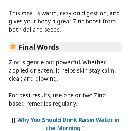
This meal is warm, easy on digestion, and
gives your body a great Zinc boost from
both dal and seeds.
Final Words
Zinc is gentle but powerful. Whether
applied or eaten, it helps skin stay calm,
clear, and glowing.
For best results, use one or two Zinc-
based remedies regularly.
[[
Why You Should Drink Raisin Water in
the Morning
]]