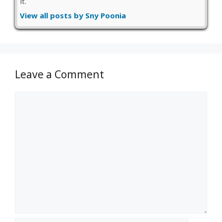
it.
View all posts by Sny Poonia
Leave a Comment
Comment