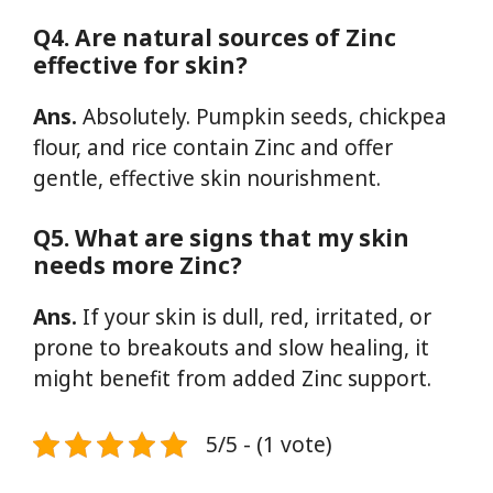
Q4. Are natural sources of Zinc
effective for skin?
Ans.
Absolutely. Pumpkin seeds, chickpea
flour, and rice contain Zinc and offer
gentle, effective skin nourishment.
Q5. What are signs that my skin
needs more Zinc?
Ans.
If your skin is dull, red, irritated, or
prone to breakouts and slow healing, it
might benefit from added Zinc support.
5/5 - (1 vote)