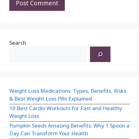
Search
Weight Loss Medications: Types, Benefits, Risks
& Best Weight Loss Pills Explained
10 Best Cardio Workouts for Fast and Healthy
Weight Loss
Pumpkin Seeds Amazing Benefits: Why 1 Spoon a
Day Can Transform Your Health