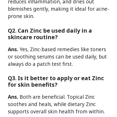
reduces inflammation, and dries out
blemishes gently, making it ideal for acne-
prone skin.
Q2. Can Zinc be used daily in a
skincare routine?
Ans.
Yes, Zinc-based remedies like toners
or soothing serums can be used daily, but
always do a patch test first.
Q3. Is it better to apply or eat Zinc
for skin benefits?
Ans.
Both are beneficial. Topical Zinc
soothes and heals, while dietary Zinc
supports overall skin health from within.