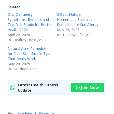
Related
Zinc Deficiency
3 Best Natural
Symptoms, Benefits and
Homemade Sunscreen
Zinc Rich Foods for Better
Remedies for Sun Allergy
Health 2026
May 29, 2025
April 22, 2026
In "Healthy Lifestyle"
In "Healthy Lifestyle"
Natural Acne Remedies
for Clear Skin: Simple Tips
That Really Work
May 24, 2025
In "Nutrition Tips"
Latest Health Fitness
Join Now
Update
Categories