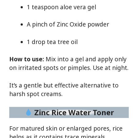
1 teaspoon aloe vera gel
A pinch of Zinc Oxide powder
1 drop tea tree oil
How to use:
Mix into a gel and apply only
on irritated spots or pimples. Use at night.
It’s a gentle but effective alternative to
harsh spot creams.
Zinc Rice Water Toner
For matured skin or enlarged pores, rice
helps as it contains trace minerals