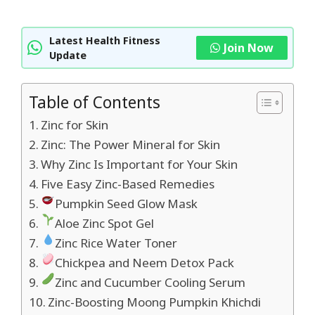
Latest Health Fitness
Join Now
Update
Table of Contents
Zinc for Skin
Zinc: The Power Mineral for Skin
Why Zinc Is Important for Your Skin
Five Easy Zinc-Based Remedies
Pumpkin Seed Glow Mask
Aloe Zinc Spot Gel
Zinc Rice Water Toner
Chickpea and Neem Detox Pack
Zinc and Cucumber Cooling Serum
Zinc-Boosting Moong Pumpkin Khichdi