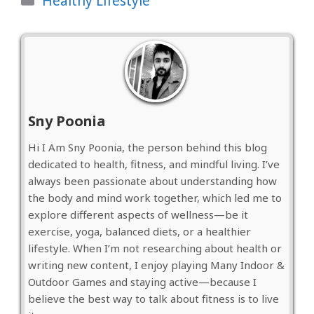
Healthy Lifestyle
Sny Poonia
Hi I Am Sny Poonia, the person behind this blog
dedicated to health, fitness, and mindful living. I’ve
always been passionate about understanding how
the body and mind work together, which led me to
explore different aspects of wellness—be it
exercise, yoga, balanced diets, or a healthier
lifestyle. When I’m not researching about health or
writing new content, I enjoy playing Many Indoor &
Outdoor Games and staying active—because I
believe the best way to talk about fitness is to live