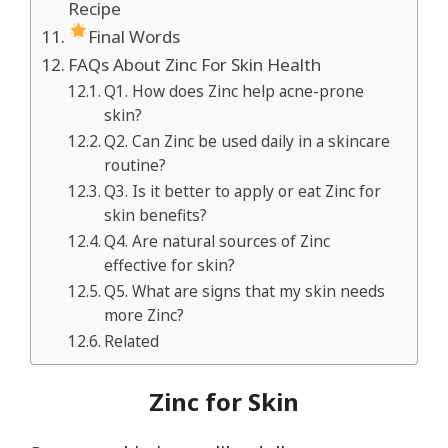
Recipe
Final Words
FAQs About Zinc For Skin Health
Q1. How does Zinc help acne-prone
skin?
Q2. Can Zinc be used daily in a skincare
routine?
Q3. Is it better to apply or eat Zinc for
skin benefits?
Q4. Are natural sources of Zinc
effective for skin?
Q5. What are signs that my skin needs
more Zinc?
Related
Zinc for Skin