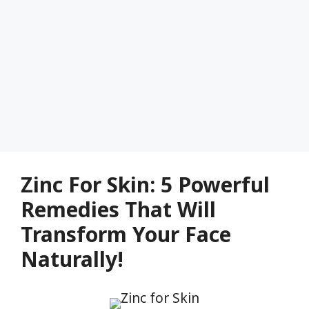
Zinc For Skin: 5 Powerful
Remedies That Will
Transform Your Face
Naturally!