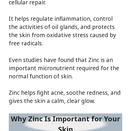
cellular repair.
It helps regulate inflammation, control
the activities of oil glands, and protects
the skin from oxidative stress caused by
free radicals.
Even studies have found that Zinc is an
important micronutrient required for the
normal function of skin.
Zinc helps fight acne, soothe redness, and
gives the skin a calm, clear glow.
Why Zinc Is Important for Your
Skin