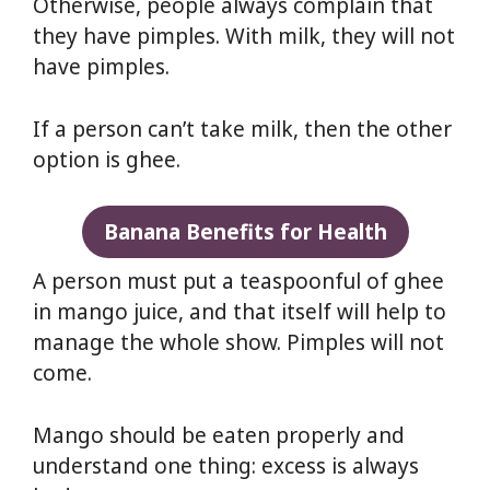
Otherwise, people always complain that
they have pimples. With milk, they will not
have pimples.
If a person can’t take milk, then the other
option is ghee.
Banana Benefits for Health
A person must put a teaspoonful of ghee
in mango juice, and that itself will help to
manage the whole show. Pimples will not
come.
Mango should be eaten properly and
understand one thing: excess is always