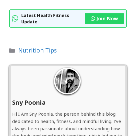
Latest Health Fitness
Join Now
Update
Categories
Nutrition Tips
Sny Poonia
Hi I Am Sny Poonia, the person behind this blog
dedicated to health, fitness, and mindful living. I’ve
always been passionate about understanding how
the body and mind work together, which led me to