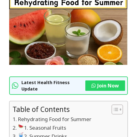
Latest Health Fitness
Join Now
Update
Table of Contents
Rehydrating Food for Summer
1. Seasonal Fruits
2. Summer Drinks