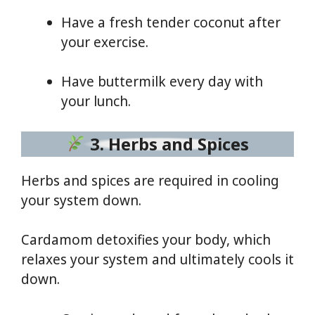
Have a fresh tender coconut after
your exercise.
Have buttermilk every day with
your lunch.
3. Herbs and Spices
Herbs and spices are required in cooling
your system down.
Cardamom detoxifies your body, which
relaxes your system and ultimately cools it
down.