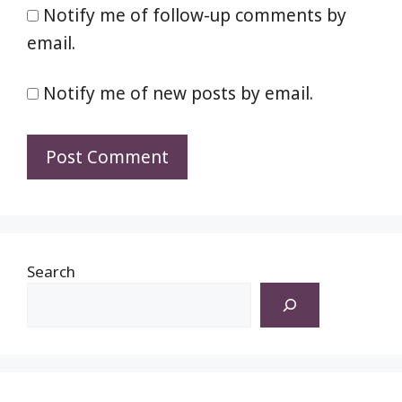
Notify me of follow-up comments by
email.
Notify me of new posts by email.
Search