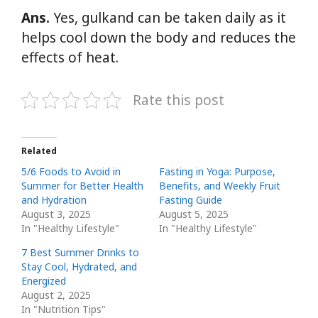
Ans.
Yes, gulkand can be taken daily as it
helps cool down the body and reduces the
effects of heat.
Rate this post
Related
5/6 Foods to Avoid in
Fasting in Yoga: Purpose,
Summer for Better Health
Benefits, and Weekly Fruit
and Hydration
Fasting Guide
August 3, 2025
August 5, 2025
In "Healthy Lifestyle"
In "Healthy Lifestyle"
7 Best Summer Drinks to
Stay Cool, Hydrated, and
Energized
August 2, 2025
In "Nutrition Tips"