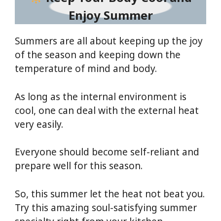
Enjoy Summer
Summers are all about keeping up the joy
of the season and keeping down the
temperature of mind and body.
As long as the internal environment is
cool, one can deal with the external heat
very easily.
Everyone should become self-reliant and
prepare well for this season.
So, this summer let the heat not beat you.
Try this amazing soul-satisfying summer