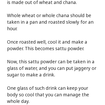
is made out of wheat and chana.
Whole wheat or whole chana should be
taken in a pan and roasted slowly for an
hour.
Once roasted well, cool it and make a
powder. This becomes sattu powder.
Now, this sattu powder can be taken in a
glass of water, and you can put jaggery or
sugar to make a drink.
One glass of such drink can keep your
body so cool that you can manage the
whole day.