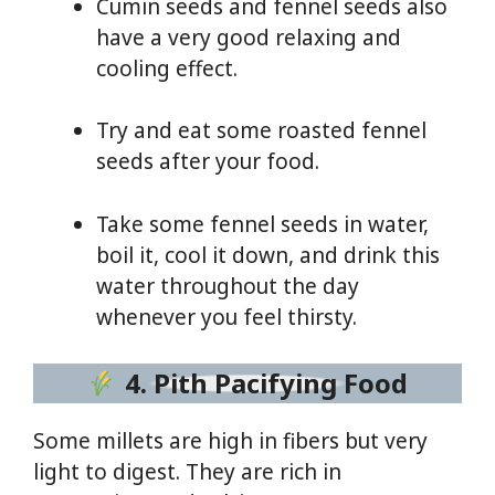
Cumin seeds and fennel seeds also
have a very good relaxing and
cooling effect.
Try and eat some roasted fennel
seeds after your food.
Take some fennel seeds in water,
boil it, cool it down, and drink this
water throughout the day
whenever you feel thirsty.
4. Pith Pacifying Food
Some millets are high in fibers but very
light to digest. They are rich in