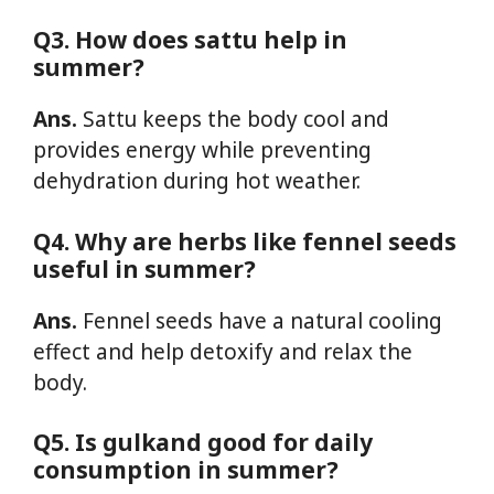
Q3. How does sattu help in
summer?
Ans.
Sattu keeps the body cool and
provides energy while preventing
dehydration during hot weather.
Q4. Why are herbs like fennel seeds
useful in summer?
Ans.
Fennel seeds have a natural cooling
effect and help detoxify and relax the
body.
Q5. Is gulkand good for daily
consumption in summer?