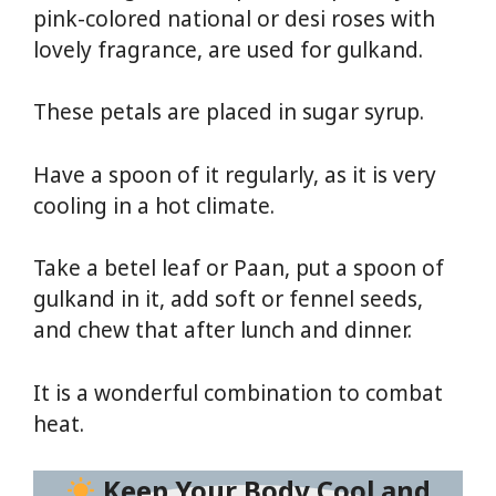
pink-colored national or desi roses with
lovely fragrance, are used for gulkand.
These petals are placed in sugar syrup.
Have a spoon of it regularly, as it is very
cooling in a hot climate.
Take a betel leaf or Paan, put a spoon of
gulkand in it, add soft or fennel seeds,
and chew that after lunch and dinner.
It is a wonderful combination to combat
heat.
Keep Your Body Cool and