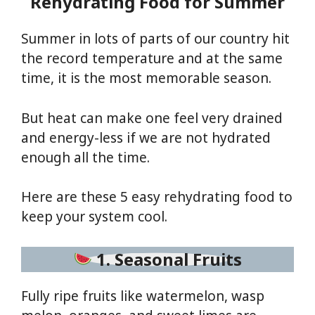
Rehydrating Food for Summer
Summer in lots of parts of our country hit
the record temperature and at the same
time, it is the most memorable season.
But heat can make one feel very drained
and energy-less if we are not hydrated
enough all the time.
Here are these 5 easy rehydrating food to
keep your system cool.
1. Seasonal Fruits
Fully ripe fruits like watermelon, wasp