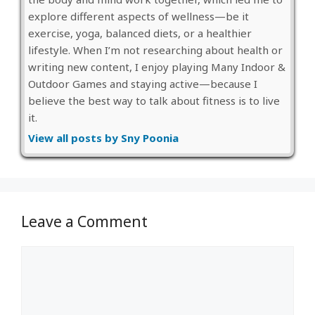
explore different aspects of wellness—be it
exercise, yoga, balanced diets, or a healthier
lifestyle. When I’m not researching about health or
writing new content, I enjoy playing Many Indoor &
Outdoor Games and staying active—because I
believe the best way to talk about fitness is to live
it.
View all posts by Sny Poonia
Leave a Comment
Comment