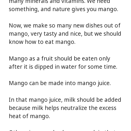
many minerals and vitamins. We need
something, and nature gives you mango.
Now, we make so many new dishes out of
mango, very tasty and nice, but we should
know how to eat mango.
Mango as a fruit should be eaten only
after it is dipped in water for some time.
Mango can be made into mango juice.
In that mango juice, milk should be added
because milk helps neutralize the excess
heat of mango.