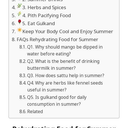
3. Herbs and Spices
4. Pith Pacifying Food
5. Eat Gulkand
Keep Your Body Cool and Enjoy Summer
FAQs Rehydrating Food for Summer
Q1. Why should mango be dipped in
water before eating?
Q2. What is the benefit of drinking
buttermilk in summer?
Q3. How does sattu help in summer?
Q4. Why are herbs like fennel seeds
useful in summer?
Q5. Is gulkand good for daily
consumption in summer?
Related