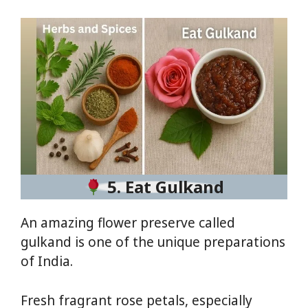
5. Eat Gulkand
An amazing flower preserve called
gulkand is one of the unique preparations
of India.
Fresh fragrant rose petals, especially