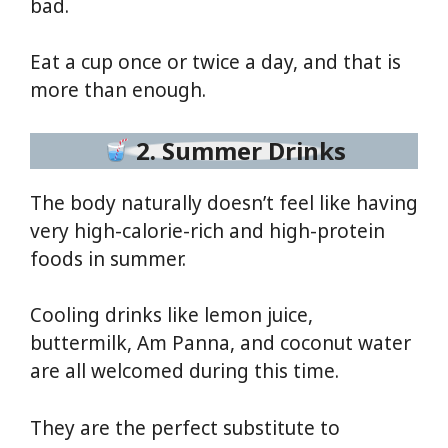
bad.
Eat a cup once or twice a day, and that is
more than enough.
2. Summer Drinks
The body naturally doesn’t feel like having
very high-calorie-rich and high-protein
foods in summer.
Cooling drinks like lemon juice,
buttermilk, Am Panna, and coconut water
are all welcomed during this time.
They are the perfect substitute to