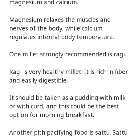
magnesium and calcium.
Magnesium relaxes the muscles and
nerves of the body, while calcium
regulates internal body temperature.
One millet strongly recommended is ragi.
Ragi is very healthy millet. It is rich in fiber
and easily digestible.
It should be taken as a pudding with milk
or with curd, and this could be the best
option for morning breakfast.
Another pith pacifying food is sattu. Sattu