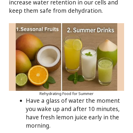
increase water retention in our cells and
keep them safe from dehydration.
Rehydrating Food for Summer
Have a glass of water the moment
you wake up and after 10 minutes,
have fresh lemon juice early in the
morning.