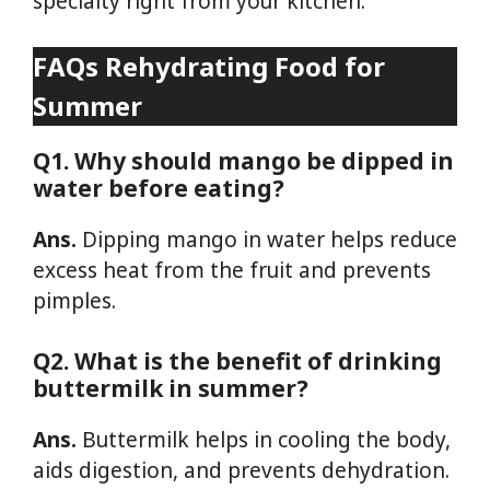
specialty right from your kitchen.
FAQs
Rehydrating Food for
Summer
Q1. Why should mango be dipped in
water before eating?
Ans.
Dipping mango in water helps reduce
excess heat from the fruit and prevents
pimples.
Q2. What is the benefit of drinking
buttermilk in summer?
Ans.
Buttermilk helps in cooling the body,
aids digestion, and prevents dehydration.