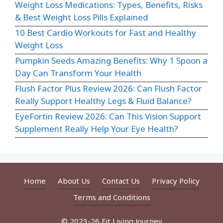
Weight Loss Medications: Types, Benefits, Risks
& Best Weight Loss Pills Explained
10 Best Cardio Workouts for Fast and Healthy
Weight Loss
Pumpkin Seeds Amazing Benefits: Why 1 Spoon a
Day Can Transform Your Health
Flush Factor Plus Review 2026: Can Flush Factor
Really Support Healthy Legs & Fluid Balance?
EyeFortin Review 2026: Can This Vision Support
Supplement Really Help Your Eye Health?
Home
About Us
Contact Us
Privacy Policy
Terms and Conditions
© 2023-26 Fit Living Journey