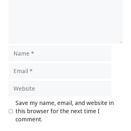
Name
Email
Website
Save my name, email, and website in
this browser for the next time I
comment.