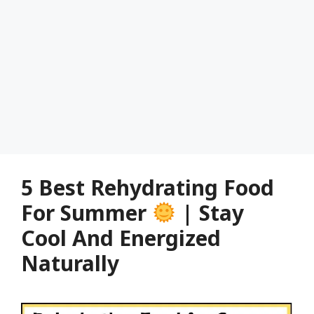
5 Best Rehydrating Food
For Summer
| Stay
Cool And Energized
Naturally