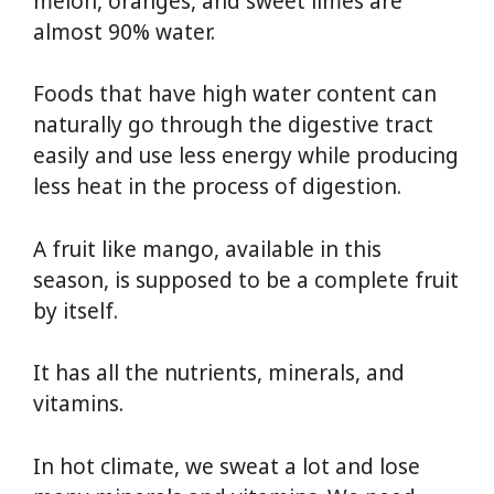
melon, oranges, and sweet limes are
almost 90% water.
Foods that have high water content can
naturally go through the digestive tract
easily and use less energy while producing
less heat in the process of digestion.
A fruit like mango, available in this
season, is supposed to be a complete fruit
by itself.
It has all the nutrients, minerals, and
vitamins.
In hot climate, we sweat a lot and lose