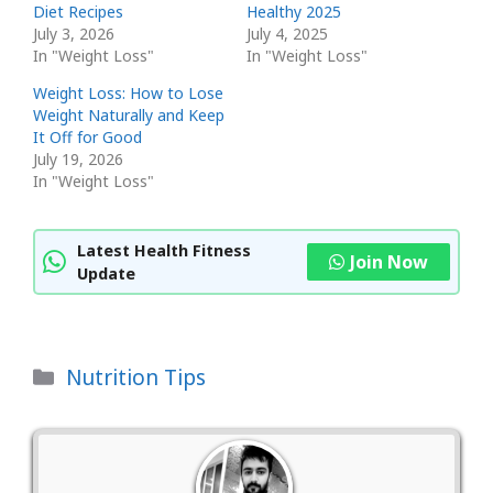
Diet Recipes
Healthy 2025
July 3, 2026
July 4, 2025
In "Weight Loss"
In "Weight Loss"
Weight Loss: How to Lose
Weight Naturally and Keep
It Off for Good
July 19, 2026
In "Weight Loss"
Latest Health Fitness
Join Now
Update
Categories
Nutrition Tips