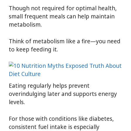
Though not required for optimal health,
small frequent meals can help maintain
metabolism.
Think of metabolism like a fire—you need
to keep feeding it.
Eating regularly helps prevent
overindulging later and supports energy
levels.
For those with conditions like diabetes,
consistent fuel intake is especially