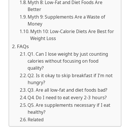
Myth 8: Low-Fat and Diet Foods Are
Better
Myth 9: Supplements Are a Waste of
Money
Myth 10: Low-Calorie Diets Are Best for
Weight Loss
FAQs
Q1. Can I lose weight by just counting
calories without focusing on food
quality?
Q2. Is it okay to skip breakfast if I’m not
hungry?
Q3. Are all low-fat and diet foods bad?
Q4. Do I need to eat every 2-3 hours?
Q5. Are supplements necessary if I eat
healthy?
Related