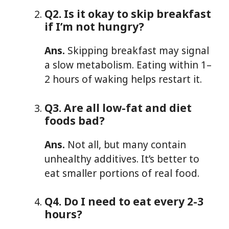
Q2. Is it okay to skip breakfast
if I’m not hungry?
Ans.
Skipping breakfast may signal
a slow metabolism. Eating within 1–
2 hours of waking helps restart it.
Q3. Are all low-fat and diet
foods bad?
Ans.
Not all, but many contain
unhealthy additives. It’s better to
eat smaller portions of real food.
Q4. Do I need to eat every 2-3
hours?