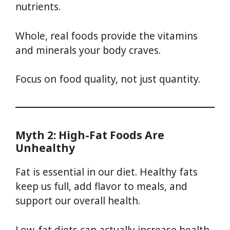
nutrients.
Whole, real foods provide the vitamins
and minerals your body craves.
Focus on food quality, not just quantity.
Myth 2: High-Fat Foods Are
Unhealthy
Fat is essential in our diet. Healthy fats
keep us full, add flavor to meals, and
support our overall health.
Low-fat diets can actually increase health