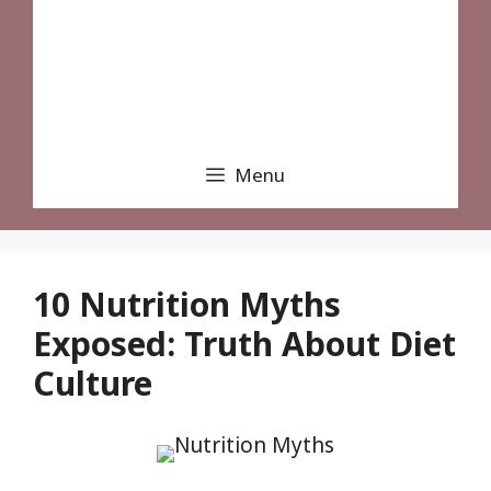
Menu
10 Nutrition Myths
Exposed: Truth About Diet
Culture