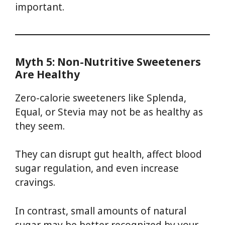
important.
Myth 5: Non-Nutritive Sweeteners
Are Healthy
Zero-calorie sweeteners like Splenda,
Equal, or Stevia may not be as healthy as
they seem.
They can disrupt gut health, affect blood
sugar regulation, and even increase
cravings.
In contrast, small amounts of natural
sugar may be better recognized by your