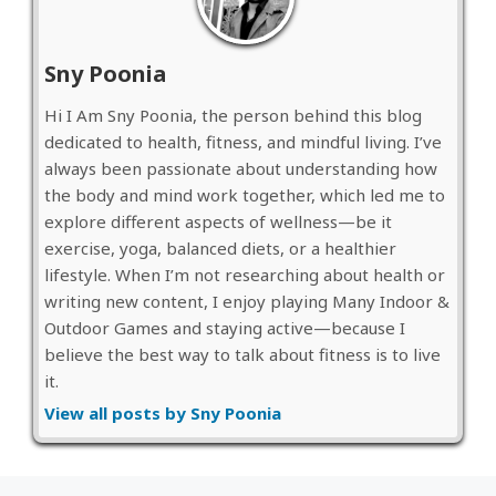
Sny Poonia
Hi I Am Sny Poonia, the person behind this blog
dedicated to health, fitness, and mindful living. I’ve
always been passionate about understanding how
the body and mind work together, which led me to
explore different aspects of wellness—be it
exercise, yoga, balanced diets, or a healthier
lifestyle. When I’m not researching about health or
writing new content, I enjoy playing Many Indoor &
Outdoor Games and staying active—because I
believe the best way to talk about fitness is to live
it.
View all posts by Sny Poonia