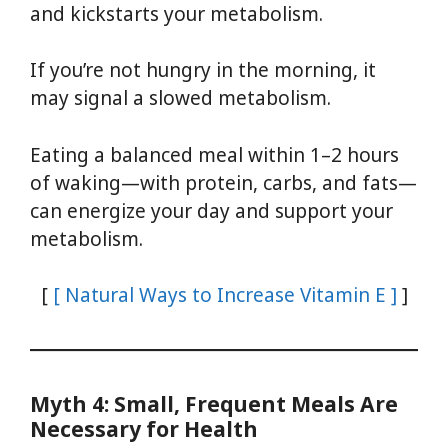
and kickstarts your metabolism.
If you’re not hungry in the morning, it
may signal a slowed metabolism.
Eating a balanced meal within 1–2 hours
of waking—with protein, carbs, and fats—
can energize your day and support your
metabolism.
[
[ Natural Ways to Increase Vitamin E ]
]
Myth 4: Small, Frequent Meals Are
Necessary for Health