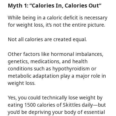
Myth 1: “Calories In, Calories Out”
While being in a caloric deficit is necessary
for weight loss, it’s not the entire picture.
Not all calories are created equal.
Other factors like hormonal imbalances,
genetics, medications, and health
conditions such as hypothyroidism or
metabolic adaptation play a major role in
weight loss.
Yes, you could technically lose weight by
eating 1500 calories of Skittles daily—but
you’d be depriving your body of essential