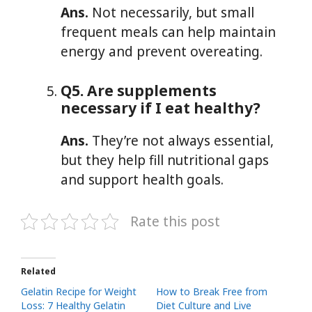
Ans.
Not necessarily, but small
frequent meals can help maintain
energy and prevent overeating.
Q5. Are supplements
necessary if I eat healthy?
Ans.
They’re not always essential,
but they help fill nutritional gaps
and support health goals.
Rate this post
Related
Gelatin Recipe for Weight
How to Break Free from
Loss: 7 Healthy Gelatin
Diet Culture and Live