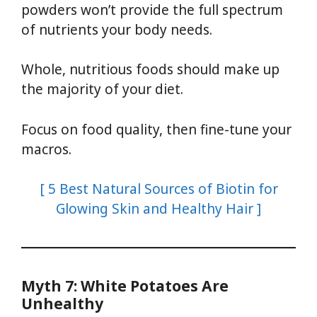
powders won’t provide the full spectrum
of nutrients your body needs.
Whole, nutritious foods should make up
the majority of your diet.
Focus on food quality, then fine-tune your
macros.
[ 5 Best Natural Sources of Biotin for
Glowing Skin and Healthy Hair ]
Myth 7: White Potatoes Are
Unhealthy