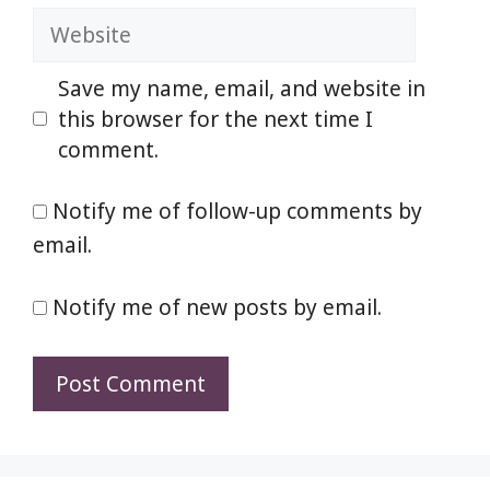
Website
Save my name, email, and website in
this browser for the next time I
comment.
Notify me of follow-up comments by
email.
Notify me of new posts by email.