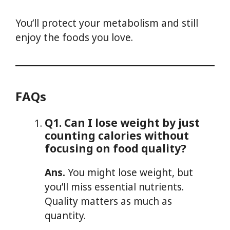
You’ll protect your metabolism and still
enjoy the foods you love.
FAQs
Q1. Can I lose weight by just
counting calories without
focusing on food quality?
Ans.
You might lose weight, but
you’ll miss essential nutrients.
Quality matters as much as
quantity.