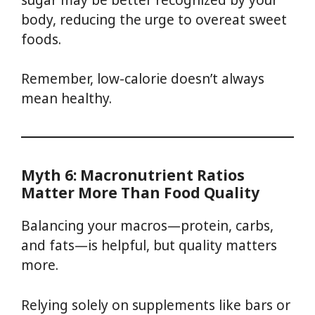
body, reducing the urge to overeat sweet
foods.
Remember, low-calorie doesn’t always
mean healthy.
Myth 6: Macronutrient Ratios
Matter More Than Food Quality
Balancing your macros—protein, carbs,
and fats—is helpful, but quality matters
more.
Relying solely on supplements like bars or