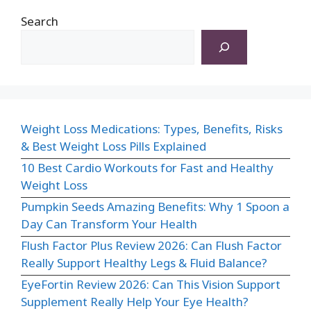
Search
Weight Loss Medications: Types, Benefits, Risks
& Best Weight Loss Pills Explained
10 Best Cardio Workouts for Fast and Healthy
Weight Loss
Pumpkin Seeds Amazing Benefits: Why 1 Spoon a
Day Can Transform Your Health
Flush Factor Plus Review 2026: Can Flush Factor
Really Support Healthy Legs & Fluid Balance?
EyeFortin Review 2026: Can This Vision Support
Supplement Really Help Your Eye Health?