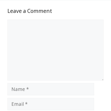
Leave a Comment
Comment
Name
Email