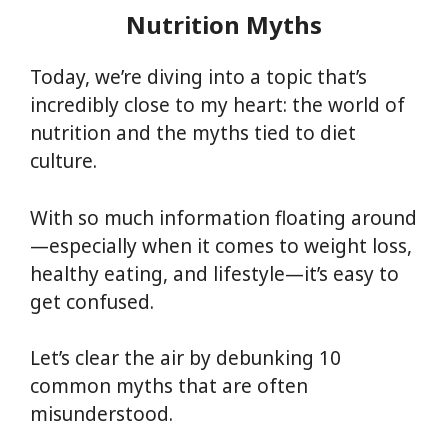
Nutrition Myths
Today, we’re diving into a topic that’s
incredibly close to my heart: the world of
nutrition and the myths tied to diet
culture.
With so much information floating around
—especially when it comes to weight loss,
healthy eating, and lifestyle—it’s easy to
get confused.
Let’s clear the air by debunking 10
common myths that are often
misunderstood.