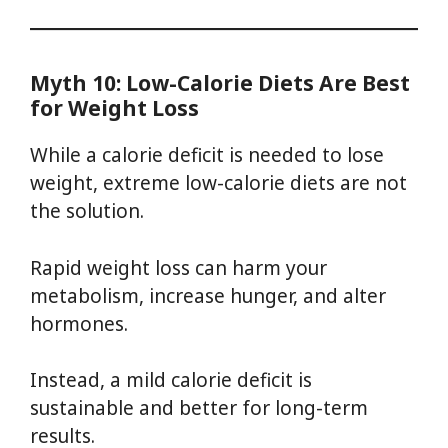
Myth 10: Low-Calorie Diets Are Best
for Weight Loss
While a calorie deficit is needed to lose
weight, extreme low-calorie diets are not
the solution.
Rapid weight loss can harm your
metabolism, increase hunger, and alter
hormones.
Instead, a mild calorie deficit is
sustainable and better for long-term
results.