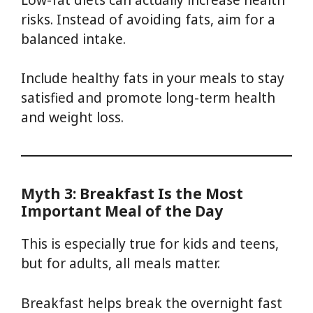
risks. Instead of avoiding fats, aim for a
balanced intake.
Include healthy fats in your meals to stay
satisfied and promote long-term health
and weight loss.
Myth 3: Breakfast Is the Most
Important Meal of the Day
This is especially true for kids and teens,
but for adults, all meals matter.
Breakfast helps break the overnight fast