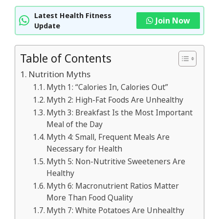
Latest Health Fitness
Join Now
Update
Table of Contents
Nutrition Myths
Myth 1: “Calories In, Calories Out”
Myth 2: High-Fat Foods Are Unhealthy
Myth 3: Breakfast Is the Most Important
Meal of the Day
Myth 4: Small, Frequent Meals Are
Necessary for Health
Myth 5: Non-Nutritive Sweeteners Are
Healthy
Myth 6: Macronutrient Ratios Matter
More Than Food Quality
Myth 7: White Potatoes Are Unhealthy