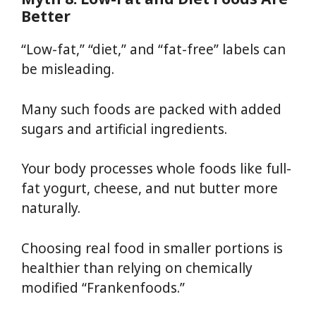
Better
“Low-fat,” “diet,” and “fat-free” labels can
be misleading.
Many such foods are packed with added
sugars and artificial ingredients.
Your body processes whole foods like full-
fat yogurt, cheese, and nut butter more
naturally.
Choosing real food in smaller portions is
healthier than relying on chemically
modified “Frankenfoods.”