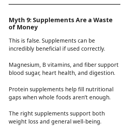
Myth 9: Supplements Are a Waste
of Money
This is false. Supplements can be
incredibly beneficial if used correctly.
Magnesium, B vitamins, and fiber support
blood sugar, heart health, and digestion.
Protein supplements help fill nutritional
gaps when whole foods aren’t enough.
The right supplements support both
weight loss and general well-being.