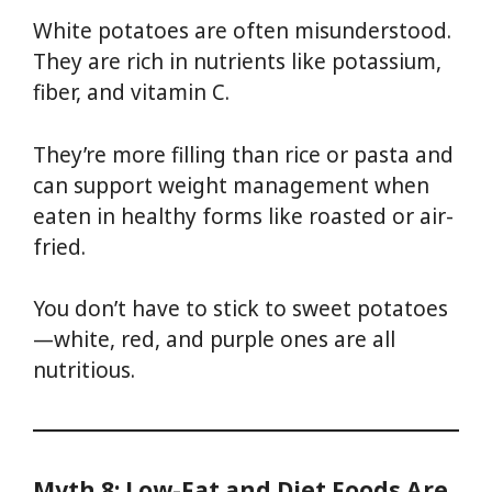
White potatoes are often misunderstood.
They are rich in nutrients like potassium,
fiber, and vitamin C.
They’re more filling than rice or pasta and
can support weight management when
eaten in healthy forms like roasted or air-
fried.
You don’t have to stick to sweet potatoes
—white, red, and purple ones are all
nutritious.
Myth 8: Low-Fat and Diet Foods Are