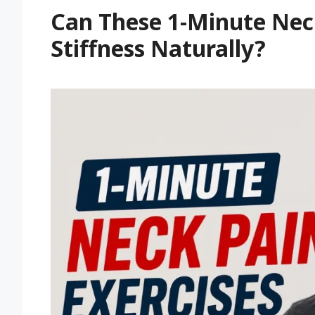
Can These 1-Minute Neck
Stiffness Naturally?