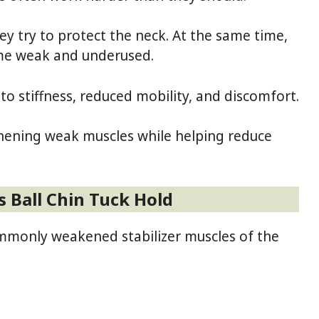
 try to protect the neck. At the same time,
ome weak and underused.
to stiffness, reduced mobility, and discomfort.
thening weak muscles while helping reduce
s Ball Chin Tuck Hold
ommonly weakened stabilizer muscles of the