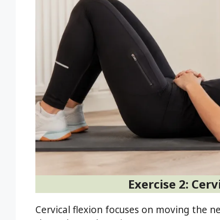
Exercise 2: Cerv
Cervical flexion focuses on moving the 