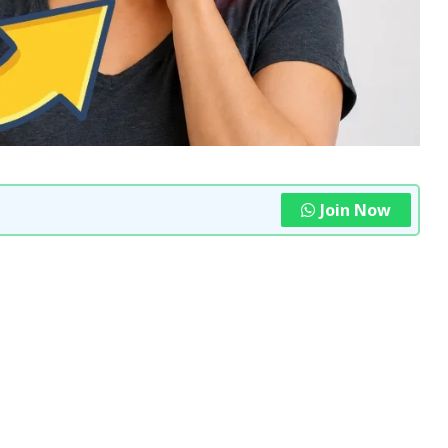
Join Now