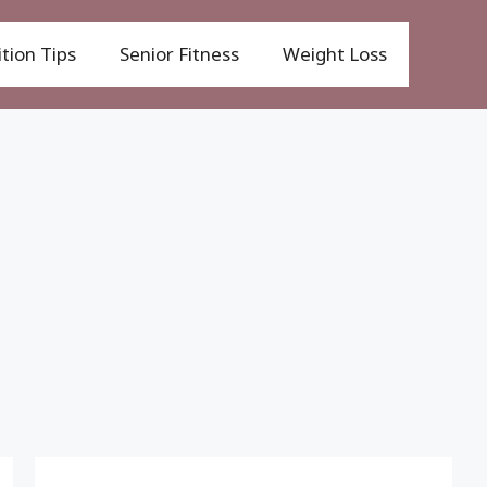
tion Tips
Senior Fitness
Weight Loss