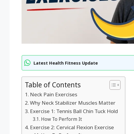
Latest Health Fitness Update
Table of Contents
Neck Pain Exercises
Why Neck Stabilizer Muscles Matter
Exercise 1: Tennis Ball Chin Tuck Hold
How To Perform It
Exercise 2: Cervical Flexion Exercise