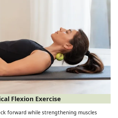
ical Flexion Exercise
neck forward while strengthening muscles