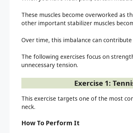
These muscles become overworked as they
other important stabilizer muscles bec
Over time, this imbalance can contribute 
The following exercises focus on streng
unnecessary tension.
Exercise 1: Tenni
This exercise targets one of the most c
neck.
How To Perform It