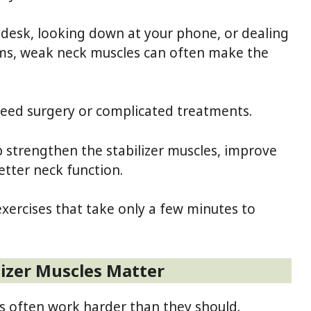
 desk, looking down at your phone, or dealing
ems, weak neck muscles can often make the
need surgery or complicated treatments.
 strengthen the stabilizer muscles, improve
better neck function.
exercises that take only a few minutes to
izer Muscles Matter
s often work harder than they should.