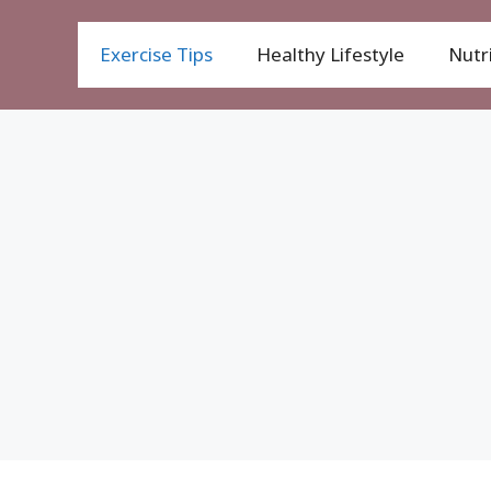
Exercise Tips
Healthy Lifestyle
Nutri