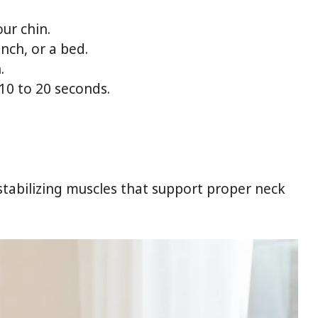
ur chin.
nch, or a bed.
.
 10 to 20 seconds.
stabilizing muscles that support proper neck