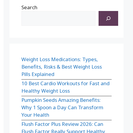
Search
Weight Loss Medications: Types,
Benefits, Risks & Best Weight Loss
Pills Explained
10 Best Cardio Workouts for Fast and
Healthy Weight Loss
Pumpkin Seeds Amazing Benefits:
Why 1 Spoon a Day Can Transform
Your Health
Flush Factor Plus Review 2026: Can
Flush Factor Really Support Healthy