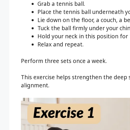
Grab a tennis ball.
Place the tennis ball underneath yo
Lie down on the floor, a couch, a be
Tuck the ball firmly under your chin
Hold your neck in this position for
Relax and repeat.
Perform three sets once a week.
This exercise helps strengthen the deep 
alignment.