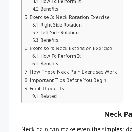
How To Perform It
Benefits
Exercise 3: Neck Rotation Exercise
Right Side Rotation
Left Side Rotation
Benefits
Exercise 4: Neck Extension Exercise
How To Perform It
Benefits
How These Neck Pain Exercises Work
Important Tips Before You Begin
Final Thoughts
Related
Neck Pa
Neck pain can make even the simplest dai