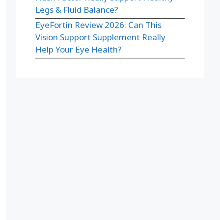
Legs & Fluid Balance?
EyeFortin Review 2026: Can This
Vision Support Supplement Really
Help Your Eye Health?