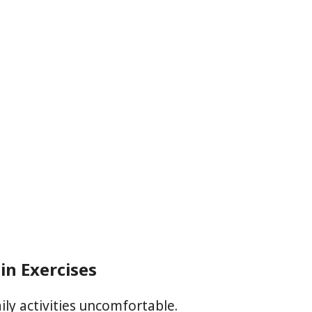
in Exercises
ly activities uncomfortable.