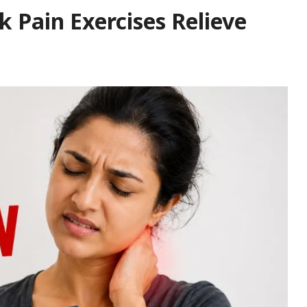
 Pain Exercises Relieve