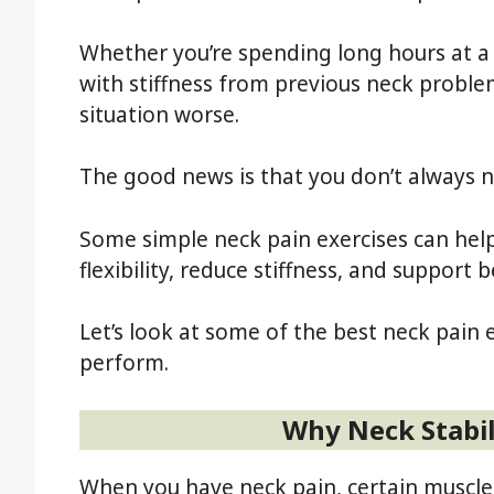
Whether you’re spending long hours at a
with stiffness from previous neck probl
situation worse.
The good news is that you don’t always 
Some simple neck pain exercises can help
flexibility, reduce stiffness, and support 
Let’s look at some of the best neck pain 
perform.
Why Neck Stabil
When you have neck pain, certain muscle