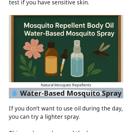
test if you have sensitive skin.
Natural Mosquito Repellents
Water-Based Mosquito Spray
If you don’t want to use oil during the day,
you can try a lighter spray.