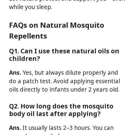
while you sleep.
FAQs on Natural Mosquito
Repellents
Q1. Can I use these natural oils on
children?
Ans.
Yes, but always dilute properly and
do a patch test. Avoid applying essential
oils directly to infants under 2 years old.
Q2. How long does the mosquito
body oil last after applying?
Ans.
It usually lasts 2–3 hours. You can