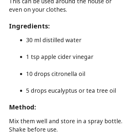
This can be used around the house or
even on your clothes.
Ingredients:
30 ml distilled water
1 tsp apple cider vinegar
10 drops citronella oil
5 drops eucalyptus or tea tree oil
Method:
Mix them well and store in a spray bottle.
Shake before use.