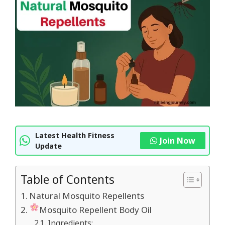
Latest Health Fitness
Join Now
Update
Table of Contents
Natural Mosquito Repellents
Mosquito Repellent Body Oil
Ingredients: