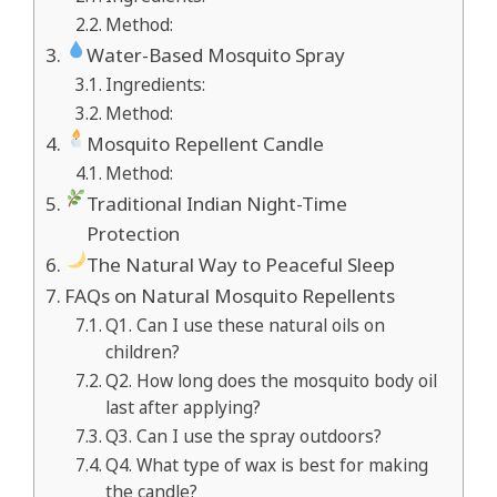
Method:
Water-Based Mosquito Spray
Ingredients:
Method:
Mosquito Repellent Candle
Method:
Traditional Indian Night-Time
Protection
The Natural Way to Peaceful Sleep
FAQs on Natural Mosquito Repellents
Q1. Can I use these natural oils on
children?
Q2. How long does the mosquito body oil
last after applying?
Q3. Can I use the spray outdoors?
Q4. What type of wax is best for making
the candle?