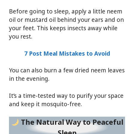
Before going to sleep, apply a little neem
oil or mustard oil behind your ears and on
your feet. This keeps insects away while
you rest.
7 Post Meal Mistakes to Avoid
You can also burn a few dried neem leaves
in the evening.
It’s a time-tested way to purify your space
and keep it mosquito-free.
The Natural Way to Peaceful
Sleep