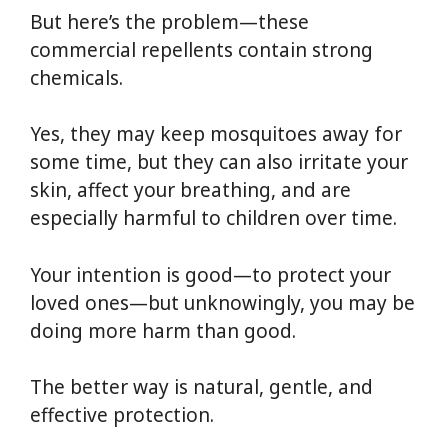
But here’s the problem—these
commercial repellents contain strong
chemicals.
Yes, they may keep mosquitoes away for
some time, but they can also irritate your
skin, affect your breathing, and are
especially harmful to children over time.
Your intention is good—to protect your
loved ones—but unknowingly, you may be
doing more harm than good.
The better way is natural, gentle, and
effective protection.