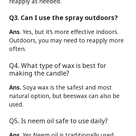
reapply as needed.
Q3. Can I use the spray outdoors?
Ans
. Yes, but it’s more effective indoors.
Outdoors, you may need to reapply more
often.
Q4. What type of wax is best for
making the candle?
Ans.
Soya wax is the safest and most
natural option, but beeswax can also be
used.
Q5. Is neem oil safe to use daily?
Ans
. Yes Neem oil is traditionally used