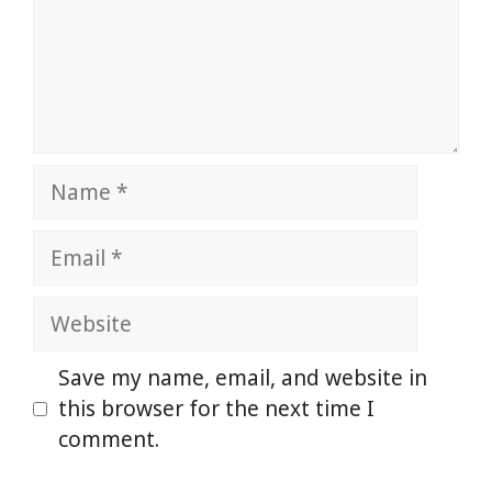
Name
Email
Website
Save my name, email, and website in
this browser for the next time I
comment.