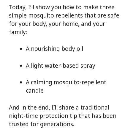
Today, I’ll show you how to make three
simple mosquito repellents that are safe
for your body, your home, and your
family:
A nourishing body oil
A light water-based spray
A calming mosquito-repellent
candle
And in the end, I’ll share a traditional
night-time protection tip that has been
trusted for generations.