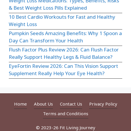
Weight Loss Medications: Types, Benefits, Risks
& Best Weight Loss Pills Explained
10 Best Cardio Workouts for Fast and Healthy
Weight Loss
Pumpkin Seeds Amazing Benefits: Why 1 Spoon a
Day Can Transform Your Health
Flush Factor Plus Review 2026: Can Flush Factor
Really Support Healthy Legs & Fluid Balance?
EyeFortin Review 2026: Can This Vision Support
Supplement Really Help Your Eye Health?
Home
About Us
Contact Us
Privacy Policy
Terms and Conditions
© 2023-26 Fit Living Journey