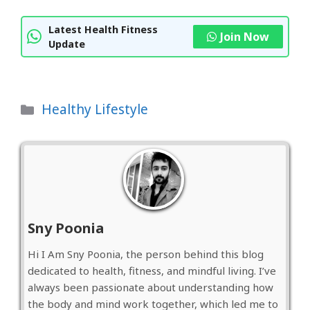
Latest Health Fitness
Join Now
Update
Categories
Healthy Lifestyle
Sny Poonia
Hi I Am Sny Poonia, the person behind this blog
dedicated to health, fitness, and mindful living. I’ve
always been passionate about understanding how
the body and mind work together, which led me to