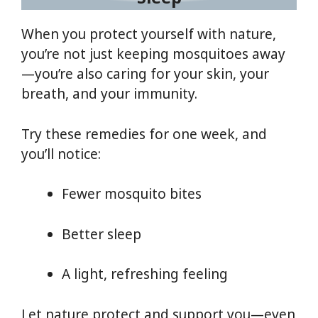
When you protect yourself with nature,
you’re not just keeping mosquitoes away
—you’re also caring for your skin, your
breath, and your immunity.
Try these remedies for one week, and
you’ll notice:
Fewer mosquito bites
Better sleep
A light, refreshing feeling
Let nature protect and support you—even