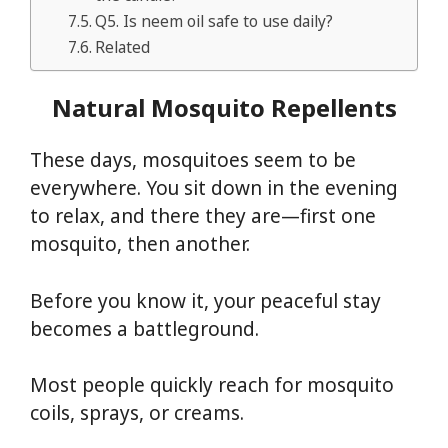
Q5. Is neem oil safe to use daily?
Related
Natural Mosquito Repellents
These days, mosquitoes seem to be
everywhere. You sit down in the evening
to relax, and there they are—first one
mosquito, then another.
Before you know it, your peaceful stay
becomes a battleground.
Most people quickly reach for mosquito
coils, sprays, or creams.