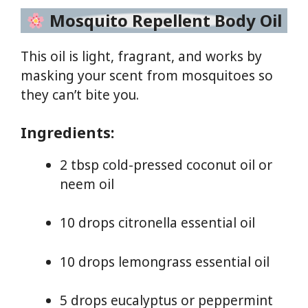
Mosquito Repellent Body Oil
This oil is light, fragrant, and works by
masking your scent from mosquitoes so
they can’t bite you.
Ingredients:
2 tbsp cold-pressed coconut oil or
neem oil
10 drops citronella essential oil
10 drops lemongrass essential oil
5 drops eucalyptus or peppermint