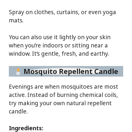
Spray on clothes, curtains, or even yoga
mats.
You can also use it lightly on your skin
when you’re indoors or sitting near a
window. It’s gentle, fresh, and earthy.
Mosquito Repellent Candle
Evenings are when mosquitoes are most
active. Instead of burning chemical coils,
try making your own natural repellent
candle.
Ingredients: