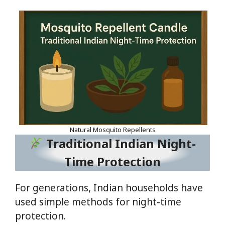
Natural Mosquito Repellents
Traditional Indian Night-
Time Protection
For generations, Indian households have
used simple methods for night-time
protection.