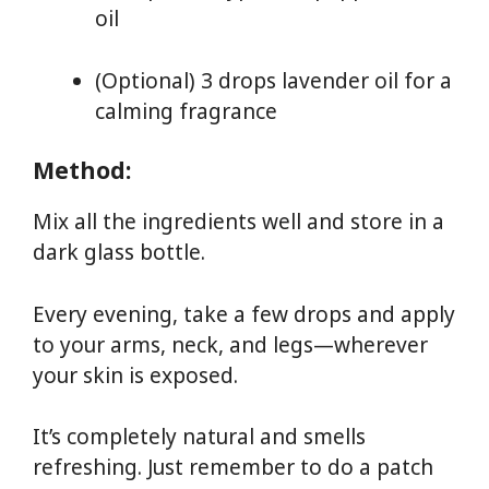
oil
(Optional) 3 drops lavender oil for a
calming fragrance
Method:
Mix all the ingredients well and store in a
dark glass bottle.
Every evening, take a few drops and apply
to your arms, neck, and legs—wherever
your skin is exposed.
It’s completely natural and smells
refreshing. Just remember to do a patch