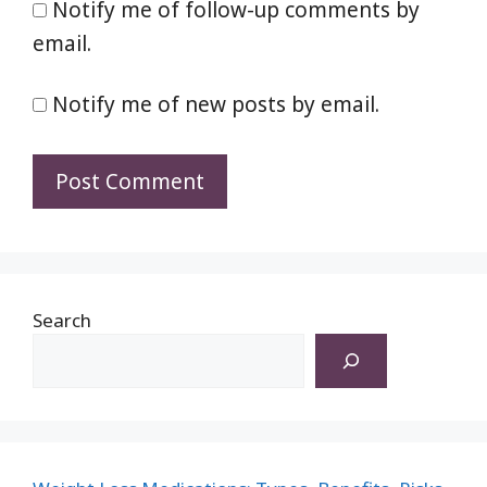
Notify me of follow-up comments by
email.
Notify me of new posts by email.
Search