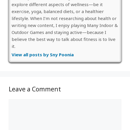
explore different aspects of wellness—be it
exercise, yoga, balanced diets, or a healthier
lifestyle. When I’m not researching about health or
writing new content, I enjoy playing Many Indoor &
Outdoor Games and staying active—because I
believe the best way to talk about fitness is to live
it.
View all posts by Sny Poonia
Leave a Comment
Comment