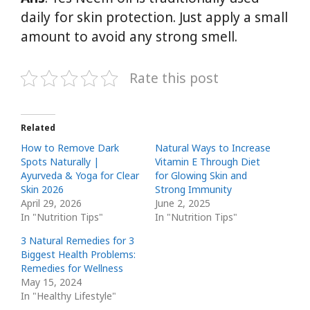
daily for skin protection. Just apply a small
amount to avoid any strong smell.
Rate this post
Related
How to Remove Dark
Natural Ways to Increase
Spots Naturally |
Vitamin E Through Diet
Ayurveda & Yoga for Clear
for Glowing Skin and
Skin 2026
Strong Immunity
April 29, 2026
June 2, 2025
In "Nutrition Tips"
In "Nutrition Tips"
3 Natural Remedies for 3
Biggest Health Problems:
Remedies for Wellness
May 15, 2024
In "Healthy Lifestyle"