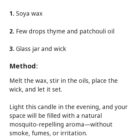
1.
Soya wax
2.
Few drops thyme and patchouli oil
3.
Glass jar and wick
Method
:
Melt the wax, stir in the oils, place the
wick, and let it set.
Light this candle in the evening, and your
space will be filled with a natural
mosquito-repelling aroma—without
smoke, fumes, or irritation.