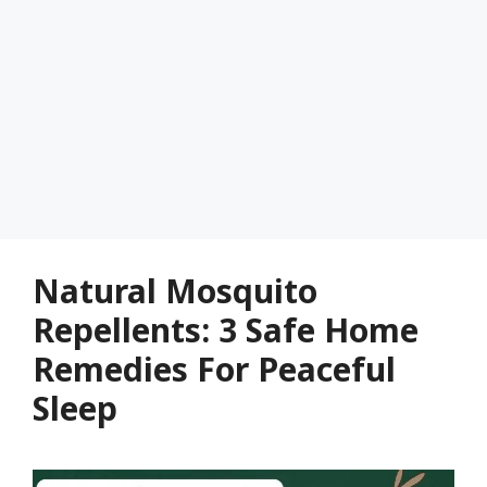
Natural Mosquito
Repellents: 3 Safe Home
Remedies For Peaceful
Sleep