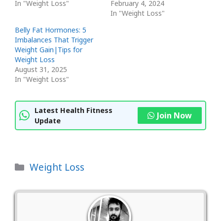
In "Weight Loss"
February 4, 2024
In "Weight Loss"
Belly Fat Hormones: 5
Imbalances That Trigger
Weight Gain|Tips for
Weight Loss
August 31, 2025
In "Weight Loss"
Latest Health Fitness
Join Now
Update
Categories
Weight Loss