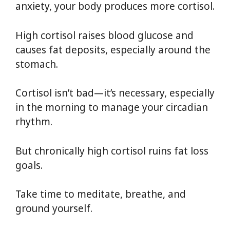
anxiety, your body produces more cortisol.
High cortisol raises blood glucose and
causes fat deposits, especially around the
stomach.
Cortisol isn’t bad—it’s necessary, especially
in the morning to manage your circadian
rhythm.
But chronically high cortisol ruins fat loss
goals.
Take time to meditate, breathe, and
ground yourself.