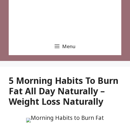
Menu
5 Morning Habits To Burn
Fat All Day Naturally –
Weight Loss Naturally