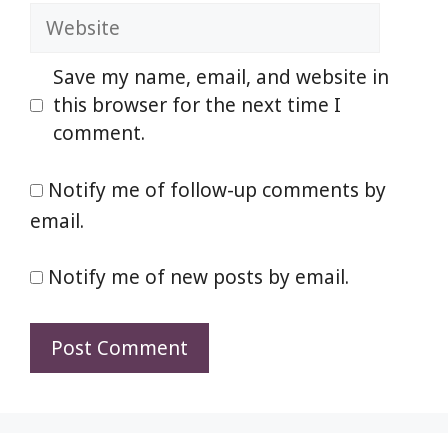
Website
Save my name, email, and website in
this browser for the next time I
comment.
Notify me of follow-up comments by
email.
Notify me of new posts by email.