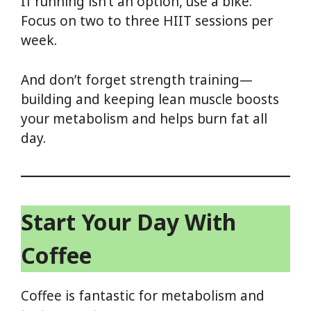
If running isn’t an option, use a bike.
Focus on two to three HIIT sessions per
week.
And don’t forget strength training—
building and keeping lean muscle boosts
your metabolism and helps burn fat all
day.
Start Your Day With
Coffee
Coffee is fantastic for metabolism and