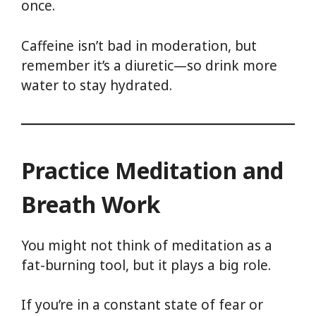
once.
Caffeine isn’t bad in moderation, but
remember it’s a diuretic—so drink more
water to stay hydrated.
Practice Meditation and
Breath Work
You might not think of meditation as a
fat-burning tool, but it plays a big role.
If you’re in a constant state of fear or