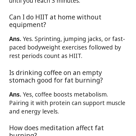
until you reach 3 minutes.
Can I do HIIT at home without
equipment?
Ans.
Yes. Sprinting, jumping jacks, or fast-
paced bodyweight exercises followed by
rest periods count as HIIT.
Is drinking coffee on an empty
stomach good for fat burning?
Ans.
Yes, coffee boosts metabolism.
Pairing it with protein can support muscle
and energy levels.
How does meditation affect fat
burning?