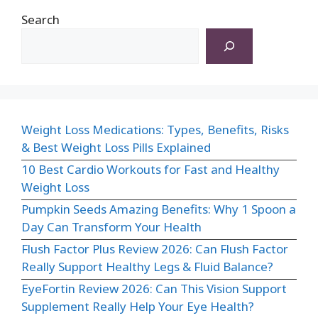
Search
Weight Loss Medications: Types, Benefits, Risks
& Best Weight Loss Pills Explained
10 Best Cardio Workouts for Fast and Healthy
Weight Loss
Pumpkin Seeds Amazing Benefits: Why 1 Spoon a
Day Can Transform Your Health
Flush Factor Plus Review 2026: Can Flush Factor
Really Support Healthy Legs & Fluid Balance?
EyeFortin Review 2026: Can This Vision Support
Supplement Really Help Your Eye Health?