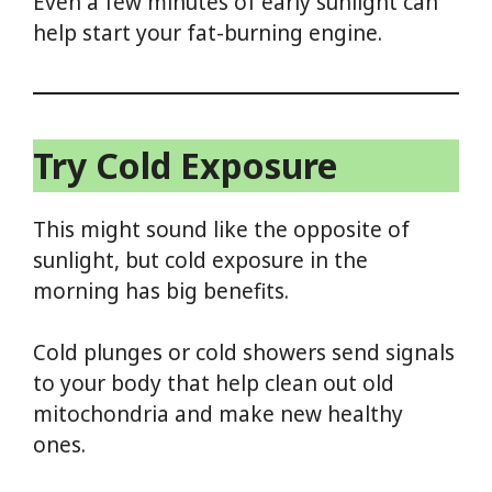
Even a few minutes of early sunlight can
help start your fat-burning engine.
Try Cold Exposure
This might sound like the opposite of
sunlight, but cold exposure in the
morning has big benefits.
Cold plunges or cold showers send signals
to your body that help clean out old
mitochondria and make new healthy
ones.