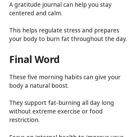
A gratitude journal can help you stay
centered and calm.
This helps regulate stress and prepares
your body to burn fat throughout the day.
Final Word
These five morning habits can give your
body a natural boost.
They support fat-burning all day long
without extreme exercise or food
restriction.