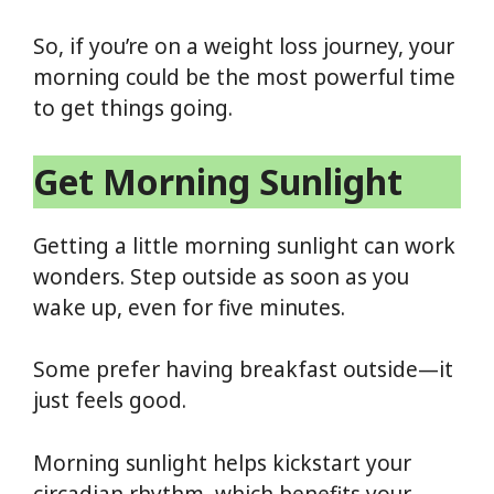
So, if you’re on a weight loss journey, your
morning could be the most powerful time
to get things going.
Get Morning Sunlight
Getting a little morning sunlight can work
wonders. Step outside as soon as you
wake up, even for five minutes.
Some prefer having breakfast outside—it
just feels good.
Morning sunlight helps kickstart your
circadian rhythm, which benefits your