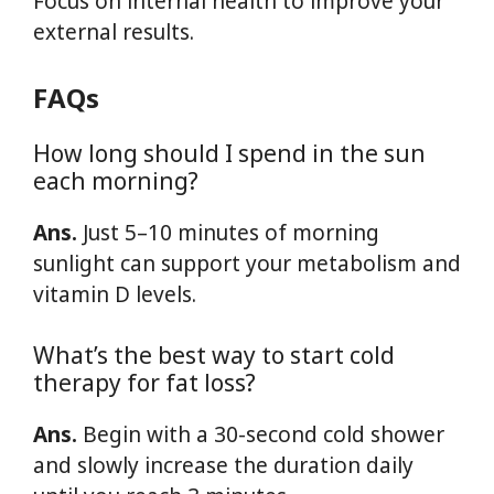
Focus on internal health to improve your
external results.
FAQs
How long should I spend in the sun
each morning?
Ans.
Just 5–10 minutes of morning
sunlight can support your metabolism and
vitamin D levels.
What’s the best way to start cold
therapy for fat loss?
Ans.
Begin with a 30-second cold shower
and slowly increase the duration daily