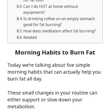
for fat loss?
Can I do HIIT at home without
equipment?
Is drinking coffee on an empty stomach
good for fat burning?
How does meditation affect fat burning?
Related
Morning Habits to Burn Fat
Today we’re talking about five simple
morning habits that can actually help you
burn fat all day.
These small changes in your routine can
either support or slow down your
metabolism.