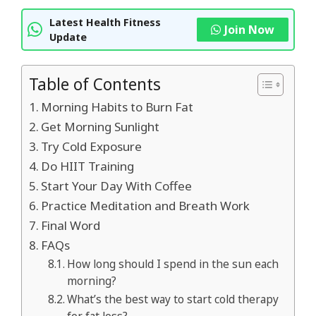
Latest Health Fitness
Join Now
Update
Table of Contents
Morning Habits to Burn Fat
Get Morning Sunlight
Try Cold Exposure
Do HIIT Training
Start Your Day With Coffee
Practice Meditation and Breath Work
Final Word
FAQs
How long should I spend in the sun each
morning?
What’s the best way to start cold therapy