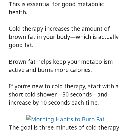
This is essential for good metabolic
health.
Cold therapy increases the amount of
brown fat in your body—which is actually
good fat.
Brown fat helps keep your metabolism
active and burns more calories.
If you’re new to cold therapy, start with a
short cold shower—30 seconds—and
increase by 10 seconds each time.
The goal is three minutes of cold therapy