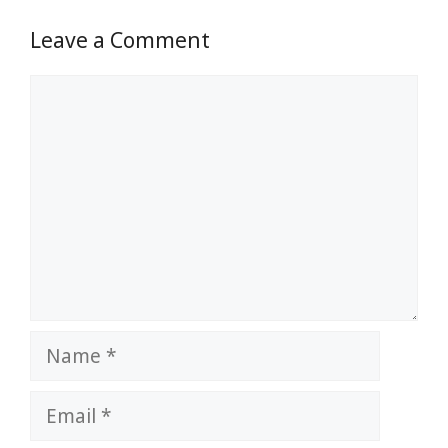
Leave a Comment
Comment
Name
Email