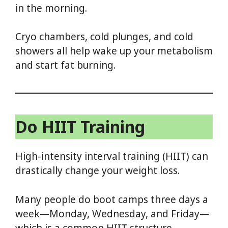
in the morning.
Cryo chambers, cold plunges, and cold
showers all help wake up your metabolism
and start fat burning.
Do HIIT Training
High-intensity interval training (HIIT) can
drastically change your weight loss.
Many people do boot camps three days a
week—Monday, Wednesday, and Friday—
which is a common HIIT structure.