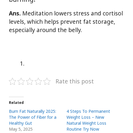
Ans.
Meditation lowers stress and cortisol
levels, which helps prevent fat storage,
especially around the belly.
Rate this post
Related
Burn Fat Naturally 2025:
4 Steps To Permanent
The Power of Fiber for a
Weight Loss – New
Healthy Gut
Natural Weight Loss
May 5, 2025
Routine Try Now