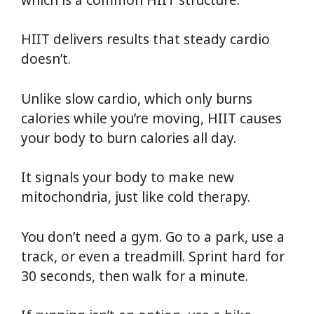
HIIT delivers results that steady cardio
doesn’t.
Unlike slow cardio, which only burns
calories while you’re moving, HIIT causes
your body to burn calories all day.
It signals your body to make new
mitochondria, just like cold therapy.
You don’t need a gym. Go to a park, use a
track, or even a treadmill. Sprint hard for
30 seconds, then walk for a minute.