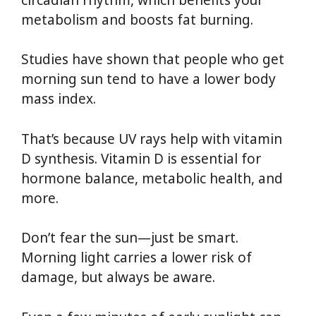
metabolism and boosts fat burning.
Studies have shown that people who get
morning sun tend to have a lower body
mass index.
That’s because UV rays help with vitamin
D synthesis. Vitamin D is essential for
hormone balance, metabolic health, and
more.
Don’t fear the sun—just be smart.
Morning light carries a lower risk of
damage, but always be aware.