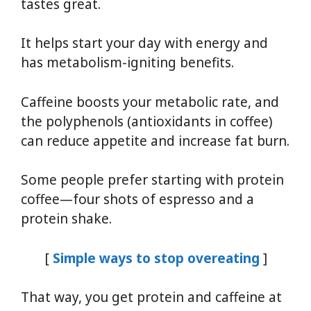
tastes great.
It helps start your day with energy and
has metabolism-igniting benefits.
Caffeine boosts your metabolic rate, and
the polyphenols (antioxidants in coffee)
can reduce appetite and increase fat burn.
Some people prefer starting with protein
coffee—four shots of espresso and a
protein shake.
[
Simple ways to stop overeating
]
That way, you get protein and caffeine at