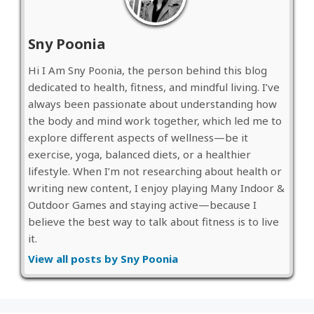
Sny Poonia
Hi I Am Sny Poonia, the person behind this blog
dedicated to health, fitness, and mindful living. I’ve
always been passionate about understanding how
the body and mind work together, which led me to
explore different aspects of wellness—be it
exercise, yoga, balanced diets, or a healthier
lifestyle. When I’m not researching about health or
writing new content, I enjoy playing Many Indoor &
Outdoor Games and staying active—because I
believe the best way to talk about fitness is to live
it.
View all posts by Sny Poonia