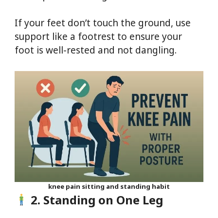
If your feet don’t touch the ground, use
support like a footrest to ensure your
foot is well-rested and not dangling.
knee pain sitting and standing habit
2. Standing on One Leg