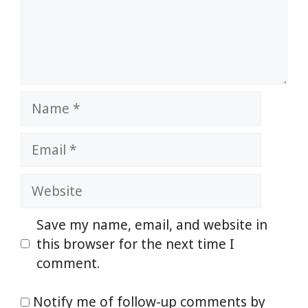
Name
Email
Website
Save my name, email, and website in
this browser for the next time I
comment.
Notify me of follow-up comments by