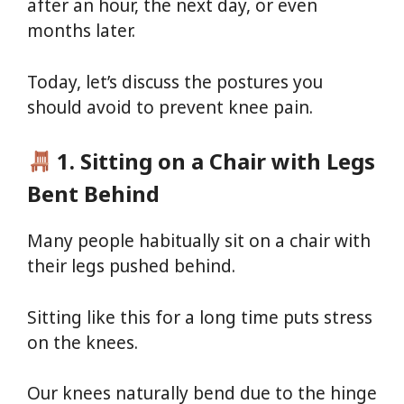
after an hour, the next day, or even
months later.
Today, let’s discuss the postures you
should avoid to prevent knee pain.
1. Sitting on a Chair with Legs
Bent Behind
Many people habitually sit on a chair with
their legs pushed behind.
Sitting like this for a long time puts stress
on the knees.
Our knees naturally bend due to the hinge