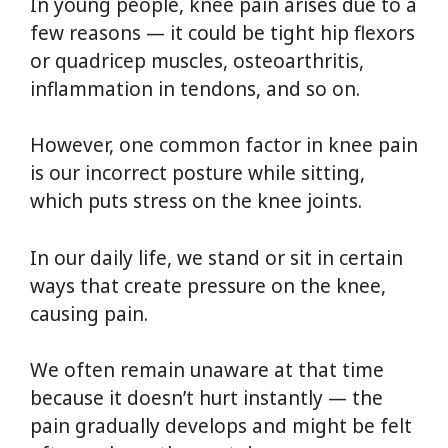
In young people, knee pain arises due to a
few reasons — it could be tight hip flexors
or quadricep muscles, osteoarthritis,
inflammation in tendons, and so on.
However, one common factor in knee pain
is our incorrect posture while sitting,
which puts stress on the knee joints.
In our daily life, we stand or sit in certain
ways that create pressure on the knee,
causing pain.
We often remain unaware at that time
because it doesn’t hurt instantly — the
pain gradually develops and might be felt