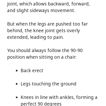
joint, which allows backward, forward,
and slight sideways movement.
But when the legs are pushed too far
behind, the knee joint gets overly
extended, leading to pain.
You should always follow the 90-90
position when sitting on a chair:
Back erect
Legs touching the ground
Knees in line with ankles, forming a
perfect 90 degrees