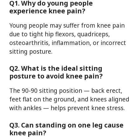
Q1. Why do young people
experience knee pain?
Young people may suffer from knee pain
due to tight hip flexors, quadriceps,
osteoarthritis, inflammation, or incorrect
sitting posture.
Q2. What is the ideal sitting
posture to avoid knee pain?
The 90-90 sitting position — back erect,
feet flat on the ground, and knees aligned
with ankles — helps prevent knee stress.
Q3. Can standing on one leg cause
knee pain?