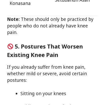
Setubandh Asan
Konasana
Note:
These should only be practiced by
people who do not already have knee
pain.
5. Postures That Worsen
Existing Knee Pain
If you already suffer from knee pain,
whether mild or severe, avoid certain
postures:
Sitting on your knees