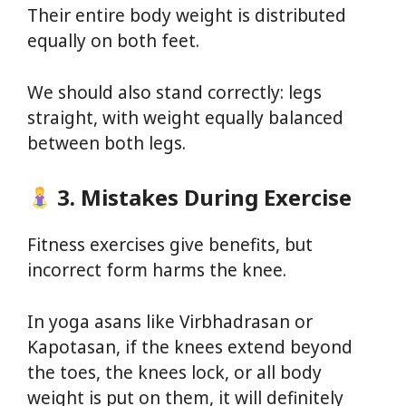
Their entire body weight is distributed
equally on both feet.
We should also stand correctly: legs
straight, with weight equally balanced
between both legs.
3. Mistakes During Exercise
Fitness exercises give benefits, but
incorrect form harms the knee.
In yoga asans like Virbhadrasan or
Kapotasan, if the knees extend beyond
the toes, the knees lock, or all body
weight is put on them, it will definitely