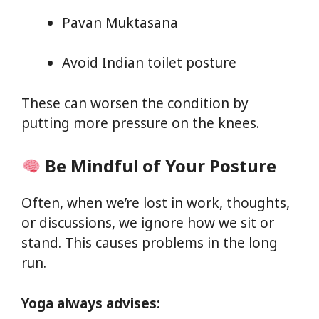
Pavan Muktasana
Avoid Indian toilet posture
These can worsen the condition by
putting more pressure on the knees.
Be Mindful of Your Posture
Often, when we’re lost in work, thoughts,
or discussions, we ignore how we sit or
stand. This causes problems in the long
run.
Yoga always advises: