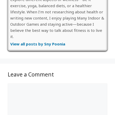
exercise, yoga, balanced diets, or a healthier
lifestyle. When I’m not researching about health or
writing new content, I enjoy playing Many Indoor &
Outdoor Games and staying active—because I
believe the best way to talk about fitness is to live
it.
View all posts by Sny Poonia
Leave a Comment
Comment