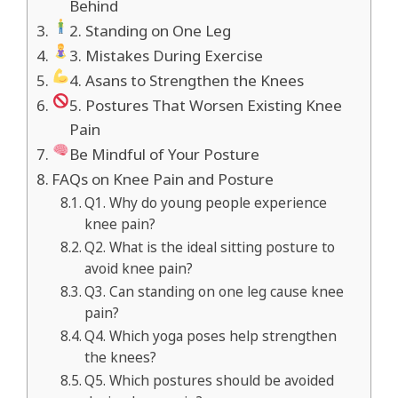
Behind
2. Standing on One Leg
3. Mistakes During Exercise
4. Asans to Strengthen the Knees
5. Postures That Worsen Existing Knee
Pain
Be Mindful of Your Posture
FAQs on Knee Pain and Posture
Q1. Why do young people experience
knee pain?
Q2. What is the ideal sitting posture to
avoid knee pain?
Q3. Can standing on one leg cause knee
pain?
Q4. Which yoga poses help strengthen
the knees?
Q5. Which postures should be avoided