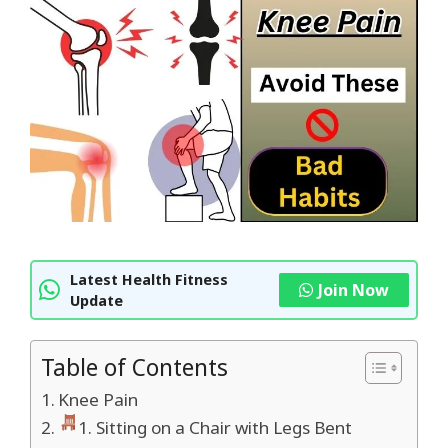
Latest Health Fitness
Join Now
Update
Table of Contents
Knee Pain
1. Sitting on a Chair with Legs Bent