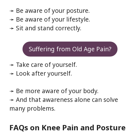
➛ Be aware of your posture.
➛ Be aware of your lifestyle.
➛ Sit and stand correctly.
Suffering from Old Age Pain?
➛ Take care of yourself.
➛ Look after yourself.
➛ Be more aware of your body.
➛ And that awareness alone can solve
many problems.
FAQs on Knee Pain and Posture