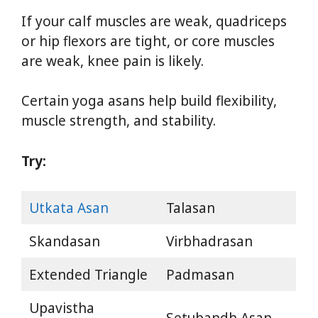
If your calf muscles are weak, quadriceps
or hip flexors are tight, or core muscles
are weak, knee pain is likely.
Certain yoga asans help build flexibility,
muscle strength, and stability.
Try:
Utkata Asan
Talasan
Skandasan
Virbhadrasan
Extended Triangle
Padmasan
Upavistha