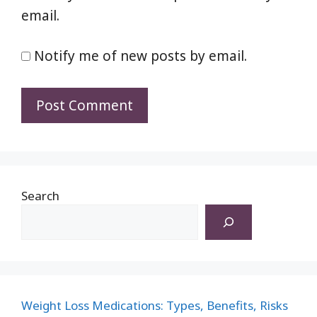
email.
Notify me of new posts by email.
Search
Weight Loss Medications: Types, Benefits, Risks