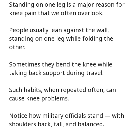
Standing on one leg is a major reason for
knee pain that we often overlook.
People usually lean against the wall,
standing on one leg while folding the
other.
Sometimes they bend the knee while
taking back support during travel.
Such habits, when repeated often, can
cause knee problems.
Notice how military officials stand — with
shoulders back, tall, and balanced.