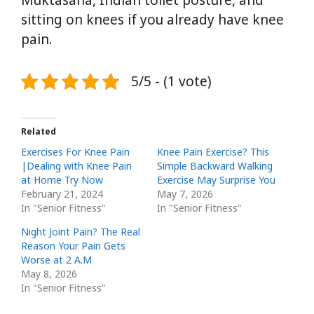
sitting on knees if you already have knee
pain.
5/5 - (1 vote)
Related
Exercises For Knee Pain
Knee Pain Exercise? This
|Dealing with Knee Pain
Simple Backward Walking
at Home Try Now
Exercise May Surprise You
February 21, 2024
May 7, 2026
In "Senior Fitness"
In "Senior Fitness"
Night Joint Pain? The Real
Reason Your Pain Gets
Worse at 2 A.M
May 8, 2026
In "Senior Fitness"