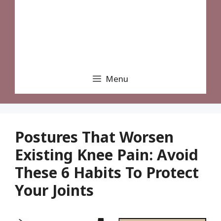
Menu
Postures That Worsen
Existing Knee Pain: Avoid
These 6 Habits To Protect
Your Joints