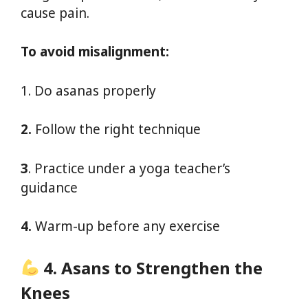
cause pain.
To avoid misalignment:
1. Do asanas properly
2.
Follow the right technique
3
. Practice under a yoga teacher’s
guidance
4.
Warm-up before any exercise
4. Asans to Strengthen the
Knees