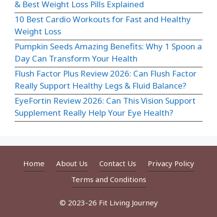
& Best Weight Loss Pills Explained
10 Best Cardio Workouts for Fast and Healthy
Weight Loss
Pumpkin Seeds Amazing Benefits: Why 1 Spoon a
Day Can Transform Your Health
Flush Factor Plus Review 2026: Can Flush Factor
Really Support Healthy Legs & Fluid Balance?
EyeFortin Review 2026: Can This Vision Support
Supplement Really Help Your Eye Health?
Home
About Us
Contact Us
Privacy Policy
Terms and Conditions
© 2023-26 Fit Living Journey