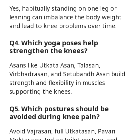
Yes, habitually standing on one leg or
leaning can imbalance the body weight
and lead to knee problems over time.
Q4. Which yoga poses help
strengthen the knees?
Asans like Utkata Asan, Talasan,
Virbhadrasan, and Setubandh Asan build
strength and flexibility in muscles
supporting the knees.
Q5. Which postures should be
avoided during knee pain?
Avoid Vajrasan, full Utkatasan, Pavan
Muktasana, Indian toilet posture, and