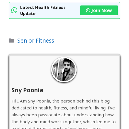
Latest Health Fitness
Join Now
Update
Categories
Senior Fitness
Sny Poonia
Hi I Am Sny Poonia, the person behind this blog
dedicated to health, fitness, and mindful living. I’ve
always been passionate about understanding how
the body and mind work together, which led me to
explore different aspects of wellness—be it