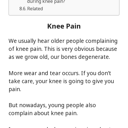
during knee pain?
Related
Knee Pain
We usually hear older people complaining
of knee pain. This is very obvious because
as we grow old, our bones degenerate.
More wear and tear occurs. If you don’t
take care, your knee is going to give you
pain.
But nowadays, young people also
complain about knee pain.