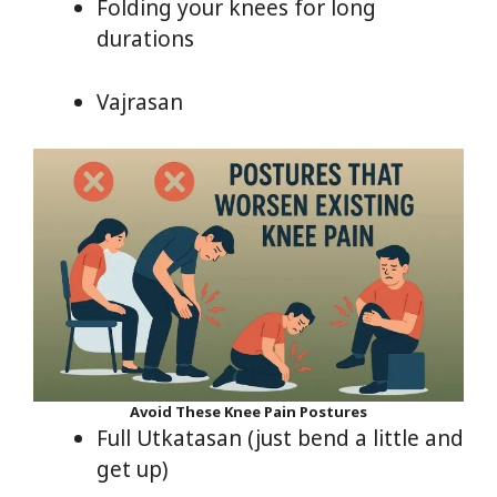
Folding your knees for long
durations
Vajrasan
Avoid These Knee Pain Postures
Full Utkatasan (just bend a little and
get up)