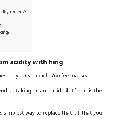
cidity remedy?
el
king?
rom acidity with hing
iness in your stomach. You feel nausea.
 up taking an anti-acid pill. If that is the
, simplest way to replace that pill that you