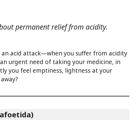
 about permanent relief from acidity.
 an acid attack—when you suffer from acidity
an urgent need of taking your medicine, in
tly you feel emptiness, lightness at your
s away?
afoetida)