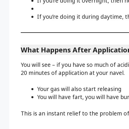
If you’re doing it overnight, then n
If you’re doing it during daytime, t
What Happens After Applicatio
You will see – if you have so much of acidi
20 minutes of application at your navel.
Your gas will also start releasing
You will have fart, you will have bu
This is an instant relief to the problem of