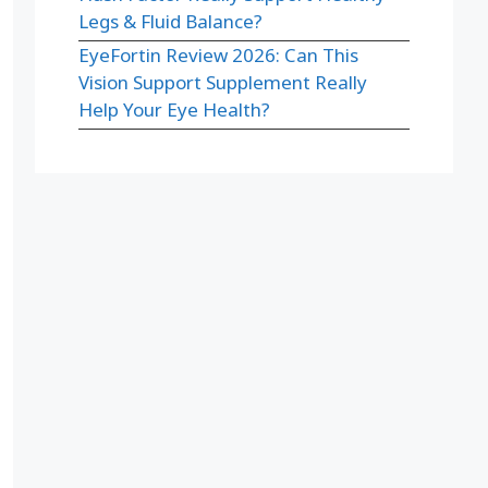
Legs & Fluid Balance?
EyeFortin Review 2026: Can This
Vision Support Supplement Really
Help Your Eye Health?