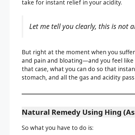
take for instant relief in your acidity.
Let me tell you clearly, this is not
But right at the moment when you suffer
and pain and bloating—and you feel like 
that case, what you can do so that instan
stomach, and all the gas and acidity pas
Natural Remedy Using Hing (As
So what you have to do is: