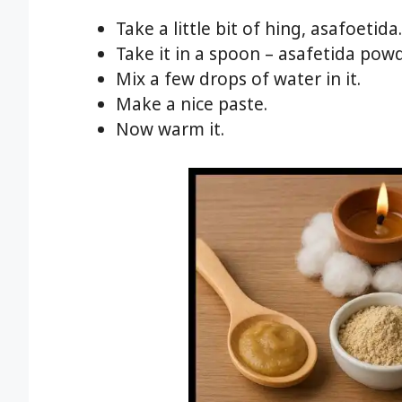
Take a little bit of hing, asafoetida.
Take it in a spoon – asafetida pow
Mix a few drops of water in it.
Make a nice paste.
Now warm it.