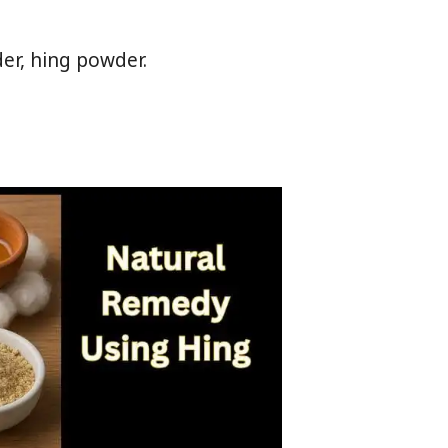
der, hing powder.