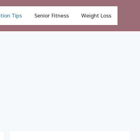
tion Tips
Senior Fitness
Weight Loss