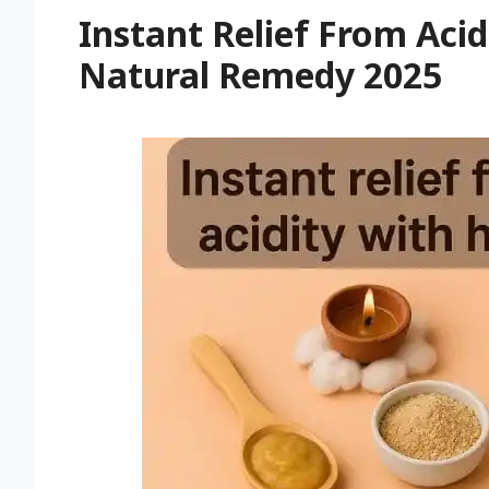
Instant Relief From Acid
Natural Remedy 2025