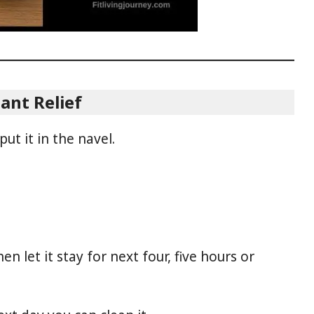
ant Relief
put it in the navel.
en let it stay for next four, five hours or