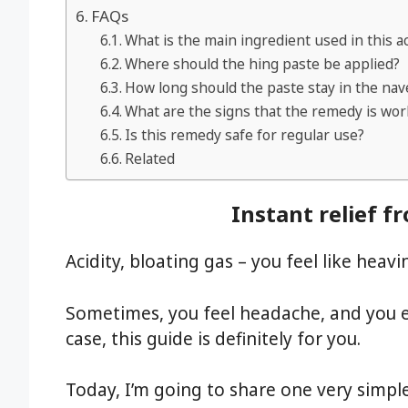
FAQs
What is the main ingredient used in this a
Where should the hing paste be applied?
How long should the paste stay in the nav
What are the signs that the remedy is wor
Is this remedy safe for regular use?
Related
Instant relief f
Acidity, bloating gas – you feel like heav
Sometimes, you feel headache, and you end
case, this guide is definitely for you.
Today, I’m going to share one very simple