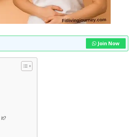
Join Now
it?