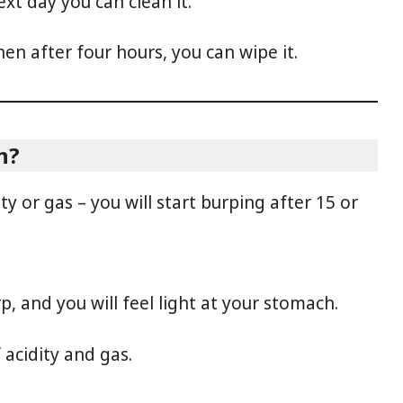
ext day you can clean it.
hen after four hours, you can wipe it.
n?
ty or gas – you will start burping after 15 or
rp, and you will feel light at your stomach.
 acidity and gas.