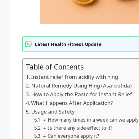
Latest Health Fitness Update
Table of Contents
Instant relief from acidity with hing
Natural Remedy Using Hing (Asafoetida)
How to Apply the Paste for Instant Relief
What Happens After Application?
Usage and Safety
➛ How many times in a week can we apply 
➛ Is there any side effect to it?
➛ Can everyone apply it?