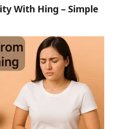
ity With Hing – Simple