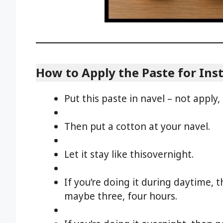
How to Apply the Paste for Inst
Put this paste in navel – not apply, 
Then put a cotton at your navel.
Let it stay like thisovernight.
If you’re doing it during daytime, th
maybe three, four hours.