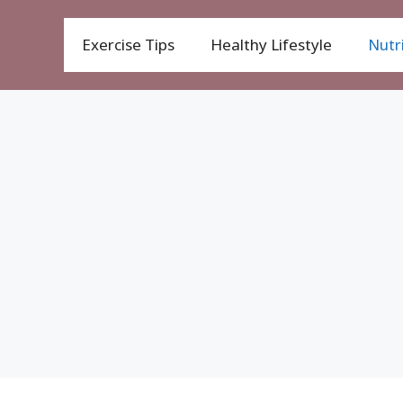
Exercise Tips
Healthy Lifestyle
Nutri