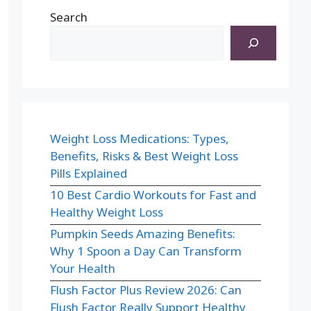
Search
Weight Loss Medications: Types,
Benefits, Risks & Best Weight Loss
Pills Explained
10 Best Cardio Workouts for Fast and
Healthy Weight Loss
Pumpkin Seeds Amazing Benefits:
Why 1 Spoon a Day Can Transform
Your Health
Flush Factor Plus Review 2026: Can
Flush Factor Really Support Healthy