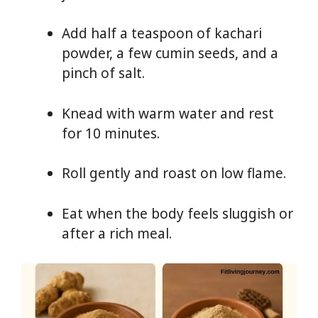
Add half a teaspoon of kachari
powder, a few cumin seeds, and a
pinch of salt.
Knead with warm water and rest
for 10 minutes.
Roll gently and roast on low flame.
Eat when the body feels sluggish or
after a rich meal.