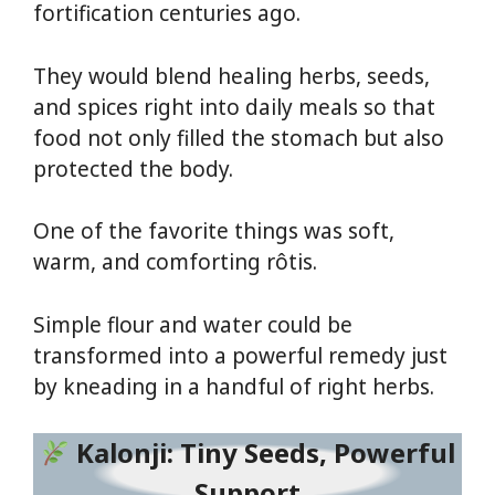
fortification centuries ago.
They would blend healing herbs, seeds,
and spices right into daily meals so that
food not only filled the stomach but also
protected the body.
One of the favorite things was soft,
warm, and comforting rôtis.
Simple flour and water could be
transformed into a powerful remedy just
by kneading in a handful of right herbs.
Kalonji: Tiny Seeds, Powerful
Support