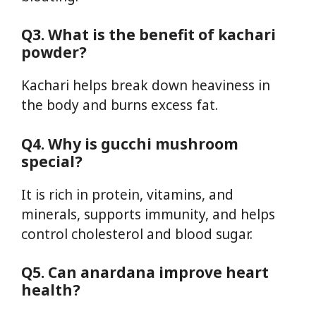
Q3. What is the benefit of kachari
powder?
Kachari helps break down heaviness in
the body and burns excess fat.
Q4. Why is gucchi mushroom
special?
It is rich in protein, vitamins, and
minerals, supports immunity, and helps
control cholesterol and blood sugar.
Q5. Can anardana improve heart
health?