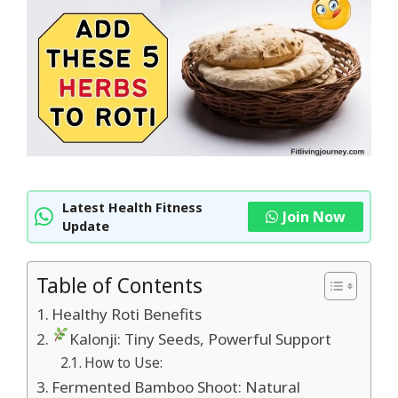
Latest Health Fitness
Join Now
Update
Table of Contents
Healthy Roti Benefits
Kalonji: Tiny Seeds, Powerful Support
How to Use:
Fermented Bamboo Shoot: Natural