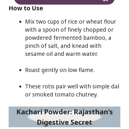
How to Use
Mix two cups of rice or wheat flour
with a spoon of finely chopped or
powdered fermented bamboo, a
pinch of salt, and knead with
sesame oil and warm water.
Roast gently on low flame.
These rotis pair well with simple dal
or smoked tomato chutney.
Kachari Powder: Rajasthan’s
Digestive Secret