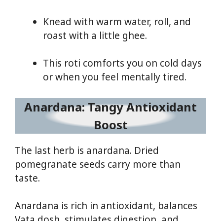
Knead with warm water, roll, and
roast with a little ghee.
This roti comforts you on cold days
or when you feel mentally tired.
Anardana: Tangy Antioxidant
Boost
The last herb is anardana. Dried
pomegranate seeds carry more than
taste.
Anardana is rich in antioxidant, balances
Vata dosh, stimulates digestion, and