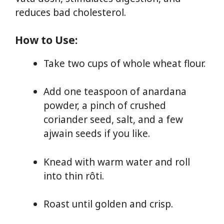
reduces bad cholesterol.
How to Use:
Take two cups of whole wheat flour.
Add one teaspoon of anardana
powder, a pinch of crushed
coriander seed, salt, and a few
ajwain seeds if you like.
Knead with warm water and roll
into thin rôti.
Roast until golden and crisp.