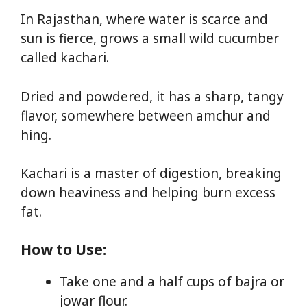
In Rajasthan, where water is scarce and
sun is fierce, grows a small wild cucumber
called kachari.
Dried and powdered, it has a sharp, tangy
flavor, somewhere between amchur and
hing.
Kachari is a master of digestion, breaking
down heaviness and helping burn excess
fat.
How to Use:
Take one and a half cups of bajra or
jowar flour.