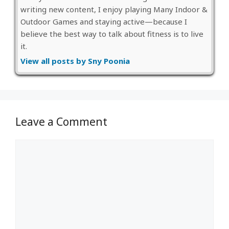
writing new content, I enjoy playing Many Indoor &
Outdoor Games and staying active—because I
believe the best way to talk about fitness is to live
it.
View all posts by Sny Poonia
Leave a Comment
Comment