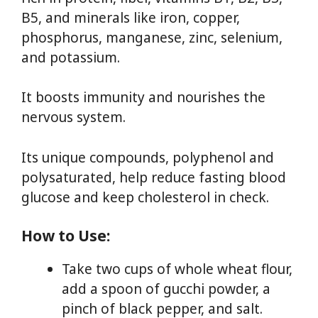
B5, and minerals like iron, copper,
phosphorus, manganese, zinc, selenium,
and potassium.
It boosts immunity and nourishes the
nervous system.
Its unique compounds, polyphenol and
polysaturated, help reduce fasting blood
glucose and keep cholesterol in check.
How to Use:
Take two cups of whole wheat flour,
add a spoon of gucchi powder, a
pinch of black pepper, and salt.