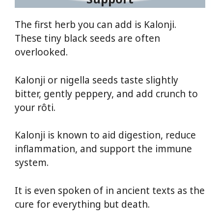
The first herb you can add is Kalonji.
These tiny black seeds are often
overlooked.
Kalonji or nigella seeds taste slightly
bitter, gently peppery, and add crunch to
your rôti.
Kalonji is known to aid digestion, reduce
inflammation, and support the immune
system.
It is even spoken of in ancient texts as the
cure for everything but death.