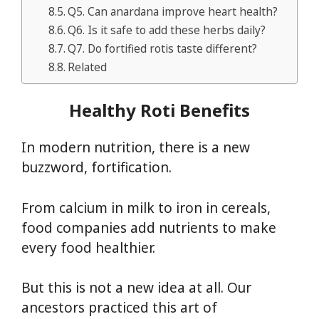
Q5. Can anardana improve heart health?
Q6. Is it safe to add these herbs daily?
Q7. Do fortified rotis taste different?
Related
Healthy Roti Benefits
In modern nutrition, there is a new
buzzword, fortification.
From calcium in milk to iron in cereals,
food companies add nutrients to make
every food healthier.
But this is not a new idea at all. Our
ancestors practiced this art of