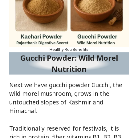
Healthy Roti Benefits
Gucchi Powder: Wild Morel
Nutrition
Next we have gucchi powder Gucchi, the
wild morel mushroom, grows in the
untouched slopes of Kashmir and
Himachal.
Traditionally reserved for festivals, it is
rich in protein, fiber, vitamins B1, B2, B3,