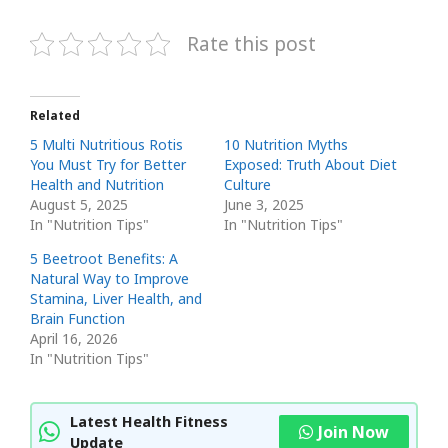
Rate this post
Related
5 Multi Nutritious Rotis
10 Nutrition Myths
You Must Try for Better
Exposed: Truth About Diet
Health and Nutrition
Culture
August 5, 2025
June 3, 2025
In "Nutrition Tips"
In "Nutrition Tips"
5 Beetroot Benefits: A
Natural Way to Improve
Stamina, Liver Health, and
Brain Function
April 16, 2026
In "Nutrition Tips"
Latest Health Fitness
Join Now
Update