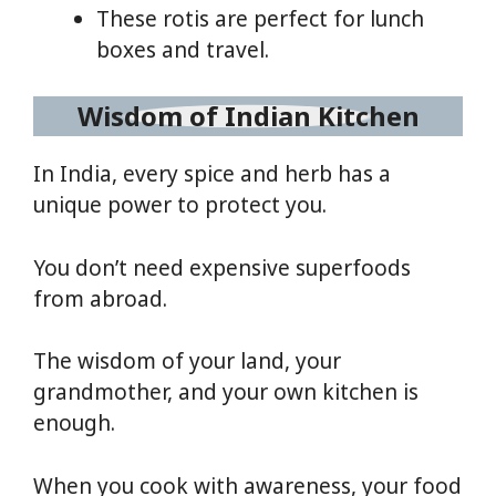
These rotis are perfect for lunch
boxes and travel.
Wisdom of Indian Kitchen
In India, every spice and herb has a
unique power to protect you.
You don’t need expensive superfoods
from abroad.
The wisdom of your land, your
grandmother, and your own kitchen is
enough.
When you cook with awareness, your food