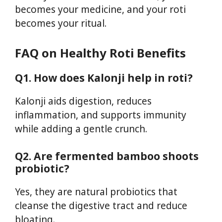
becomes your medicine, and your roti
becomes your ritual.
FAQ on
Healthy Roti Benefits
Q1. How does Kalonji help in roti?
Kalonji aids digestion, reduces
inflammation, and supports immunity
while adding a gentle crunch.
Q2. Are fermented bamboo shoots
probiotic?
Yes, they are natural probiotics that
cleanse the digestive tract and reduce
bloating.