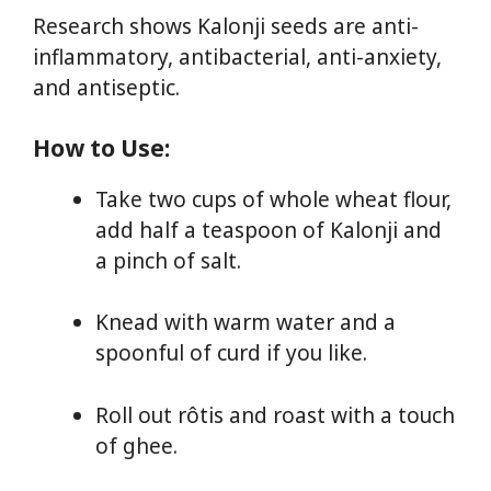
Research shows Kalonji seeds are anti-
inflammatory, antibacterial, anti-anxiety,
and antiseptic.
How to Use:
Take two cups of whole wheat flour,
add half a teaspoon of Kalonji and
a pinch of salt.
Knead with warm water and a
spoonful of curd if you like.
Roll out rôtis and roast with a touch
of ghee.