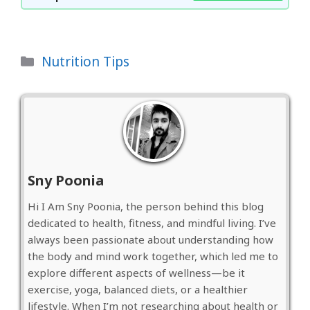
Categories
Nutrition Tips
Sny Poonia
Hi I Am Sny Poonia, the person behind this blog
dedicated to health, fitness, and mindful living. I’ve
always been passionate about understanding how
the body and mind work together, which led me to
explore different aspects of wellness—be it
exercise, yoga, balanced diets, or a healthier
lifestyle. When I’m not researching about health or