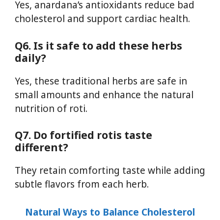
Yes, anardana’s antioxidants reduce bad
cholesterol and support cardiac health.
Q6. Is it safe to add these herbs
daily?
Yes, these traditional herbs are safe in
small amounts and enhance the natural
nutrition of roti.
Q7. Do fortified rotis taste
different?
They retain comforting taste while adding
subtle flavors from each herb.
Natural Ways to Balance Cholesterol