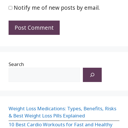
Notify me of new posts by email.
Search
Weight Loss Medications: Types, Benefits, Risks
& Best Weight Loss Pills Explained
10 Best Cardio Workouts for Fast and Healthy