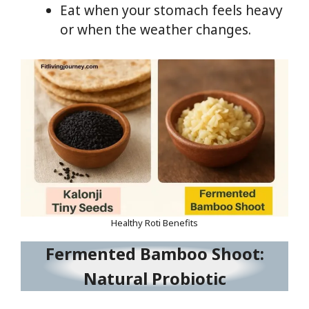
Eat when your stomach feels heavy
or when the weather changes.
Healthy Roti Benefits
Fermented Bamboo Shoot:
Natural Probiotic