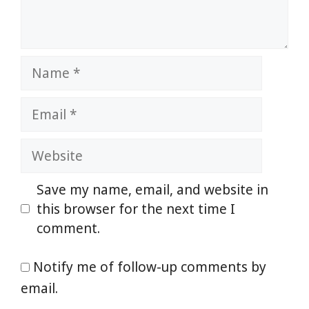
Name
Email
Website
Save my name, email, and website in
this browser for the next time I
comment.
Notify me of follow-up comments by
email.