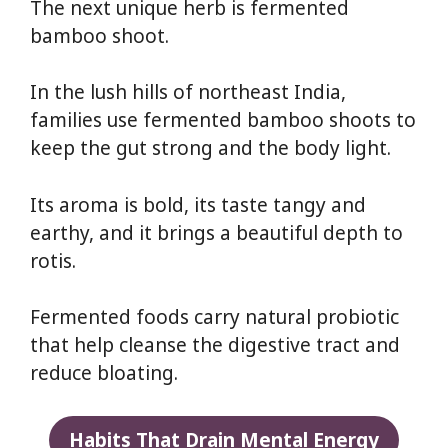
The next unique herb is fermented
bamboo shoot.
In the lush hills of northeast India,
families use fermented bamboo shoots to
keep the gut strong and the body light.
Its aroma is bold, its taste tangy and
earthy, and it brings a beautiful depth to
rotis.
Fermented foods carry natural probiotic
that help cleanse the digestive tract and
reduce bloating.
Habits That Drain Mental Energy