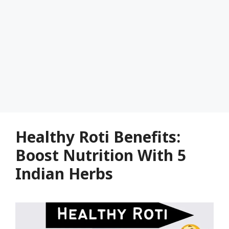
Healthy Roti Benefits:
Boost Nutrition With 5
Indian Herbs