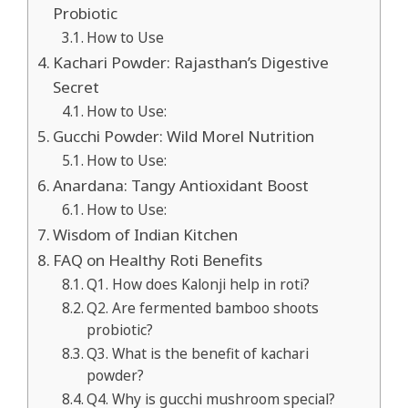
Probiotic
How to Use
Kachari Powder: Rajasthan’s Digestive
Secret
How to Use:
Gucchi Powder: Wild Morel Nutrition
How to Use:
Anardana: Tangy Antioxidant Boost
How to Use:
Wisdom of Indian Kitchen
FAQ on Healthy Roti Benefits
Q1. How does Kalonji help in roti?
Q2. Are fermented bamboo shoots
probiotic?
Q3. What is the benefit of kachari
powder?
Q4. Why is gucchi mushroom special?