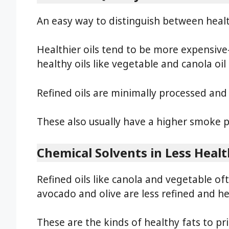
An easy way to distinguish between healthy
Healthier oils tend to be more expensive
healthy oils like vegetable and canola o
Refined oils are minimally processed and
These also usually have a higher smoke 
Chemical Solvents in Less Healt
Refined oils like canola and vegetable oft
avocado and olive are less refined and hea
These are the kinds of healthy fats to prio