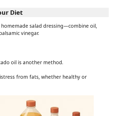
our Diet
ng homemade salad dressing—combine oil,
balsamic vinegar.
cado oil is another method.
stress from fats, whether healthy or