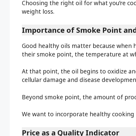
Choosing the right oil for what you’re c
weight loss.
Importance of Smoke Point and
Good healthy oils matter because when 
their smoke point, the temperature at wh
At that point, the oil begins to oxidize a
cellular damage and disease developmen
Beyond smoke point, the amount of proce
We want to incorporate healthy cooking oi
Price as a Quality Indicator