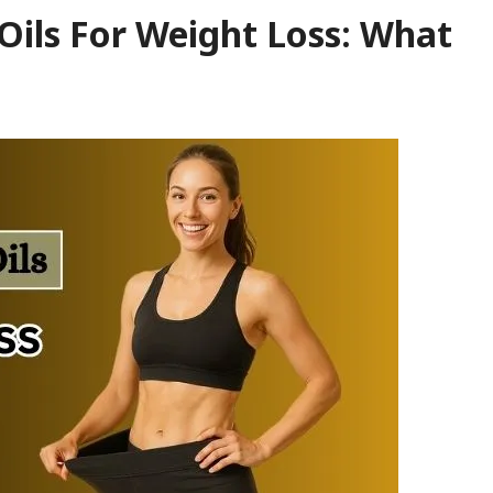
Oils For Weight Loss: What