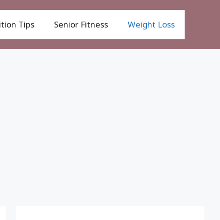
tion Tips
Senior Fitness
Weight Loss