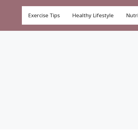
Exercise Tips
Healthy Lifestyle
Nutri