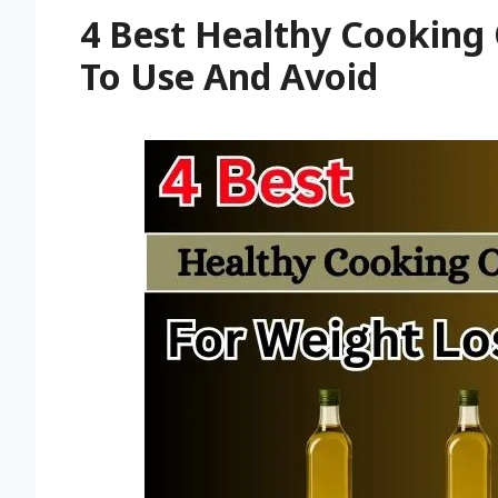
4 Best Healthy Cooking 
To Use And Avoid