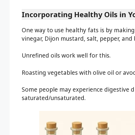
Incorporating Healthy Oils in Y
One way to use healthy fats is by maki
vinegar, Dijon mustard, salt, pepper, and 
Unrefined oils work well for this.
Roasting vegetables with olive oil or avo
Some people may experience digestive di
saturated/unsaturated.