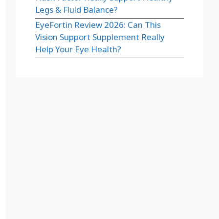
Legs & Fluid Balance?
EyeFortin Review 2026: Can This
Vision Support Supplement Really
Help Your Eye Health?