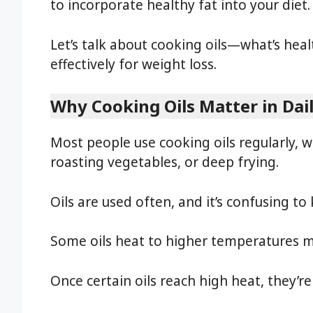
to incorporate healthy fat into your diet.
Let’s talk about cooking oils—what’s heal
effectively for weight loss.
Why Cooking Oils Matter in Dai
Most people use cooking oils regularly
roasting vegetables, or deep frying.
Oils are used often, and it’s confusing to
Some oils heat to higher temperatures mo
Once certain oils reach high heat, they’re