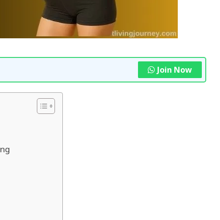
Join Now
ing