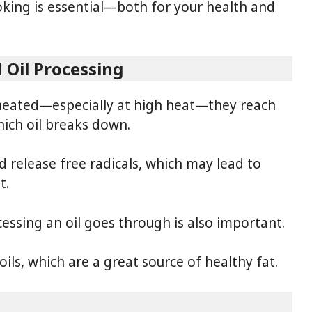
ooking is essential—both for your health and
 Oil Processing
heated—especially at high heat—they reach
ich oil breaks down.
nd release free radicals, which may lead to
t.
ssing an oil goes through is also important.
ls, which are a great source of healthy fat.