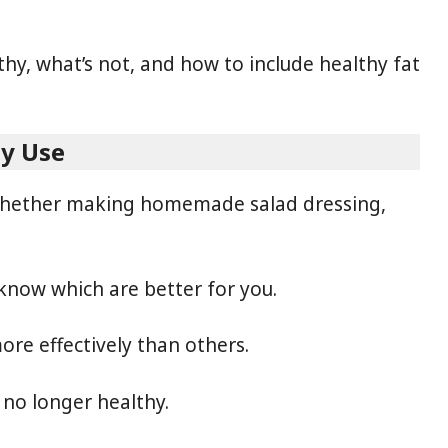
thy, what’s not, and how to include healthy fat
ly Use
, whether making homemade salad dressing,
 know which are better for you.
re effectively than others.
 no longer healthy.