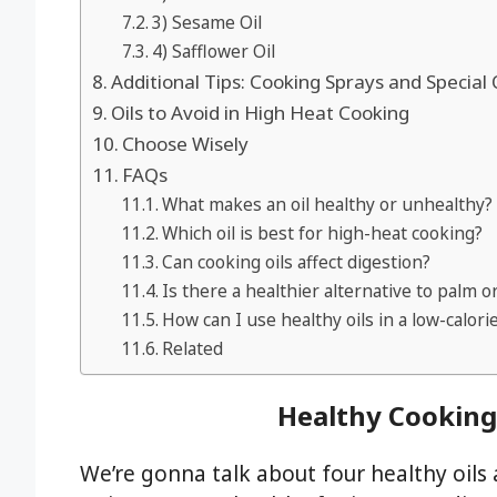
3) Sesame Oil
4) Safflower Oil
Additional Tips: Cooking Sprays and Special 
Oils to Avoid in High Heat Cooking
Choose Wisely
FAQs
What makes an oil healthy or unhealthy?
Which oil is best for high-heat cooking?
Can cooking oils affect digestion?
Is there a healthier alternative to palm o
How can I use healthy oils in a low-calorie
Related
Healthy Cooking 
We’re gonna talk about four healthy oils a