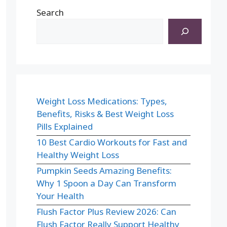
Search
Weight Loss Medications: Types,
Benefits, Risks & Best Weight Loss
Pills Explained
10 Best Cardio Workouts for Fast and
Healthy Weight Loss
Pumpkin Seeds Amazing Benefits:
Why 1 Spoon a Day Can Transform
Your Health
Flush Factor Plus Review 2026: Can
Flush Factor Really Support Healthy