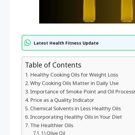
Latest Health Fitness Update
Table of Contents
Healthy Cooking Oils for Weight Loss
Why Cooking Oils Matter in Daily Use
Importance of Smoke Point and Oil Process
Price as a Quality Indicator
Chemical Solvents in Less Healthy Oils
Incorporating Healthy Oils in Your Diet
The Healthier Oils
1) Olive Oil