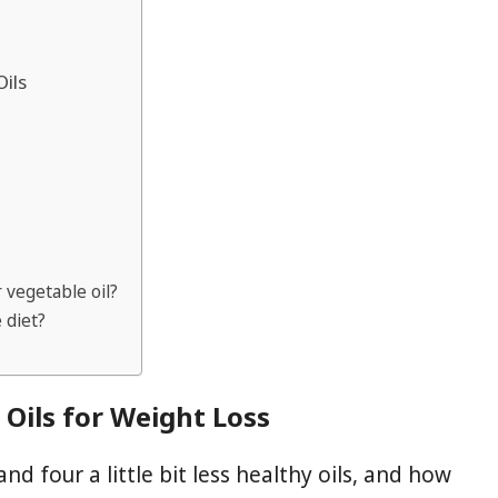
Oils
r vegetable oil?
 diet?
Oils for Weight Loss
nd four a little bit less healthy oils, and how