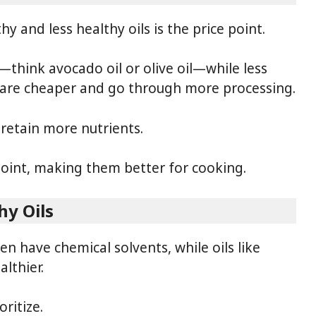
 and less healthy oils is the price point.
—think avocado oil or olive oil—while less
il are cheaper and go through more processing.
 retain more nutrients.
point, making them better for cooking.
hy Oils
en have chemical solvents, while oils like
lthier.
ritize.