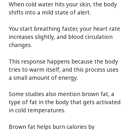
When cold water hits your skin, the body
shifts into a mild state of alert.
You start breathing faster, your heart rate
increases slightly, and blood circulation
changes.
This response happens because the body
tries to warm itself, and this process uses
a small amount of energy.
Some studies also mention brown fat, a
type of fat in the body that gets activated
in cold temperatures.
Brown fat helps burn calories by