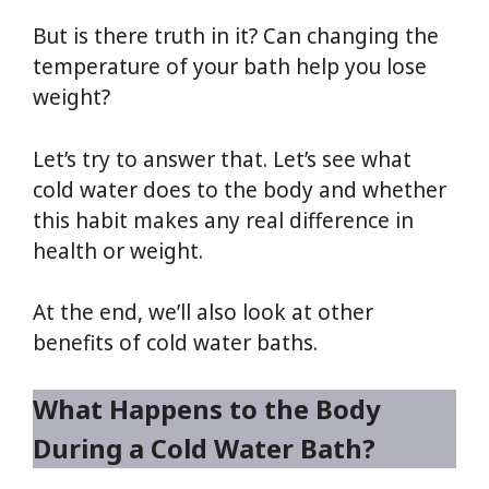
But is there truth in it? Can changing the
temperature of your bath help you lose
weight?
Let’s try to answer that. Let’s see what
cold water does to the body and whether
this habit makes any real difference in
health or weight.
At the end, we’ll also look at other
benefits of cold water baths.
What Happens to the Body
During a Cold Water Bath?