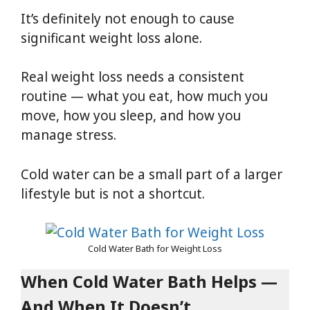
It’s definitely not enough to cause
significant weight loss alone.
Real weight loss needs a consistent
routine — what you eat, how much you
move, how you sleep, and how you
manage stress.
Cold water can be a small part of a larger
lifestyle but is not a shortcut.
Cold Water Bath for Weight Loss
When Cold Water Bath Helps —
And When It Doesn’t