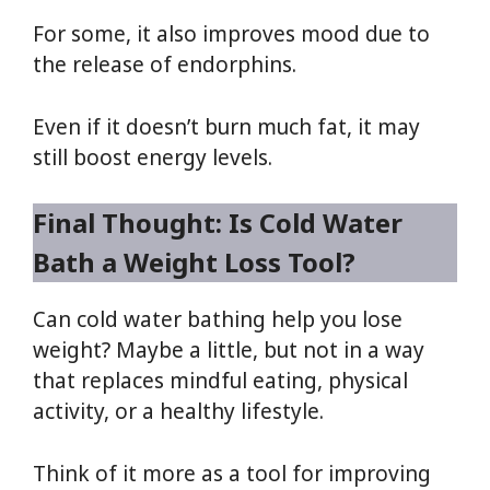
For some, it also improves mood due to
the release of endorphins.
Even if it doesn’t burn much fat, it may
still boost energy levels.
Final Thought: Is Cold Water
Bath a Weight Loss Tool?
Can cold water bathing help you lose
weight? Maybe a little, but not in a way
that replaces mindful eating, physical
activity, or a healthy lifestyle.
Think of it more as a tool for improving