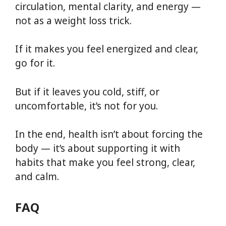
circulation, mental clarity, and energy —
not as a weight loss trick.
If it makes you feel energized and clear,
go for it.
But if it leaves you cold, stiff, or
uncomfortable, it’s not for you.
In the end, health isn’t about forcing the
body — it’s about supporting it with
habits that make you feel strong, clear,
and calm.
FAQ