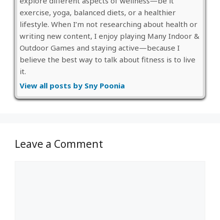
explore different aspects of wellness—be it
exercise, yoga, balanced diets, or a healthier
lifestyle. When I’m not researching about health or
writing new content, I enjoy playing Many Indoor &
Outdoor Games and staying active—because I
believe the best way to talk about fitness is to live
it.
View all posts by Sny Poonia
Leave a Comment
Comment