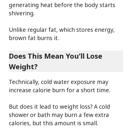
generating heat before the body starts
shivering.
Unlike regular fat, which stores energy,
brown fat burns it.
Does This Mean You’ll Lose
Weight?
Technically, cold water exposure may
increase calorie burn for a short time.
But does it lead to weight loss? A cold
shower or bath may burn a few extra
calories, but this amount is small.