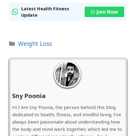
Latest Health Fitness
Join Now
Update
Categories
Weight Loss
Sny Poonia
Hi I Am Sny Poonia, the person behind this blog
dedicated to health, fitness, and mindful living. I’ve
always been passionate about understanding how
the body and mind work together, which led me to