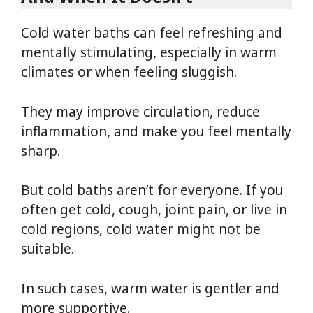
Cold water baths can feel refreshing and
mentally stimulating, especially in warm
climates or when feeling sluggish.
They may improve circulation, reduce
inflammation, and make you feel mentally
sharp.
But cold baths aren’t for everyone. If you
often get cold, cough, joint pain, or live in
cold regions, cold water might not be
suitable.
In such cases, warm water is gentler and
more supportive.