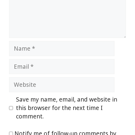
Name
Email
Website
Save my name, email, and website in
this browser for the next time I
comment.
Notify me of follow-up comments by