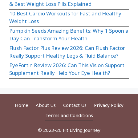
& Best Weight Loss Pills Explained
10 Best Cardio Workouts for Fast and Healthy
Weight Loss
Pumpkin Seeds Amazing Benefits: Why 1 Spoon a
Day Can Transform Your Health
Flush Factor Plus Review 2026: Can Flush Factor
Really Support Healthy Legs & Fluid Balance?
EyeFortin Review 2026: Can This Vision Support
Supplement Really Help Your Eye Health?
Home
About Us
Contact Us
Privacy Policy
Terms and Conditions
© 2023-26 Fit Living Journey