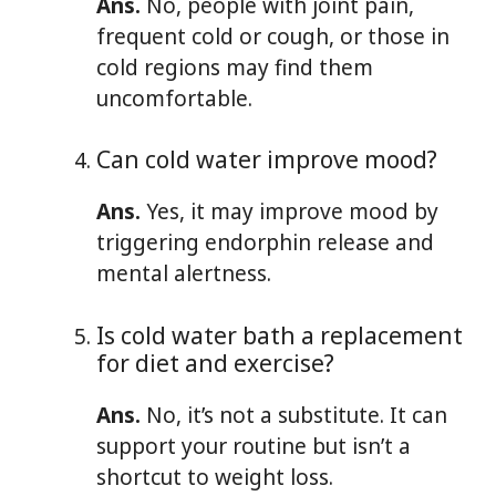
Ans.
No, people with joint pain,
frequent cold or cough, or those in
cold regions may find them
uncomfortable.
Can cold water improve mood?
Ans.
Yes, it may improve mood by
triggering endorphin release and
mental alertness.
Is cold water bath a replacement
for diet and exercise?
Ans.
No, it’s not a substitute. It can
support your routine but isn’t a
shortcut to weight loss.