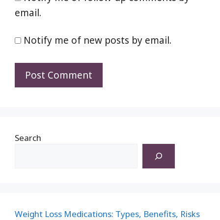
email.
Notify me of new posts by email.
Search
Weight Loss Medications: Types, Benefits, Risks