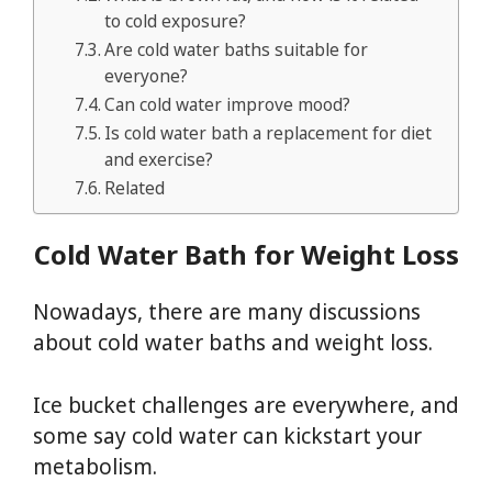
to cold exposure?
Are cold water baths suitable for
everyone?
Can cold water improve mood?
Is cold water bath a replacement for diet
and exercise?
Related
Cold Water Bath for Weight Loss
Nowadays, there are many discussions
about cold water baths and weight loss.
Ice bucket challenges are everywhere, and
some say cold water can kickstart your
metabolism.