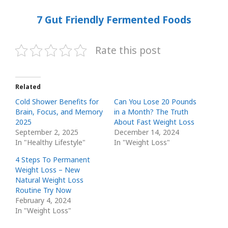
7 Gut Friendly Fermented Foods
Rate this post
Related
Cold Shower Benefits for
Can You Lose 20 Pounds
Brain, Focus, and Memory
in a Month? The Truth
2025
About Fast Weight Loss
September 2, 2025
December 14, 2024
In "Healthy Lifestyle"
In "Weight Loss"
4 Steps To Permanent
Weight Loss – New
Natural Weight Loss
Routine Try Now
February 4, 2024
In "Weight Loss"