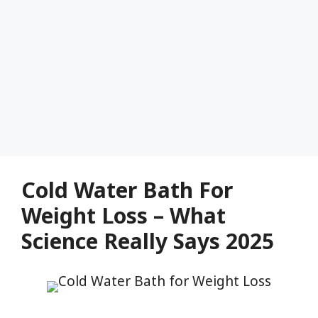
Cold Water Bath For
Weight Loss – What
Science Really Says 2025