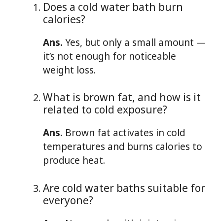
Does a cold water bath burn
calories?
Ans.
Yes, but only a small amount —
it’s not enough for noticeable
weight loss.
What is brown fat, and how is it
related to cold exposure?
Ans.
Brown fat activates in cold
temperatures and burns calories to
produce heat.
Are cold water baths suitable for
everyone?