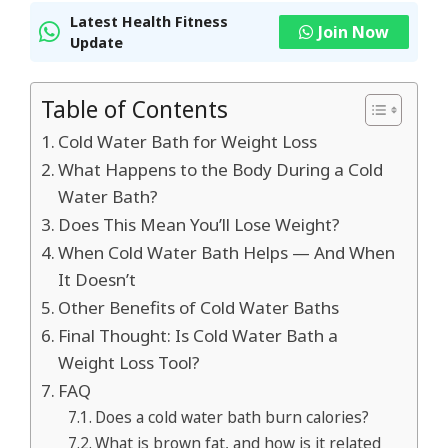
Latest Health Fitness
Join Now
Update
Table of Contents
Cold Water Bath for Weight Loss
What Happens to the Body During a Cold
Water Bath?
Does This Mean You’ll Lose Weight?
When Cold Water Bath Helps — And When
It Doesn’t
Other Benefits of Cold Water Baths
Final Thought: Is Cold Water Bath a
Weight Loss Tool?
FAQ
Does a cold water bath burn calories?
What is brown fat, and how is it related