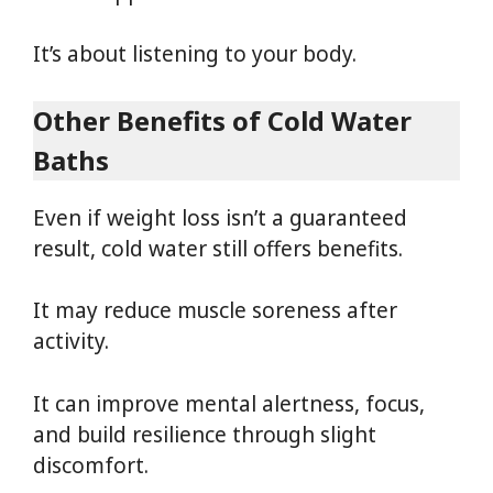
It’s about listening to your body.
Other Benefits of Cold Water
Baths
Even if weight loss isn’t a guaranteed
result, cold water still offers benefits.
It may reduce muscle soreness after
activity.
It can improve mental alertness, focus,
and build resilience through slight
discomfort.