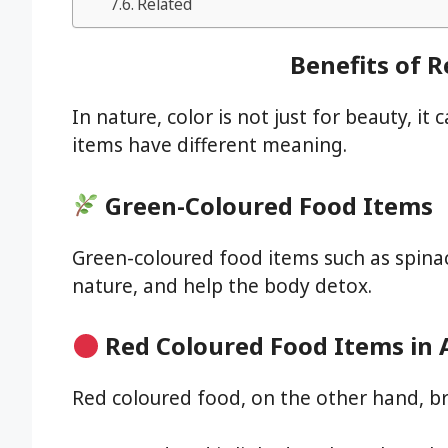
Related
Benefits of 
In nature, color is not just for beauty, it
items have different meaning.
Green-Coloured Food Items
Green-coloured food items such as spinac
nature, and help the body detox.
Red Coloured Food Items in
Red coloured food, on the other hand, br