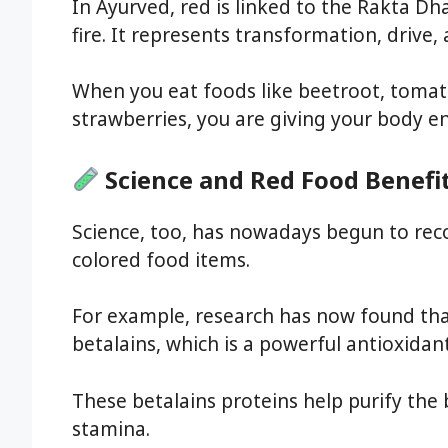
In Ayurved, red is linked to the Rakta Dh
fire. It represents transformation, drive, 
When you eat foods like beetroot, toma
strawberries, you are giving your body e
Science and Red Food Benefi
Science, too, has nowadays begun to rec
colored food items.
For example, research has now found th
betalains, which is a powerful antioxida
These betalains proteins help purify the 
stamina.