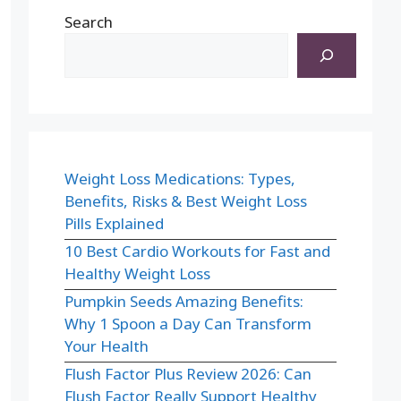
Search
Weight Loss Medications: Types,
Benefits, Risks & Best Weight Loss
Pills Explained
10 Best Cardio Workouts for Fast and
Healthy Weight Loss
Pumpkin Seeds Amazing Benefits:
Why 1 Spoon a Day Can Transform
Your Health
Flush Factor Plus Review 2026: Can
Flush Factor Really Support Healthy