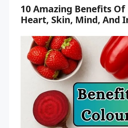
10 Amazing Benefits Of
Heart, Skin, Mind, And