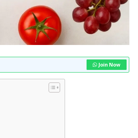
Join Now