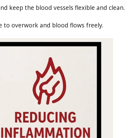
nd keep the blood vessels flexible and clean.
 to overwork and blood flows freely.