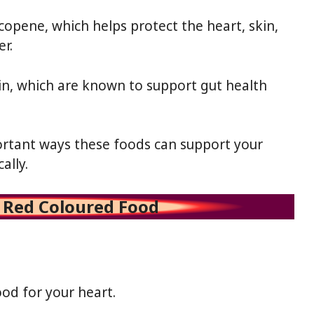
opene, which helps protect the heart, skin,
er.
n, which are known to support gut health
ortant ways these foods can support your
ally.
f Red Coloured Food
od for your heart.