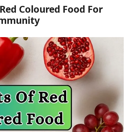
 Red Coloured Food For
 Immunity