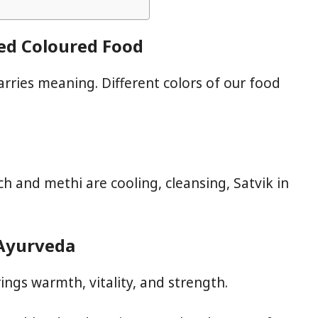
Red Coloured Food
 carries meaning. Different colors of our food
h and methi are cooling, cleansing, Satvik in
 Ayurveda
ings warmth, vitality, and strength.