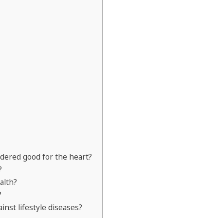
dered good for the heart?
?
alth?
?
inst lifestyle diseases?