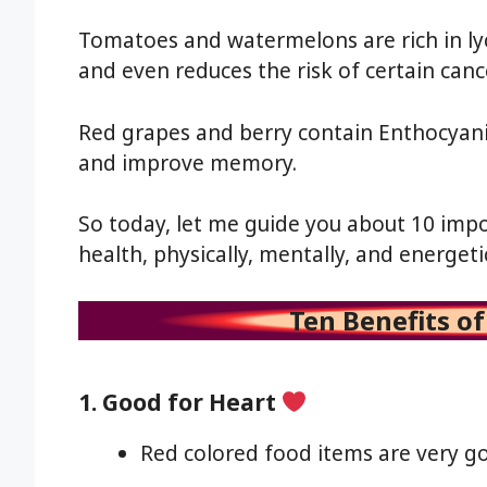
Tomatoes and watermelons are rich in lyc
and even reduces the risk of certain canc
Red grapes and berry contain Enthocyani
and improve memory.
So today, let me guide you about 10 imp
health, physically, mentally, and energetic
Ten Benefits o
1. Good for Heart
Red colored food items are very go