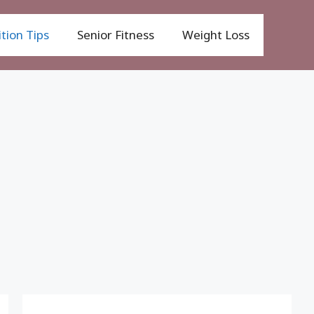
tion Tips
Senior Fitness
Weight Loss