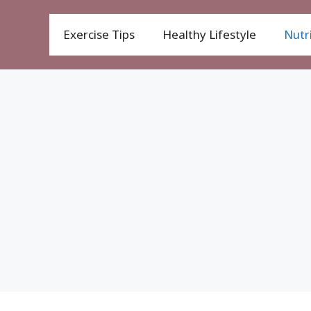
Exercise Tips
Healthy Lifestyle
Nutri