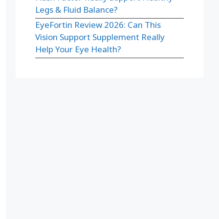
Legs & Fluid Balance?
EyeFortin Review 2026: Can This
Vision Support Supplement Really
Help Your Eye Health?