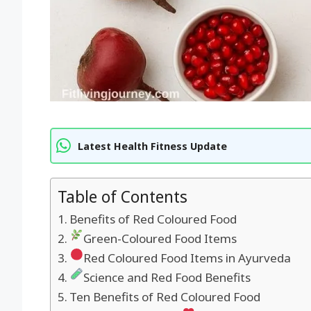
Latest Health Fitness Update
Table of Contents
Benefits of Red Coloured Food
Green-Coloured Food Items
Red Coloured Food Items in Ayurveda
Science and Red Food Benefits
Ten Benefits of Red Coloured Food