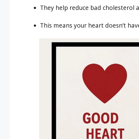
They help reduce bad cholesterol a
This means your heart doesn’t have