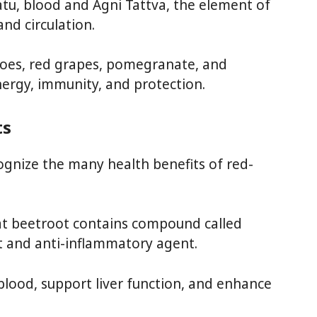
atu, blood and Agni Tattva, the element of
and circulation.
toes, red grapes, pomegranate, and
nergy, immunity, and protection.
ts
ognize the many health benefits of red-
at beetroot contains compound called
nt and anti-inflammatory agent.
blood, support liver function, and enhance