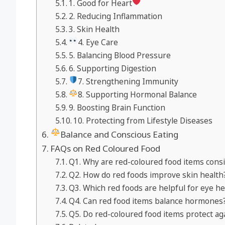
1. Good for Heart
2. Reducing Inflammation
3. Skin Health
4. Eye Care
5. Balancing Blood Pressure
6. Supporting Digestion
7. Strengthening Immunity
8. Supporting Hormonal Balance
9. Boosting Brain Function
10. Protecting from Lifestyle Diseases
Balance and Conscious Eating
FAQs on Red Coloured Food
Q1. Why are red-coloured food items consi
Q2. How do red foods improve skin health
Q3. Which red foods are helpful for eye he
Q4. Can red food items balance hormones
Q5. Do red-coloured food items protect aga