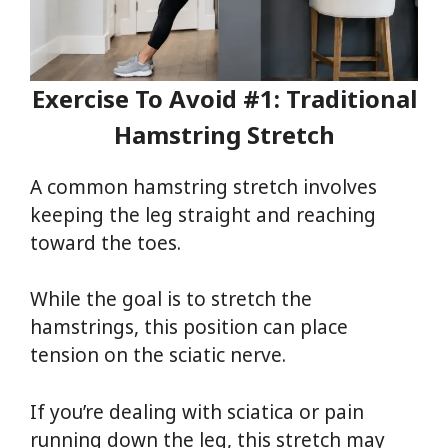
Exercise To Avoid #1: Traditional
Hamstring Stretch
A common hamstring stretch involves
keeping the leg straight and reaching
toward the toes.
While the goal is to stretch the
hamstrings, this position can place
tension on the sciatic nerve.
If you’re dealing with sciatica or pain
running down the leg, this stretch may