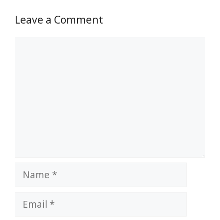
Leave a Comment
Comment
Name
Email