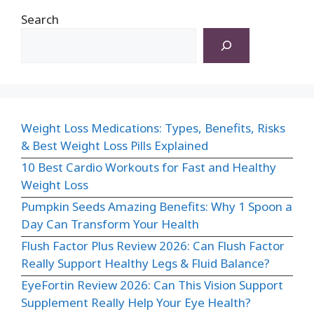
Search
Weight Loss Medications: Types, Benefits, Risks
& Best Weight Loss Pills Explained
10 Best Cardio Workouts for Fast and Healthy
Weight Loss
Pumpkin Seeds Amazing Benefits: Why 1 Spoon a
Day Can Transform Your Health
Flush Factor Plus Review 2026: Can Flush Factor
Really Support Healthy Legs & Fluid Balance?
EyeFortin Review 2026: Can This Vision Support
Supplement Really Help Your Eye Health?