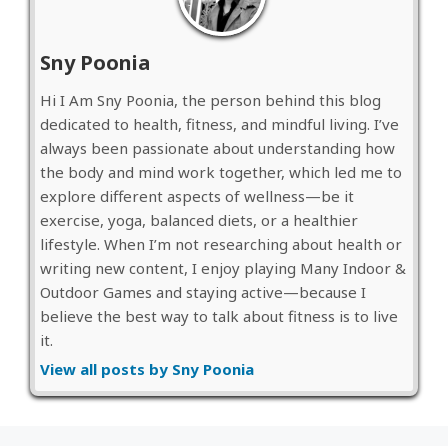
Sny Poonia
Hi I Am Sny Poonia, the person behind this blog
dedicated to health, fitness, and mindful living. I’ve
always been passionate about understanding how
the body and mind work together, which led me to
explore different aspects of wellness—be it
exercise, yoga, balanced diets, or a healthier
lifestyle. When I’m not researching about health or
writing new content, I enjoy playing Many Indoor &
Outdoor Games and staying active—because I
believe the best way to talk about fitness is to live
it.
View all posts by Sny Poonia