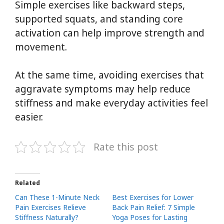
Simple exercises like backward steps,
supported squats, and standing core
activation can help improve strength and
movement.
At the same time, avoiding exercises that
aggravate symptoms may help reduce
stiffness and make everyday activities feel
easier.
Rate this post
Related
Can These 1-Minute Neck
Best Exercises for Lower
Pain Exercises Relieve
Back Pain Relief: 7 Simple
Stiffness Naturally?
Yoga Poses for Lasting