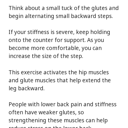
Think about a small tuck of the glutes and
begin alternating small backward steps.
If your stiffness is severe, keep holding
onto the counter for support. As you
become more comfortable, you can
increase the size of the step.
This exercise activates the hip muscles
and glute muscles that help extend the
leg backward.
People with lower back pain and stiffness
often have weaker glutes, so
strengthening these muscles can help