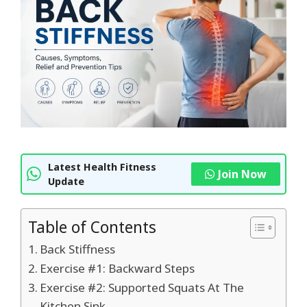
Latest Health Fitness
Join Now
Update
Table of Contents
Back Stiffness
Exercise #1: Backward Steps
Exercise #2: Supported Squats At The
Kitchen Sink