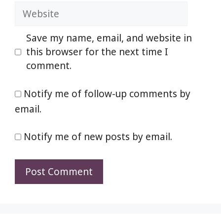
Website
Save my name, email, and website in
this browser for the next time I
comment.
Notify me of follow-up comments by
email.
Notify me of new posts by email.