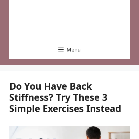
Menu
Do You Have Back
Stiffness? Try These 3
Simple Exercises Instead