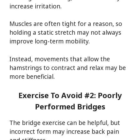
increase irritation.
Muscles are often tight for a reason, so
holding a static stretch may not always
improve long-term mobility.
Instead, movements that allow the
hamstrings to contract and relax may be
more beneficial.
Exercise To Avoid #2: Poorly
Performed Bridges
The bridge exercise can be helpful, but
incorrect form may increase back pain