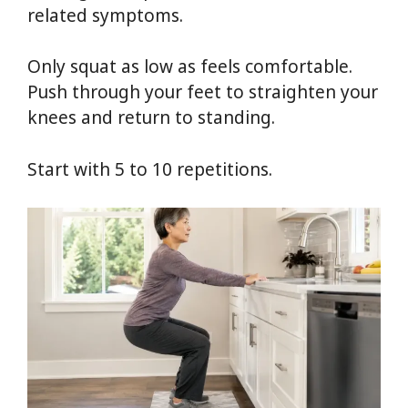
related symptoms.
Only squat as low as feels comfortable.
Push through your feet to straighten your
knees and return to standing.
Start with 5 to 10 repetitions.