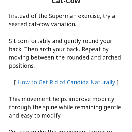
Cat-Cow
Instead of the Superman exercise, try a
seated cat-cow variation.
Sit comfortably and gently round your
back. Then arch your back. Repeat by
moving between the rounded and arched
positions.
[
How to Get Rid of Candida Naturally
]
This movement helps improve mobility
through the spine while remaining gentle
and easy to modify.