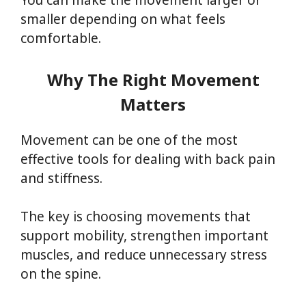
You can make the movement larger or
smaller depending on what feels
comfortable.
Why The Right Movement
Matters
Movement can be one of the most
effective tools for dealing with back pain
and stiffness.
The key is choosing movements that
support mobility, strengthen important
muscles, and reduce unnecessary stress
on the spine.