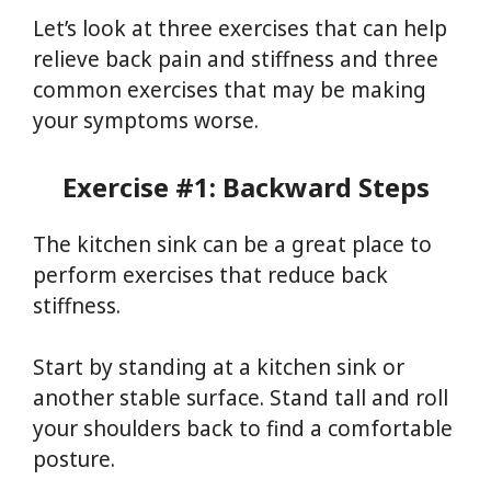
Let’s look at three exercises that can help
relieve back pain and stiffness and three
common exercises that may be making
your symptoms worse.
Exercise #1: Backward Steps
The kitchen sink can be a great place to
perform exercises that reduce back
stiffness.
Start by standing at a kitchen sink or
another stable surface. Stand tall and roll
your shoulders back to find a comfortable
posture.