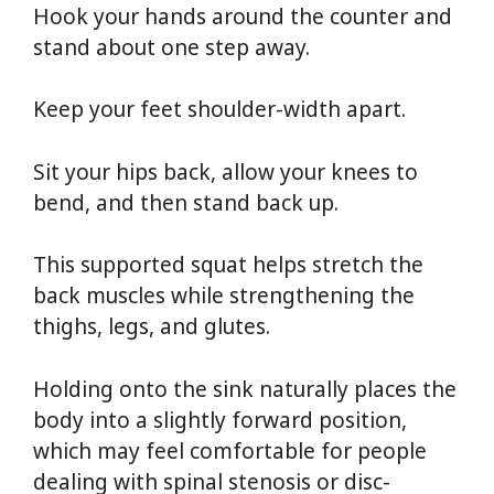
Hook your hands around the counter and
stand about one step away.
Keep your feet shoulder-width apart.
Sit your hips back, allow your knees to
bend, and then stand back up.
This supported squat helps stretch the
back muscles while strengthening the
thighs, legs, and glutes.
Holding onto the sink naturally places the
body into a slightly forward position,
which may feel comfortable for people
dealing with spinal stenosis or disc-