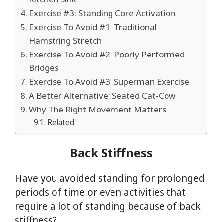
Exercise #3: Standing Core Activation
Exercise To Avoid #1: Traditional
Hamstring Stretch
Exercise To Avoid #2: Poorly Performed
Bridges
Exercise To Avoid #3: Superman Exercise
A Better Alternative: Seated Cat-Cow
Why The Right Movement Matters
Related
Back Stiffness
Have you avoided standing for prolonged
periods of time or even activities that
require a lot of standing because of back
stiffness?