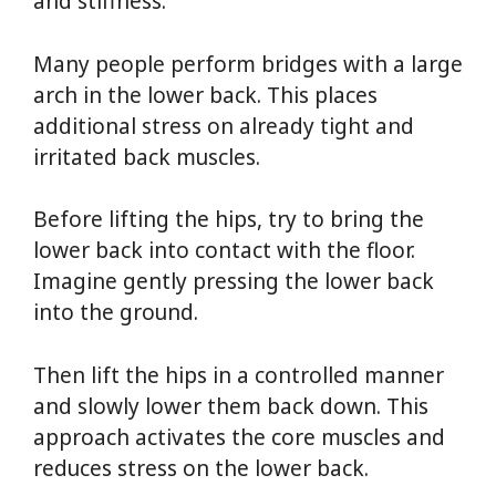
and stiffness.
Many people perform bridges with a large
arch in the lower back. This places
additional stress on already tight and
irritated back muscles.
Before lifting the hips, try to bring the
lower back into contact with the floor.
Imagine gently pressing the lower back
into the ground.
Then lift the hips in a controlled manner
and slowly lower them back down. This
approach activates the core muscles and
reduces stress on the lower back.