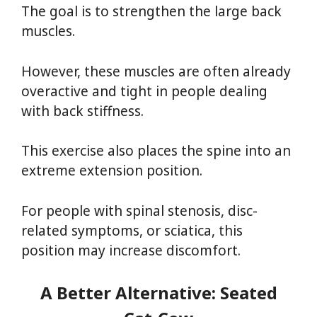
The goal is to strengthen the large back
muscles.
However, these muscles are often already
overactive and tight in people dealing
with back stiffness.
This exercise also places the spine into an
extreme extension position.
For people with spinal stenosis, disc-
related symptoms, or sciatica, this
position may increase discomfort.
A Better Alternative: Seated