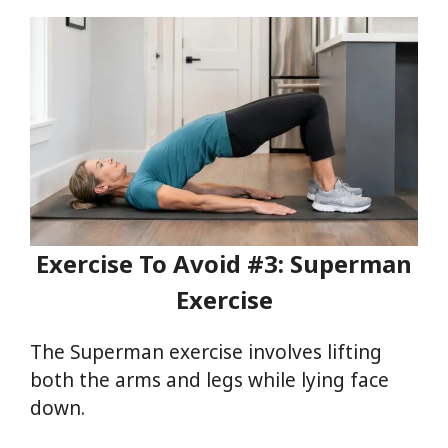
Exercise To Avoid #3: Superman
Exercise
The Superman exercise involves lifting
both the arms and legs while lying face
down.