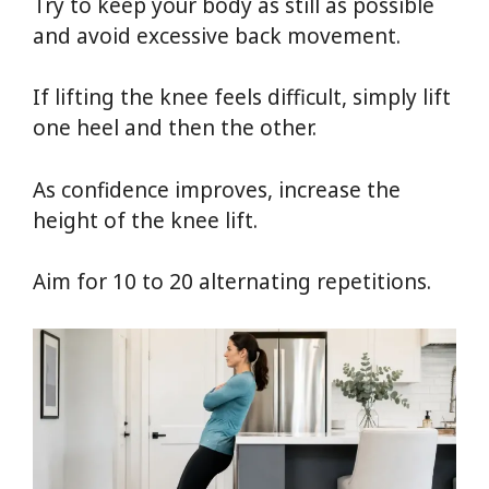
Try to keep your body as still as possible
and avoid excessive back movement.
If lifting the knee feels difficult, simply lift
one heel and then the other.
As confidence improves, increase the
height of the knee lift.
Aim for 10 to 20 alternating repetitions.