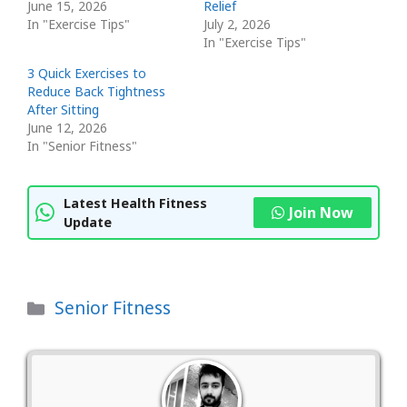
June 15, 2026
Relief
In "Exercise Tips"
July 2, 2026
In "Exercise Tips"
3 Quick Exercises to
Reduce Back Tightness
After Sitting
June 12, 2026
In "Senior Fitness"
Latest Health Fitness
Join Now
Update
Categories
Senior Fitness