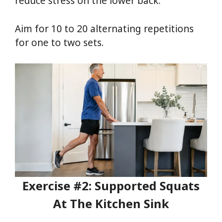
reduce stress on the lower back.
Aim for 10 to 20 alternating repetitions
for one to two sets.
Exercise #2: Supported Squats
At The Kitchen Sink