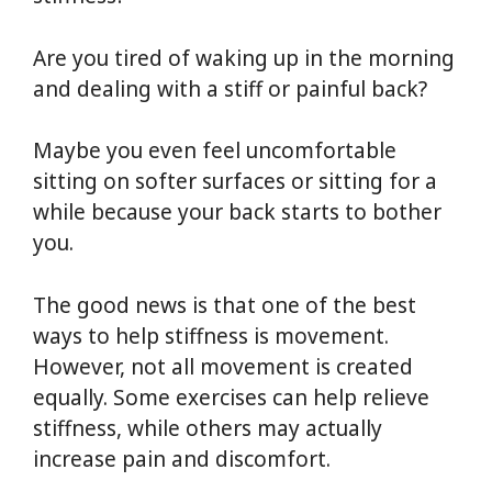
Are you tired of waking up in the morning
and dealing with a stiff or painful back?
Maybe you even feel uncomfortable
sitting on softer surfaces or sitting for a
while because your back starts to bother
you.
The good news is that one of the best
ways to help stiffness is movement.
However, not all movement is created
equally. Some exercises can help relieve
stiffness, while others may actually
increase pain and discomfort.