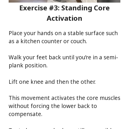
Exercise #3: Standing Core
Activation
Place your hands on a stable surface such
as a kitchen counter or couch.
Walk your feet back until you’re in a semi-
plank position.
Lift one knee and then the other.
This movement activates the core muscles
without forcing the lower back to
compensate.