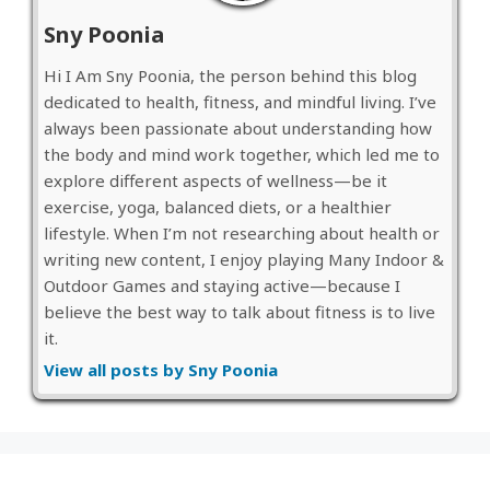
Sny Poonia
Hi I Am Sny Poonia, the person behind this blog
dedicated to health, fitness, and mindful living. I’ve
always been passionate about understanding how
the body and mind work together, which led me to
explore different aspects of wellness—be it
exercise, yoga, balanced diets, or a healthier
lifestyle. When I’m not researching about health or
writing new content, I enjoy playing Many Indoor &
Outdoor Games and staying active—because I
believe the best way to talk about fitness is to live
it.
View all posts by Sny Poonia