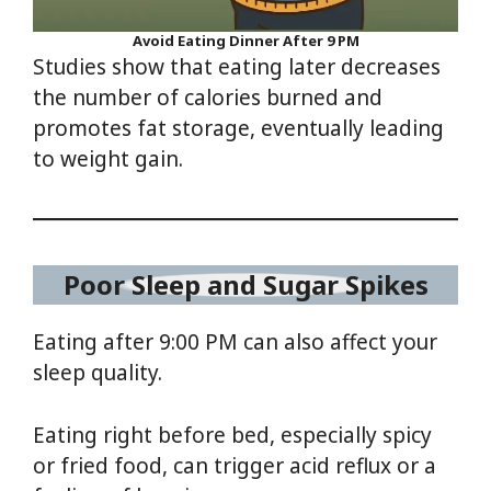
Avoid Eating Dinner After 9 PM
Studies show that eating later decreases
the number of calories burned and
promotes fat storage, eventually leading
to weight gain.
Poor Sleep and Sugar Spikes
Eating after 9:00 PM can also affect your
sleep quality.
Eating right before bed, especially spicy
or fried food, can trigger acid reflux or a