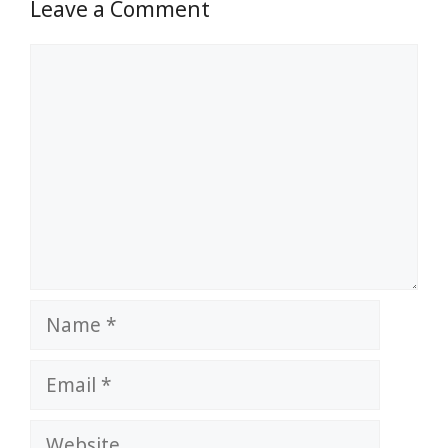
Leave a Comment
Comment
Name
Email
Website