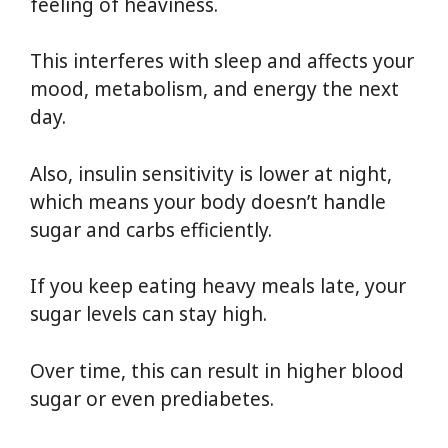
feeling of heaviness.
This interferes with sleep and affects your
mood, metabolism, and energy the next
day.
Also, insulin sensitivity is lower at night,
which means your body doesn’t handle
sugar and carbs efficiently.
If you keep eating heavy meals late, your
sugar levels can stay high.
Over time, this can result in higher blood
sugar or even prediabetes.