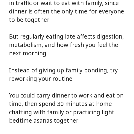
in traffic or wait to eat with family, since
dinner is often the only time for everyone
to be together.
But regularly eating late affects digestion,
metabolism, and how fresh you feel the
next morning.
Instead of giving up family bonding, try
reworking your routine.
You could carry dinner to work and eat on
time, then spend 30 minutes at home
chatting with family or practicing light
bedtime asanas together.