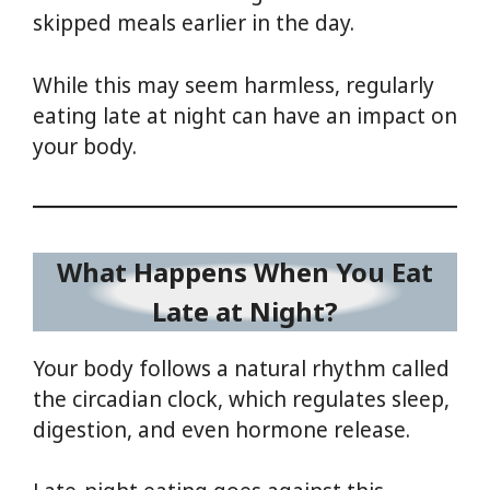
skipped meals earlier in the day.
While this may seem harmless, regularly
eating late at night can have an impact on
your body.
What Happens When You Eat
Late at Night?
Your body follows a natural rhythm called
the circadian clock, which regulates sleep,
digestion, and even hormone release.