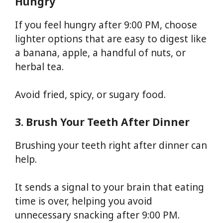
Hungry
If you feel hungry after 9:00 PM, choose
lighter options that are easy to digest like
a banana, apple, a handful of nuts, or
herbal tea.
Avoid fried, spicy, or sugary food.
3. Brush Your Teeth After Dinner
Brushing your teeth right after dinner can
help.
It sends a signal to your brain that eating
time is over, helping you avoid
unnecessary snacking after 9:00 PM.