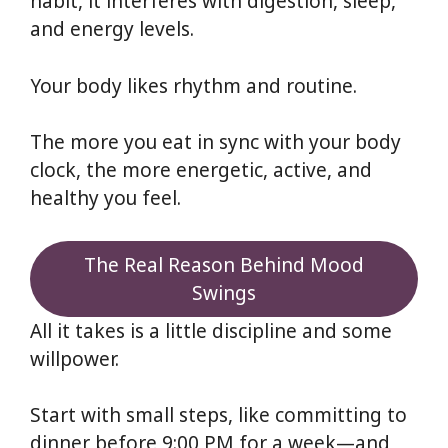
habit, it interferes with digestion, sleep,
and energy levels.
Your body likes rhythm and routine.
The more you eat in sync with your body
clock, the more energetic, active, and
healthy you feel.
The Real Reason Behind Mood
Swings
All it takes is a little discipline and some
willpower.
Start with small steps, like committing to
dinner before 9:00 PM for a week—and