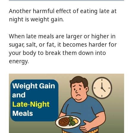
Another harmful effect of eating late at
night is weight gain.
When late meals are larger or higher in
sugar, salt, or fat, it becomes harder for
your body to break them down into
energy.