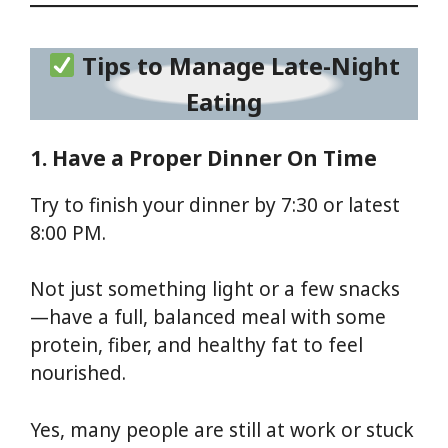
Tips to Manage Late-Night
Eating
1. Have a Proper Dinner On Time
Try to finish your dinner by 7:30 or latest
8:00 PM.
Not just something light or a few snacks
—have a full, balanced meal with some
protein, fiber, and healthy fat to feel
nourished.
Yes, many people are still at work or stuck