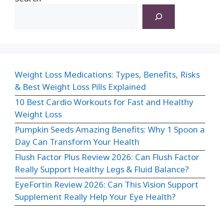
Weight Loss Medications: Types, Benefits, Risks
& Best Weight Loss Pills Explained
10 Best Cardio Workouts for Fast and Healthy
Weight Loss
Pumpkin Seeds Amazing Benefits: Why 1 Spoon a
Day Can Transform Your Health
Flush Factor Plus Review 2026: Can Flush Factor
Really Support Healthy Legs & Fluid Balance?
EyeFortin Review 2026: Can This Vision Support
Supplement Really Help Your Eye Health?