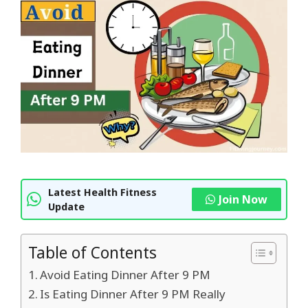
Latest Health Fitness
Join Now
Update
Table of Contents
Avoid Eating Dinner After 9 PM
Is Eating Dinner After 9 PM Really