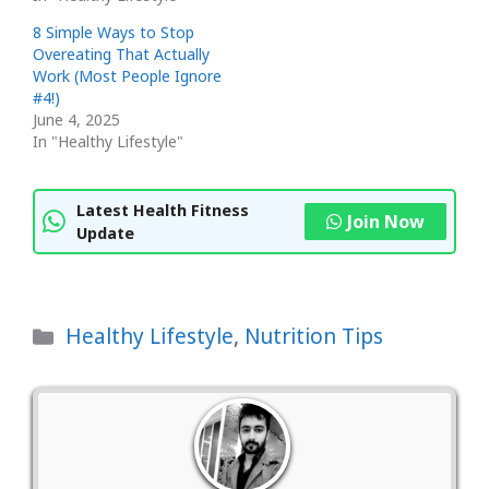
8 Simple Ways to Stop
Overeating That Actually
Work (Most People Ignore
#4!)
June 4, 2025
In "Healthy Lifestyle"
Latest Health Fitness
Join Now
Update
Categories
Healthy Lifestyle
,
Nutrition Tips