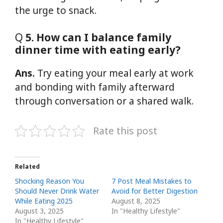
the urge to snack.
Q
5. How can I balance family
dinner time with eating early?
Ans.
Try eating your meal early at work
and bonding with family afterward
through conversation or a shared walk.
Rate this post
Related
Shocking Reason You
7 Post Meal Mistakes to
Should Never Drink Water
Avoid for Better Digestion
While Eating 2025
August 8, 2025
August 3, 2025
In "Healthy Lifestyle"
In "Healthy Lifestyle"