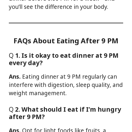
you’ll see the difference in your body.
FAQs About Eating After 9 PM
Q
1. Is it okay to eat dinner at 9 PM
every day?
Ans.
Eating dinner at 9 PM regularly can
interfere with digestion, sleep quality, and
weight management.
Q
2. What should I eat if I’m hungry
after 9 PM?
Ans.
Opt for light foods like fruits, a