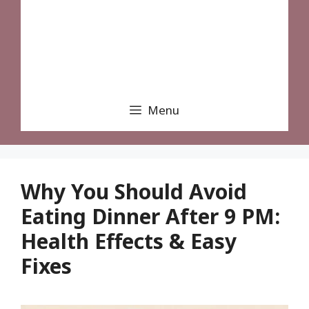
Menu
Why You Should Avoid
Eating Dinner After 9 PM:
Health Effects & Easy
Fixes