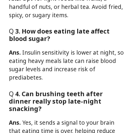
handful of nuts, or herbal tea. Avoid fried,
spicy, or sugary items.
Q
3. How does eating late affect
blood sugar?
Ans.
Insulin sensitivity is lower at night, so
eating heavy meals late can raise blood
sugar levels and increase risk of
prediabetes.
Q
4. Can brushing teeth after
dinner really stop late-night
snacking?
Ans.
Yes, it sends a signal to your brain
that eating time is over, helping reduce