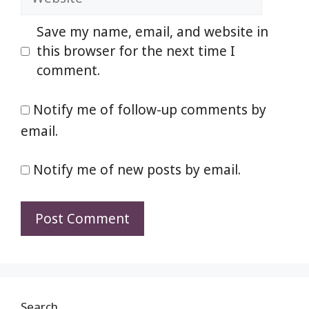
Save my name, email, and website in
this browser for the next time I
comment.
Notify me of follow-up comments by
email.
Notify me of new posts by email.
Search