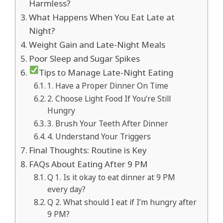
Harmless?
What Happens When You Eat Late at
Night?
Weight Gain and Late-Night Meals
Poor Sleep and Sugar Spikes
Tips to Manage Late-Night Eating
1. Have a Proper Dinner On Time
2. Choose Light Food If You’re Still
Hungry
3. Brush Your Teeth After Dinner
4. Understand Your Triggers
Final Thoughts: Routine is Key
FAQs About Eating After 9 PM
Q 1. Is it okay to eat dinner at 9 PM
every day?
Q 2. What should I eat if I’m hungry after
9 PM?