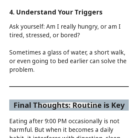
4. Understand Your Triggers
Ask yourself: Am I really hungry, or am I
tired, stressed, or bored?
Sometimes a glass of water, a short walk,
or even going to bed earlier can solve the
problem.
Final Thoughts: Routine is Key
Eating after 9:00 PM occasionally is not
harmful. But when it becomes a daily