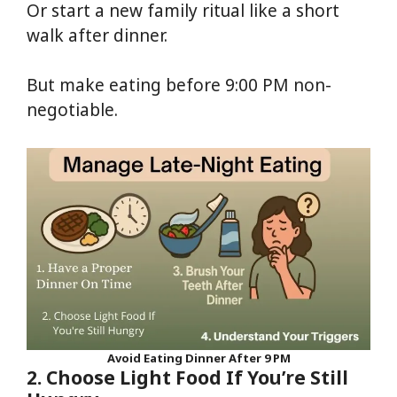
Or start a new family ritual like a short
walk after dinner.
But make eating before 9:00 PM non-
negotiable.
Avoid Eating Dinner After 9 PM
2. Choose Light Food If You’re Still