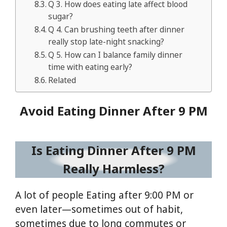
Q 3. How does eating late affect blood
sugar?
Q 4. Can brushing teeth after dinner
really stop late-night snacking?
Q 5. How can I balance family dinner
time with eating early?
Related
Avoid Eating Dinner After 9 PM
Is Eating Dinner After 9 PM
Really Harmless?
A lot of people Eating after 9:00 PM or
even later—sometimes out of habit,
sometimes due to long commutes or