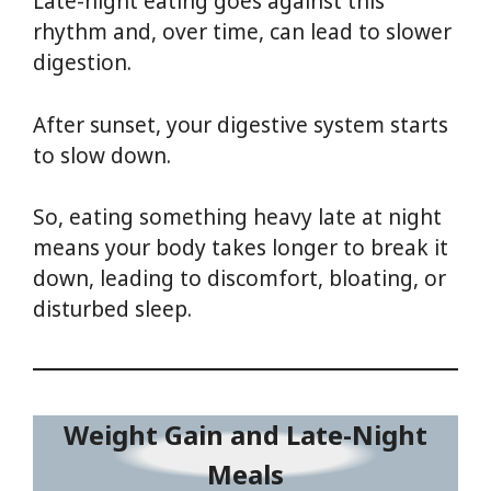
Late-night eating goes against this
rhythm and, over time, can lead to slower
digestion.
After sunset, your digestive system starts
to slow down.
So, eating something heavy late at night
means your body takes longer to break it
down, leading to discomfort, bloating, or
disturbed sleep.
Weight Gain and Late-Night
Meals