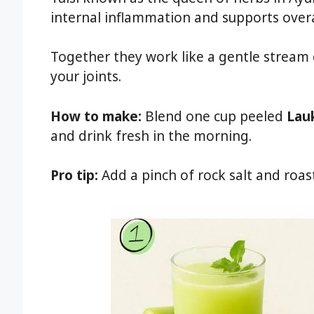
internal inflammation and supports overa
Together they work like a gentle stream
your joints.
How to make:
Blend one cup peeled
Lau
and drink fresh in the morning.
Pro tip:
Add a pinch of rock salt and roas