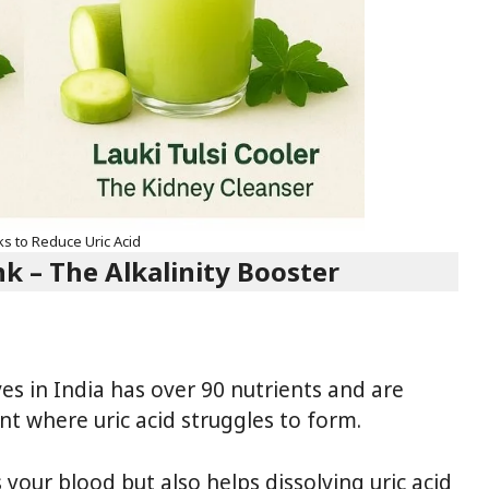
ks to Reduce Uric Acid
 – The Alkalinity Booster
es in India has over 90 nutrients and are
nt where uric acid struggles to form.
 your blood but also helps dissolving uric acid