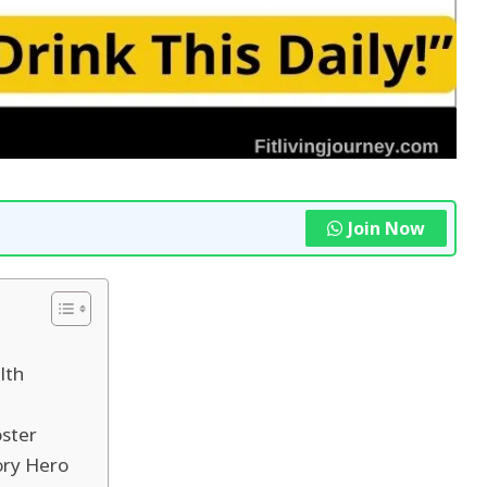
Join Now
lth
oster
ory Hero