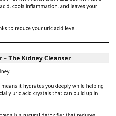
 acid, cools inflammation, and leaves your
ks to reduce your uric acid level.
r – The Kidney Cleanser
dney.
h means it hydrates you deeply while helping
ally uric acid crystals that can build up in
veda is a natural detoxifier that reduces