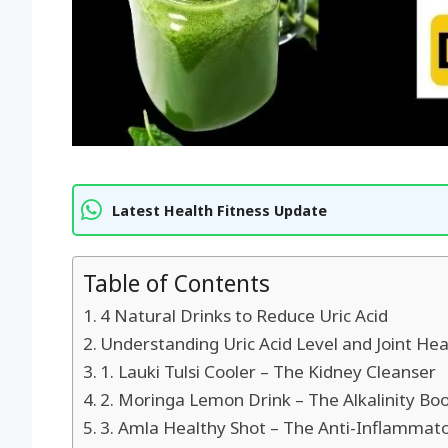
Latest Health Fitness Update
Table of Contents
4 Natural Drinks to Reduce Uric Acid
Understanding Uric Acid Level and Joint Hea
1. Lauki Tulsi Cooler – The Kidney Cleanser
2. Moringa Lemon Drink – The Alkalinity Bo
3. Amla Healthy Shot – The Anti-Inflammat