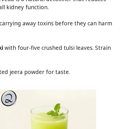
ll kidney function.
 carrying away toxins before they can harm
ki
with four-five crushed tulsi leaves. Strain
ted jeera powder for taste.