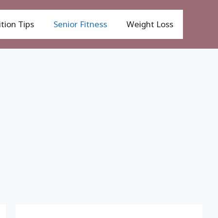
tion Tips
Senior Fitness
Weight Loss