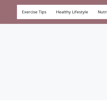
Exercise Tips
Healthy Lifestyle
Nutri