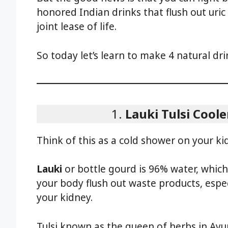
honored Indian drinks that flush out uric
joint lease of life.
So today let’s learn to make 4 natural drin
1.
Lauki Tulsi Coole
Think of this as a cold shower on your ki
Lauki
or bottle gourd is 96% water, whic
your body flush out waste products, especi
your kidney.
Tulsi known as the queen of herbs in Ayur