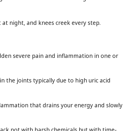
t at night, and knees creek every step.
sudden severe pain and inflammation in one or
n the joints typically due to high uric acid
nflammation that drains your energy and slowly
back not with harsh chemicals but with time-