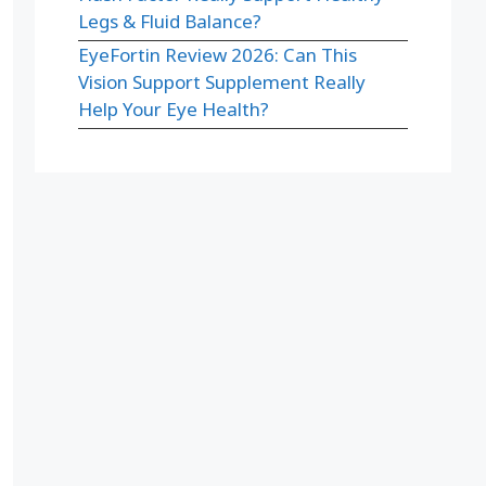
Legs & Fluid Balance?
EyeFortin Review 2026: Can This
Vision Support Supplement Really
Help Your Eye Health?