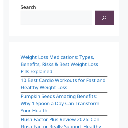
Search
Weight Loss Medications: Types,
Benefits, Risks & Best Weight Loss
Pills Explained
10 Best Cardio Workouts for Fast and
Healthy Weight Loss
Pumpkin Seeds Amazing Benefits:
Why 1 Spoon a Day Can Transform
Your Health
Flush Factor Plus Review 2026: Can
Flush Factor Really Support Healthy