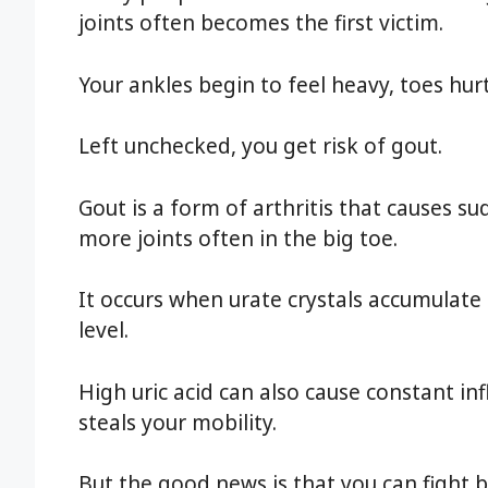
joints often becomes the first victim.
Your ankles begin to feel heavy, toes hur
Left unchecked, you get risk of gout.
Gout is a form of arthritis that causes 
more joints often in the big toe.
It occurs when urate crystals accumulate i
level.
High uric acid can also cause constant i
steals your mobility.
But the good news is that you can fight 