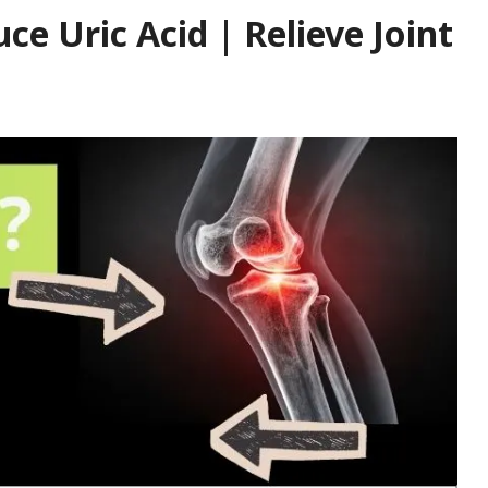
ce Uric Acid | Relieve Joint