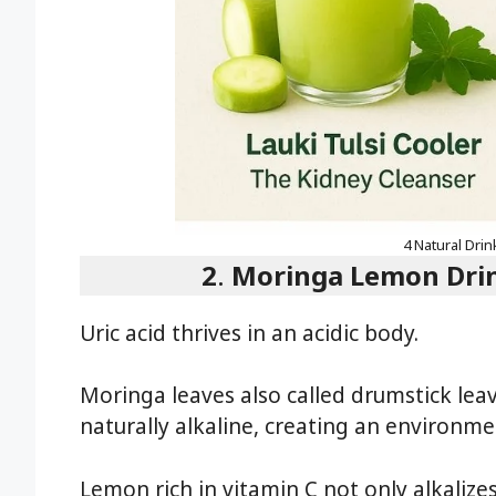
4 Natural Drin
2
.
Moringa Lemon Drink
Uric acid thrives in an acidic body.
Moringa leaves also called drumstick leav
naturally alkaline, creating an environme
Lemon rich in vitamin C not only alkalizes