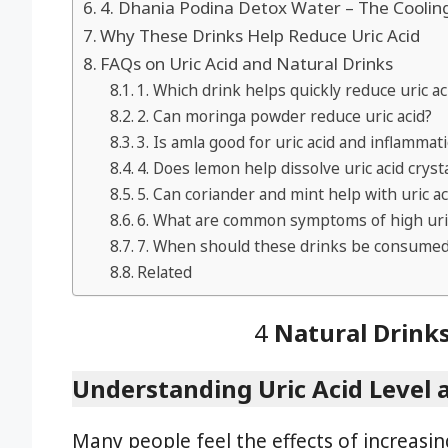
4. Dhania Podina Detox Water – The Coolin
Why These Drinks Help Reduce Uric Acid
FAQs on Uric Acid and Natural Drinks
1. Which drink helps quickly reduce uric ac
2. Can moringa powder reduce uric acid?
3. Is amla good for uric acid and inflammat
4. Does lemon help dissolve uric acid cryst
5. Can coriander and mint help with uric ac
6. What are common symptoms of high uric
7. When should these drinks be consume
Related
4
Natural Drinks
Understanding Uric Acid Level 
Many people feel the effects of increasing