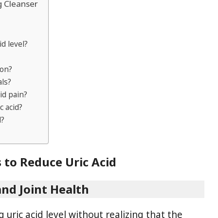
g Cleanser
id level?
ion?
als?
id pain?
 acid?
d?
 to Reduce Uric Acid
and Joint Health
 uric acid level without realizing that the