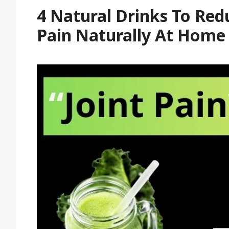
4 Natural Drinks To Redu
Pain Naturally At Home